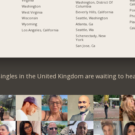
Wal
Virginia
Washington, District Of
Cal
Columbia
Washington
Por
Beverly Hills, California
West Virginia
Pho
Seattle, Washington
Wisconsin
Pla
Atlanta, Ga
Wyoming
Cal
Seattle, Wa
Los Angeles, California
Schenectady, New
York
San Jose, Ca
ingles in the United Kingdom are waiting to he