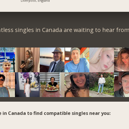
Liverpool, England
tless singles in Canada are waiting to hear from
e in Canada to find compatible singles near you: