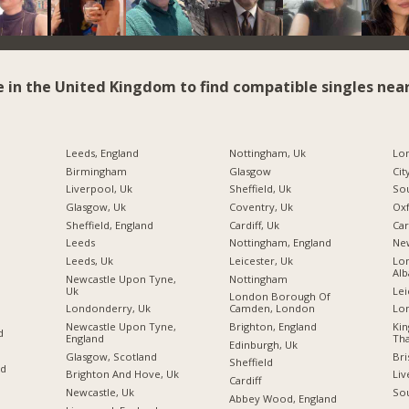
e in the United Kingdom to find compatible singles near
Leeds, England
Nottingham, Uk
Birmingham
Glasgow
Cit
Liverpool, Uk
Sheffield, Uk
So
Glasgow, Uk
Coventry, Uk
Ox
Sheffield, England
Cardiff, Uk
Car
Leeds
Nottingham, England
Ne
Leeds, Uk
Leicester, Uk
Lon
Alb
Newcastle Upon Tyne,
Nottingham
Uk
Lei
London Borough Of
Londonderry, Uk
Camden, London
Lo
Newcastle Upon Tyne,
Brighton, England
Ki
d
England
Tha
Edinburgh, Uk
Glasgow, Scotland
Bri
Sheffield
nd
Brighton And Hove, Uk
Liv
Cardiff
Newcastle, Uk
So
Abbey Wood, England