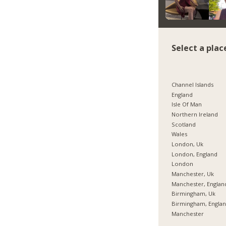
Select a plac
Channel Islands
England
Isle Of Man
Northern Ireland
Scotland
Wales
London, Uk
London, England
London
Manchester, Uk
Manchester, Englan
Birmingham, Uk
Birmingham, Engla
Manchester