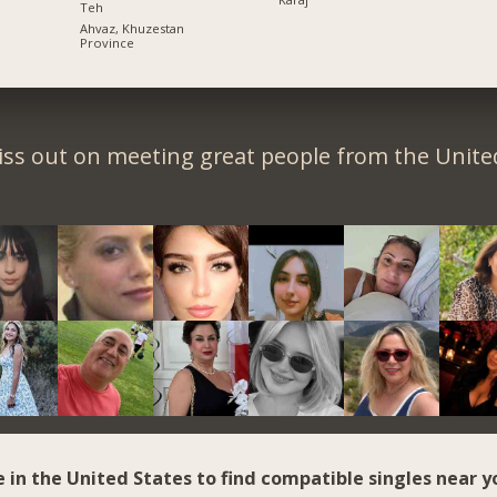
Teh
Ahvaz, Khuzestan
Province
iss out on meeting great people from the United
e in the United States to find compatible singles near y