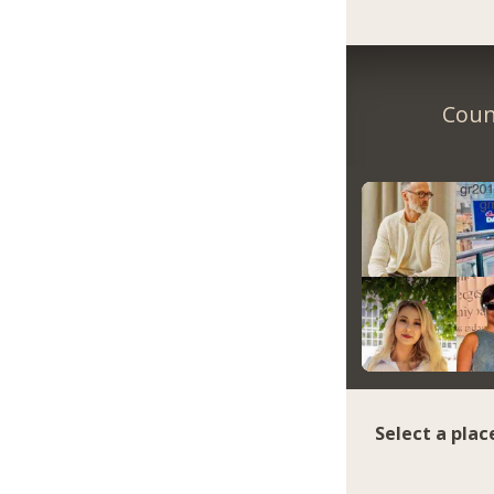
Coun
Select a plac