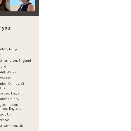
 you:
London, بریتانیا
y
uthampton, England
ford
diff, Wales
wcastle
don Colney, St
ans
cester, England
ndon Colney
ngston Upon
mes, England
stol, Uk
erpool
uthampton, Uk