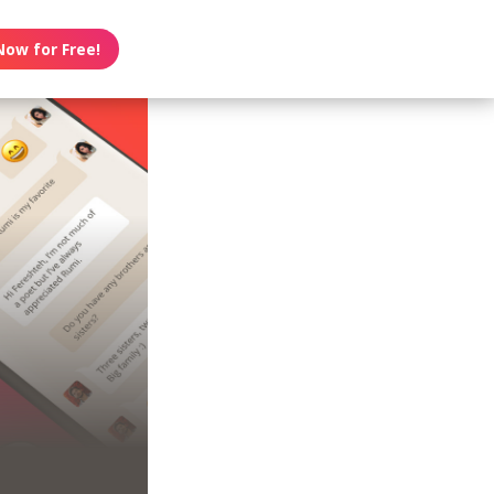
Now for Free!