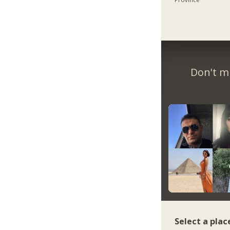
Don't m
Select a plac