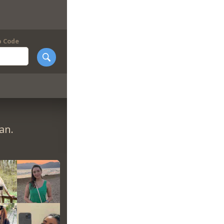
p Code
an.