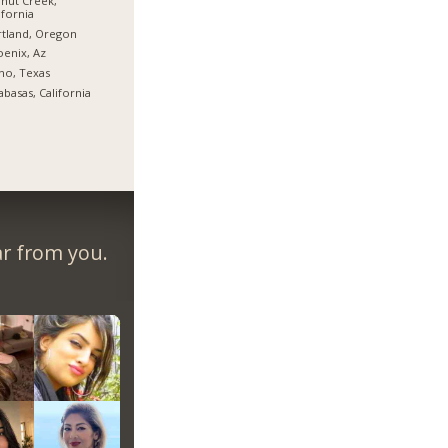
nut Creek,
ifornia
tland, Oregon
enix, Az
no, Texas
abasas, California
ar from you.