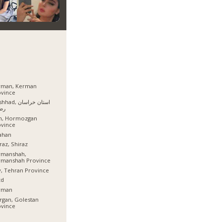
rman, Kerman
ovince
, استان خراسان
وی
sh, Hormozgan
ovince
ahan
raz, Shiraz
rmanshah,
rmanshah Province
, Tehran Province
zd
rman
gan, Golestan
ovince