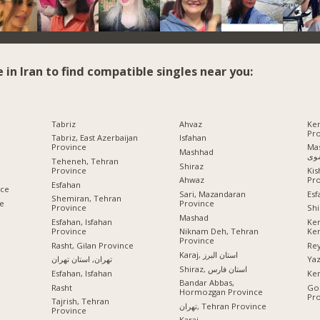
e in Iran to find compatible singles near you:
Tabriz
Ahvaz
Ke
Pr
Tabriz, East Azerbaijan
Isfahan
Province
Mashhad
Mashhad
رض
Teheneh, Tehran
Shiraz
Province
Ki
Pr
Ahwaz
Esfahan
nce
Esf
Sari, Mazandaran
Shemiran, Tehran
ce
Province
Province
Shi
Mashad
Esfahan, Isfahan
Ke
Province
Ke
Niknam Deh, Tehran
Province
Rasht, Gilan Province
Rey
Karaj, استان البرز
تهران, استان تهران
Ya
Shiraz, استان فارس
Esfahan, Isfahan
Ke
Bandar Abbas,
Rasht
Gor
Hormozgan Province
Pr
Tajrish, Tehran
تهران, Tehran Province
Province
Karaj