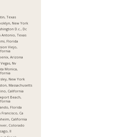
tin, Texas
ooklyn, New York
hington D.c., Dc
 Antonio, Texas
mi, Florida
sion Viejo,
ifornia
enix, Arizona
 Vegas, Nv
ta Monica,
ifornia
sley, New York
ton, Massachusetts
ino, California
wport Beach,
ifornia
ando, Florida
 Francisco, Ca
heim, California
nver, Colorado
cago, Il