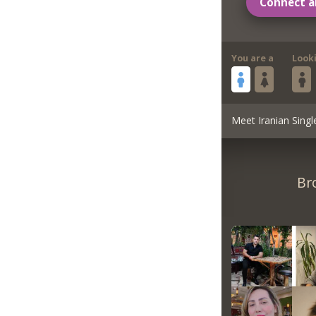
Connect a
You are a
Look
Meet Iranian Singl
Br