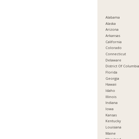
Alabama
Alaska
Arizona
Arkansas
California
Colorado
Connecticut
Delaware
District Of Columbi
Florida
Georgia
Hawaii
Idaho
Illinois
Indiana
Iowa
Kansas
Kentucky
Louisiana
Maine