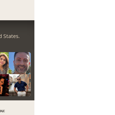
 States.
ou: