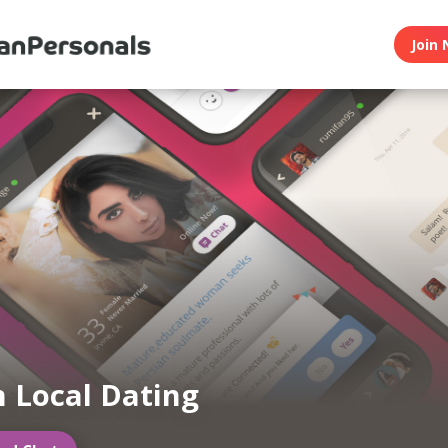
Join 
n Local Dating