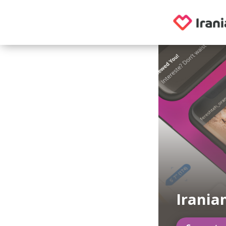
Irania