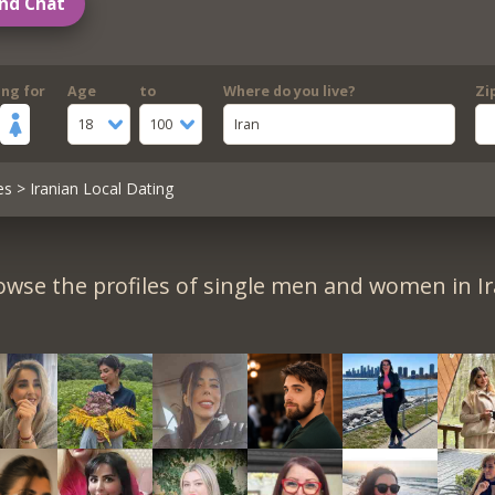
nd Chat
ing for
Age
to
Where do you live?
Zi
18
100
Iran
es
> Iranian Local Dating
owse the profiles of single men and women in Ir