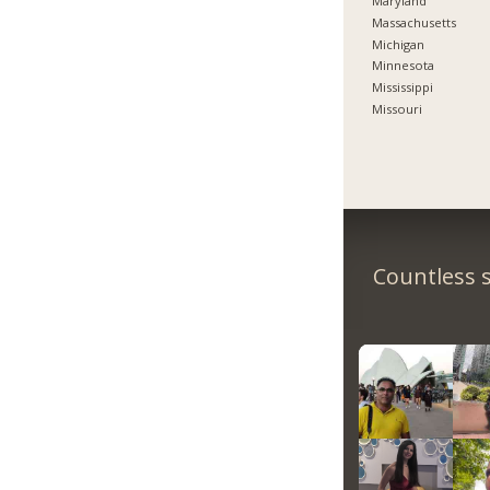
Maryland
Massachusetts
Michigan
Minnesota
Mississippi
Missouri
Countless s