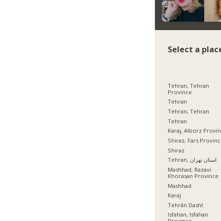
Select a plac
Tehran, Tehran
Province
Tehran
Tehran, Tehran
Tehran
Karaj, Alborz Provi
Shiraz, Fars Provin
Shiraz
Tehran, استان تهران
Mashhad, Razavi
Khorasan Province
Mashhad
Karaj
Tehrān Dasht
Isfahan, Isfahan
Province