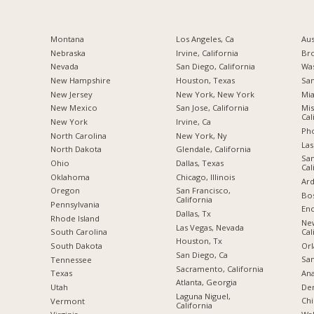
Montana
Los Angeles, Ca
Aus
Nebraska
Irvine, California
Br
Nevada
San Diego, California
Was
New Hampshire
Houston, Texas
San
New Jersey
New York, New York
Mia
New Mexico
San Jose, California
Mis
Cal
New York
Irvine, Ca
Pho
North Carolina
New York, Ny
Las
a
North Dakota
Glendale, California
San
Ohio
Dallas, Texas
Cal
Oklahoma
Chicago, Illinois
Ard
Oregon
San Francisco,
Bos
California
Pennsylvania
Enc
Dallas, Tx
Rhode Island
Ne
Las Vegas, Nevada
Cal
South Carolina
Houston, Tx
Orl
South Dakota
San Diego, Ca
San
Tennessee
Sacramento, California
Ana
Texas
Atlanta, Georgia
De
Utah
Laguna Niguel,
Chi
Vermont
California