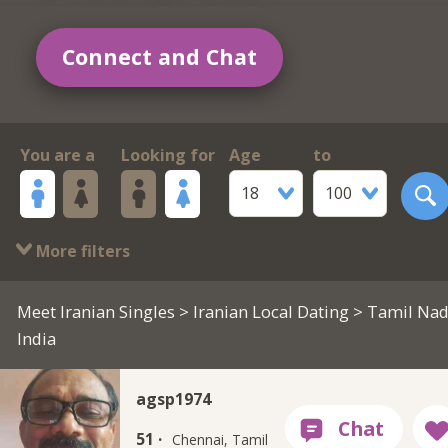
Connect and Chat
You are a
Looking for
Age
to
18
100
More filters
Meet Iranian Singles
>
Iranian Local Dating
> Tamil Nad
India
agsp1974
51 ·
Chennai, Tamil