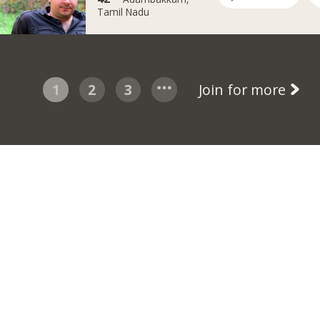
Tamil Nadu
1
2
3
Join for more