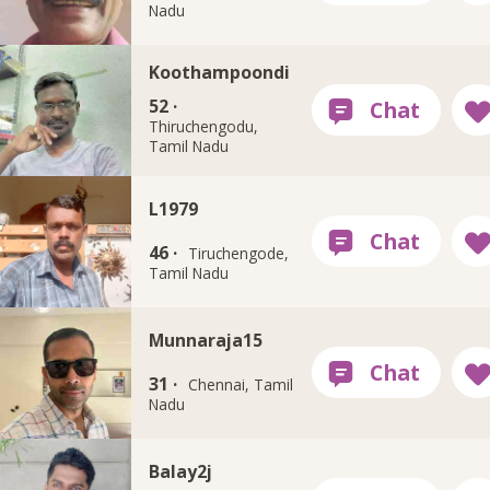
Nadu
Koothampoondi
52 ·
Thiruchengodu,
Tamil Nadu
L1979
46 ·
Tiruchengode,
Tamil Nadu
Munnaraja15
31 ·
Chennai, Tamil
Nadu
Balay2j