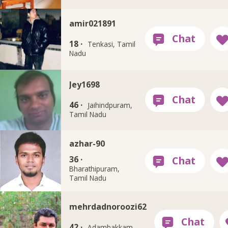
amir021891
18 ·
Tenkasi, Tamil
Nadu
Jey1698
46 ·
Jaihindpuram,
Tamil Nadu
azhar-90
36 ·
Bharathipuram,
Tamil Nadu
mehrdadnoroozi62
42 ·
Adambakkam,