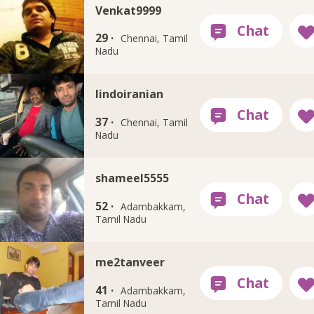
Venkat9999
29 ·
Chennai, Tamil
Nadu
Iindoiranian
37 ·
Chennai, Tamil
Nadu
shameel5555
52 ·
Adambakkam,
Tamil Nadu
me2tanveer
41 ·
Adambakkam,
Tamil Nadu