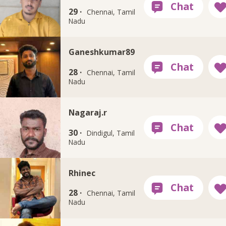
29 ·
Chennai, Tamil
Nadu
Ganeshkumar89
28 ·
Chennai, Tamil
Nadu
Nagaraj.r
30 ·
Dindigul, Tamil
Nadu
Rhinec
28 ·
Chennai, Tamil
Nadu