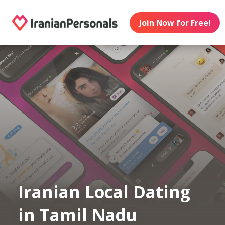
Join Now for Free!
Iranian Local Dating
in Tamil Nadu