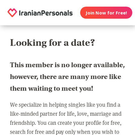
Join Now for Free!
Looking for a date?
This member is no longer available,
however, there are many more like
them waiting to meet you!
We specialize in helping singles like you find a
like-minded partner for life, love, marriage and
friendship. You can create your profile for free,
search for free and pay only when you wish to