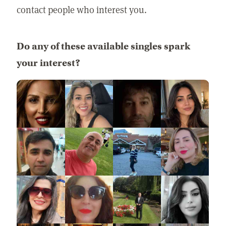
contact people who interest you.
Do any of these available singles spark
your interest?