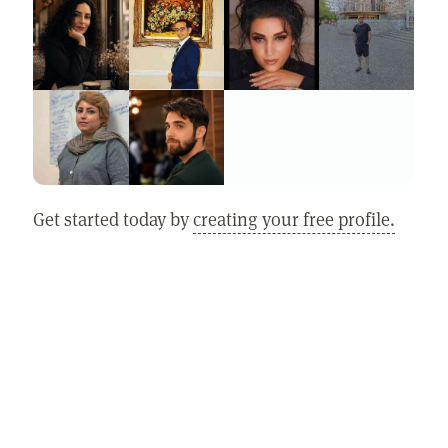
Get started today by
creating your free profile.