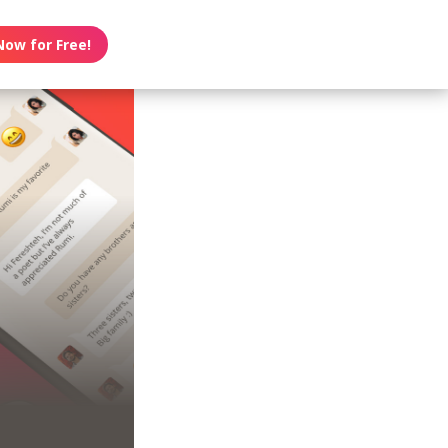
Now for Free!