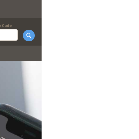
p Code