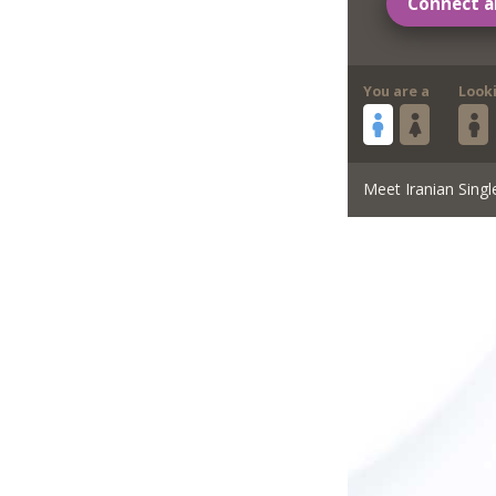
Connect a
You are a
Look
Meet Iranian Singl