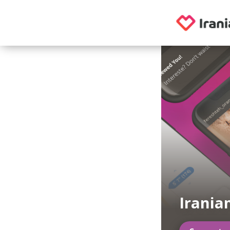
Irania