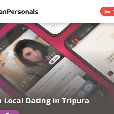
Join 
n Local Dating in Tripura