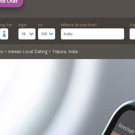
nd Chat
ing for
Age
to
Where do you live?
Zi
18
100
India
es
>
Iranian Local Dating
> Tripura, India