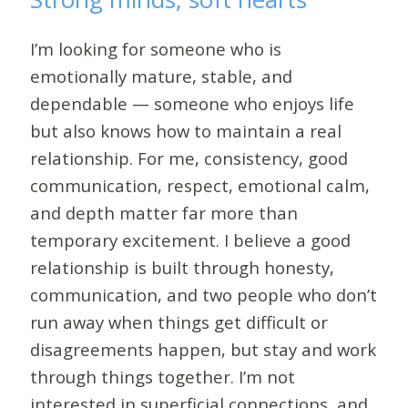
I’m looking for someone who is
emotionally mature, stable, and
dependable — someone who enjoys life
but also knows how to maintain a real
relationship. For me, consistency, good
communication, respect, emotional calm,
and depth matter far more than
temporary excitement. I believe a good
relationship is built through honesty,
communication, and two people who don’t
run away when things get difficult or
disagreements happen, but stay and work
through things together. I’m not
interested in superficial connections, and