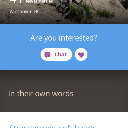
Never Married
Vancouver, BC
Are you interested?
In their own words
Strong minds, soft hearts