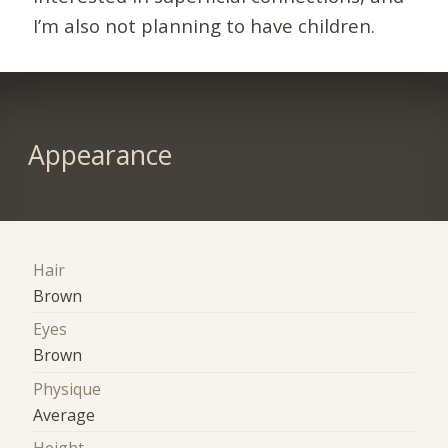
I’m also not planning to have children.
Appearance
Hair
Brown
Eyes
Brown
Physique
Average