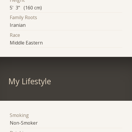
Height
5' 3" (160 cm)
Family Roots
Iranian
Race
Middle Eastern
My Lifestyle
Smoking
Non-Smoker