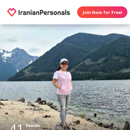
Join Now for Free!
41
Female