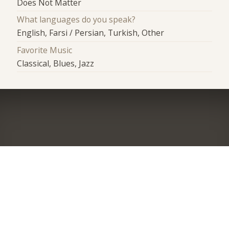
Does Not Matter
What languages do you speak?
English, Farsi / Persian, Turkish, Other
Favorite Music
Classical, Blues, Jazz