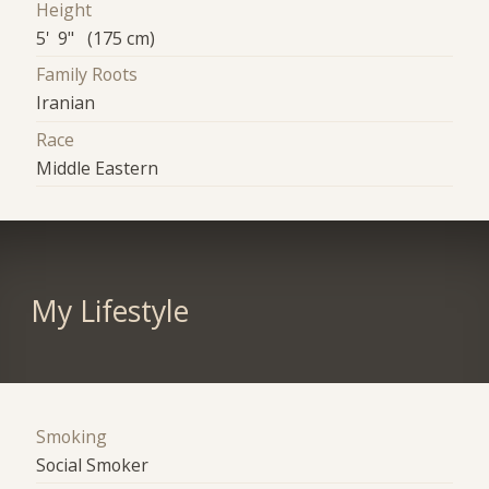
Height
5' 9" (175 cm)
Family Roots
Iranian
Race
Middle Eastern
My Lifestyle
Smoking
Social Smoker