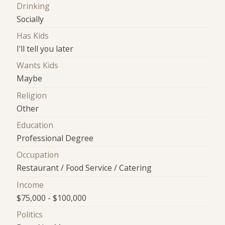
Drinking
Socially
Has Kids
I'll tell you later
Wants Kids
Maybe
Religion
Other
Education
Professional Degree
Occupation
Restaurant / Food Service / Catering
Income
$75,000 - $100,000
Politics