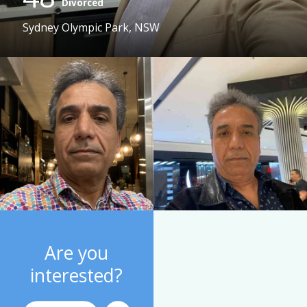
Divorced
Sydney Olympic Park, NSW
Are you
interested?