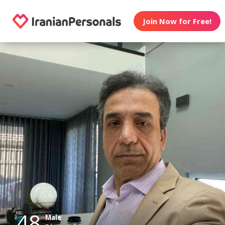
Join Now for Free!
48
Male