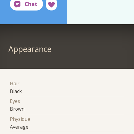
Appearance
Hair
Black
Eyes
Brown
Physique
Average