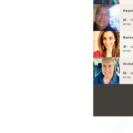
Heart
61 ·
P
Jersey
Natas
41 ·
J
Jersey
Vicds
55 ·
B
Jersey