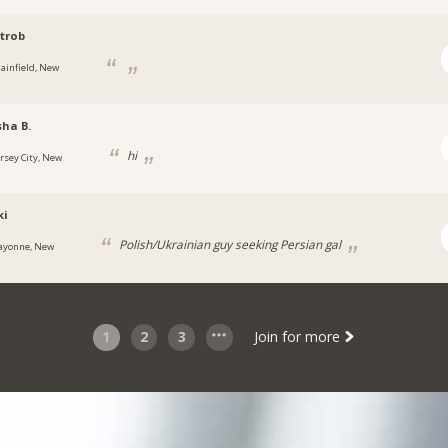
trob
lainfield, New
ha B.
hi
ersey City, New
ki
Polish/Ukrainian guy seeking Persian gal
ayonne, New
1
2
3
Join for more