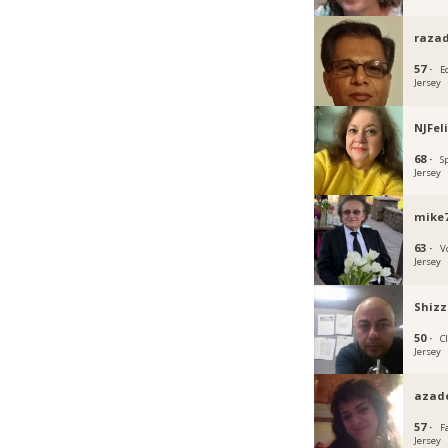
razad
57 ·
E
Jersey
NJFel
68 ·
S
Jersey
mike
63 ·
V
Jersey
Shizz
50 ·
C
Jersey
azad
57 ·
F
Jersey