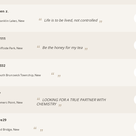
en z.
Life is to be lived, not controlled
ranklin Lakes, New
111
Be the honey for my tea
liffside Park, New
332
outh Brunswick Township, New
y
LOOKING FOR A TRUE PARTNER WITH
omers Point, New
CHEMISTRY
e29
ld Bridge, New