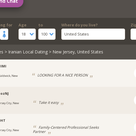
nd Chat
ing for
Age
to
Where do you live?
Zi
18
100
United States
es
>
Iranian Local Dating
> New Jersey, United States
IMI
LOOKING FOR A NICE PERSON
aldwick, New
oozNJ
Take it easy
ersey City, New
eHT
Family-Centered Professional Seeks
ersey City, New
Partner