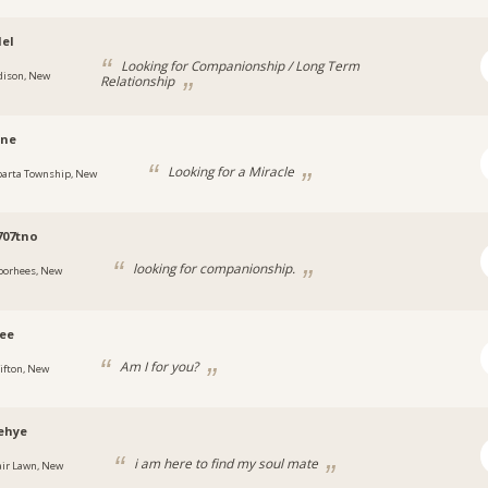
el
Looking for Companionship / Long Term
dison, New
Relationship
ine
Looking for a Miracle
parta Township, New
707tno
looking for companionship.
oorhees, New
ee
Am I for you?
lifton, New
ehye
i am here to find my soul mate
air Lawn, New