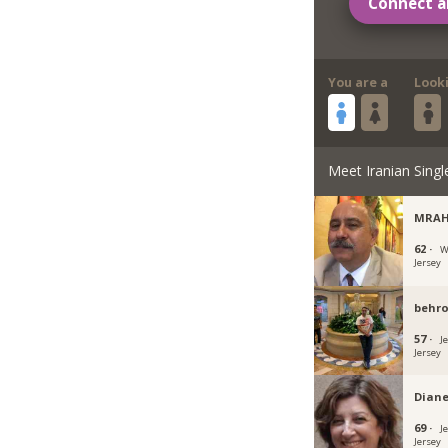
Connect a
You are a
Look
Meet Iranian Singl
MRAH
62 ·
W
Jersey
behr
57 ·
J
Jersey
Dian
69 ·
J
Jersey