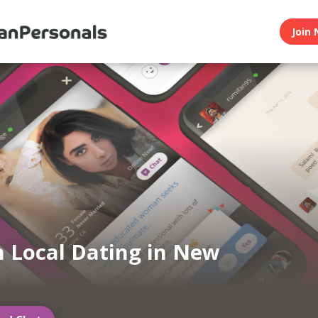
Join 
n Local Dating in New