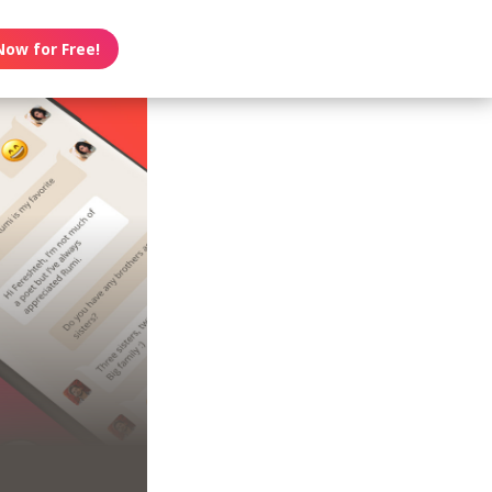
Now for Free!