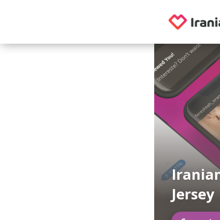
Irania
Jersey