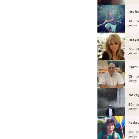
mohs
43 ·
F
Jersey
maya
66 ·
C
Jersey
Sam1
73 ·
S
Jersey
doke
50 ·
S
Jersey
kvdav
50 ·
O
Jersey