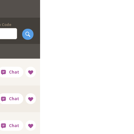
p Code