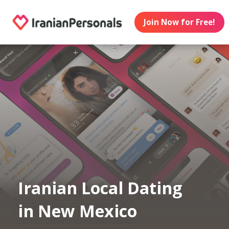
Join Now for Free!
Iranian Local Dating
in New Mexico