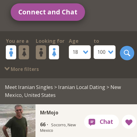
Connect and Chat
You are a
Looking for
Age
to
18
100
More filters
Meet Iranian Singles
>
Iranian Local Dating
> New
Mexico, United States
MrMojo
66 ·
Socorro, New
Mexico