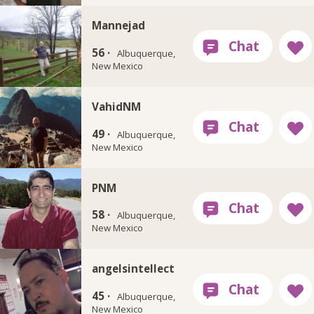
Mannejad
56 ·
Albuquerque,
New Mexico
VahidNM
49 ·
Albuquerque,
New Mexico
PNM
58 ·
Albuquerque,
New Mexico
angelsintellect
45 ·
Albuquerque,
New Mexico