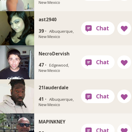
New Mexico
ast2940
39 ·
Albuquerque,
New Mexico
NecroDervish
47 ·
Edgewood,
New Mexico
21lauderdale
41 ·
Albuquerque,
New Mexico
MAPINKNEY