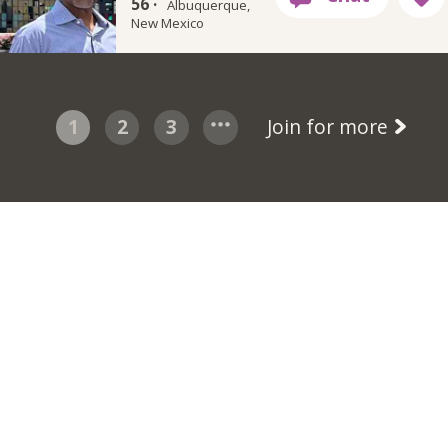
56 ·
Albuquerque,
New Mexico
1
2
3
Join for more