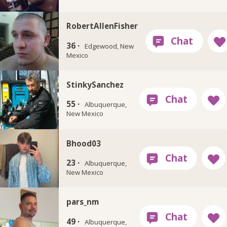
RobertAllenFisher
36 ·
Edgewood, New
Mexico
StinkySanchez
55 ·
Albuquerque,
New Mexico
Bhood03
23 ·
Albuquerque,
New Mexico
pars_nm
49 ·
Albuquerque,