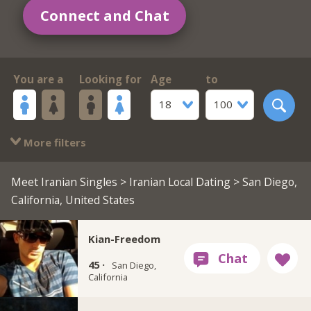
Connect and Chat
You are a
Looking for
Age
to
18
100
More filters
Meet Iranian Singles
>
Iranian Local Dating
> San Diego,
California, United States
Kian-Freedom
45 ·
San Diego,
California