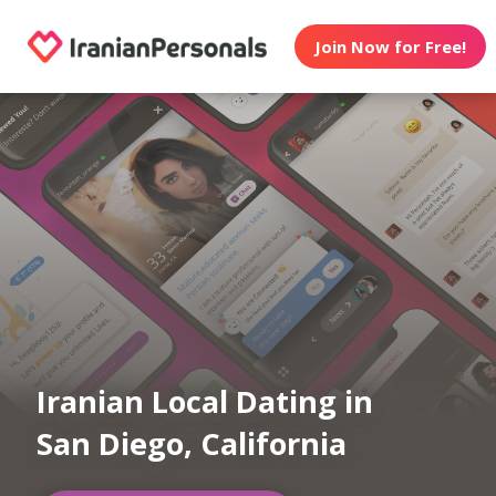
Join Now for Free!
Iranian Local Dating in
San Diego, California