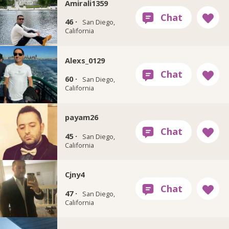
Amirali1359
46 ·
San Diego,
California
Alexs_0129
60 ·
San Diego,
California
payam26
45 ·
San Diego,
California
Cjny4
47 ·
San Diego,
California