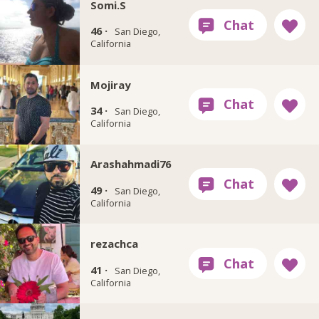
Somi.S
46 ·
San Diego,
California
Mojiray
34 ·
San Diego,
California
Arashahmadi76
49 ·
San Diego,
California
rezachca
41 ·
San Diego,
California