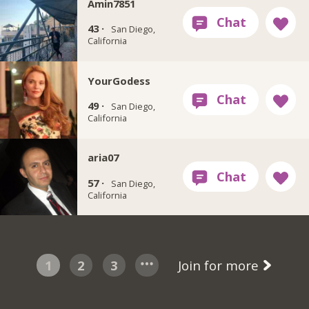
Amin7851
43 ·
San Diego,
California
YourGodess
49 ·
San Diego,
California
aria07
57 ·
San Diego,
California
1
2
3
Join for more