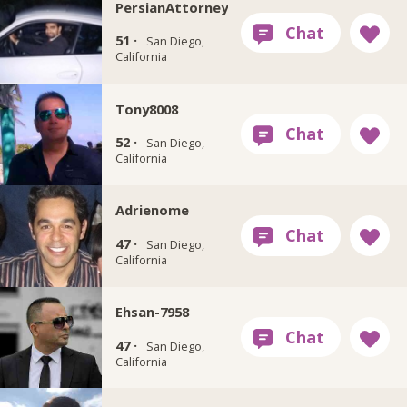
PersianAttorney
51 ·
San Diego,
California
Tony8008
52 ·
San Diego,
California
Adrienome
47 ·
San Diego,
California
Ehsan-7958
47 ·
San Diego,
California