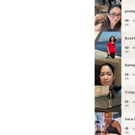
prett
30 ·
L
UK
Rose
50 ·
P
UK
Kaht
56 ·
G
UK
Tulip
53 ·
L
UK
Sara.
43 ·
L
UK