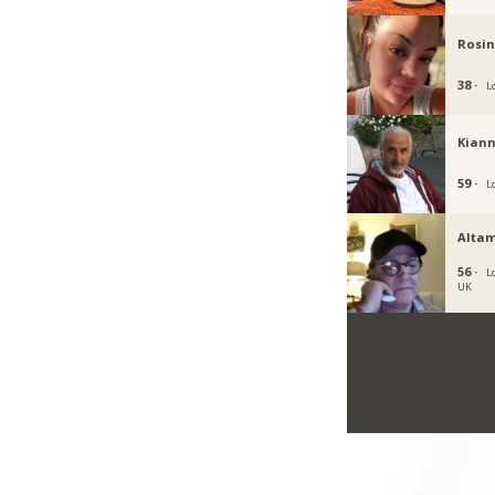
Rosi
38 ·
L
Kiann
59 ·
L
Altam
56 ·
L
UK