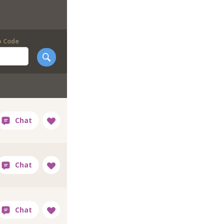
p Code