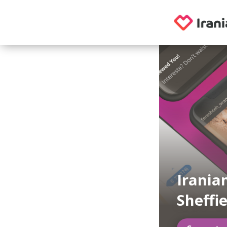
Irania
Sheffi