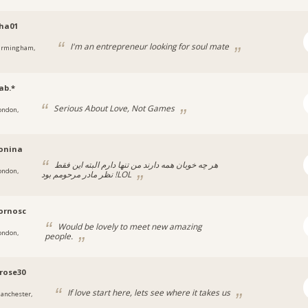
ha01
I'm an entrepreneur looking for soul mate
irmingham,
ab.*
Serious About Love, Not Games
ondon,
onina
هر چه خوبان همه دارند من تنها دارم البته این فقط
ondon,
نظر مادر مرحومم بود !LOL
ornosc
Would be lovely to meet new amazing
ondon,
people.
rose30
If love start here, lets see where it takes us
anchester,