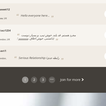
nawet12
Hello everyone here...
ooe, UK
iaz1234
مجرد هستم. قد بلند. خوش تیپ. و بسیار دوست
داشتنی. خوش اخلاق. ووووووو ؛)
ondon, UK
ari1
Serious Relationship /رابطه جدی
ondon,
1
2
3
Join for more