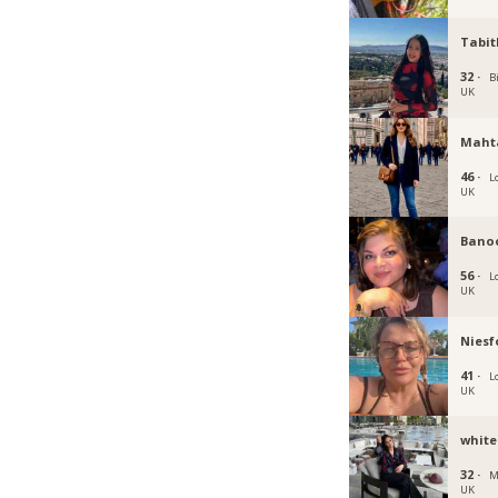
Tabit
32 ·
B
UK
Maht
46 ·
L
UK
Bano
56 ·
L
UK
Niesf
41 ·
L
UK
white
32 ·
M
UK