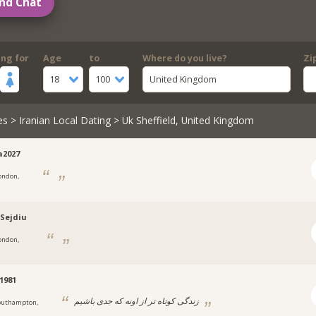
nd Chat
ing for
Age
to
Where do you live?
Zi
18
100
United Kingdom
es
>
Iranian Local Dating
> Uk Sheffield, United Kingdom
a2027
ondon,
-Sejdiu
ondon,
1981
زندگی کوتاه تر از اونه که جدی باشیم
outhampton,