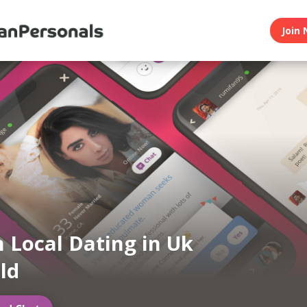
Join 
n Local Dating in Uk
eld