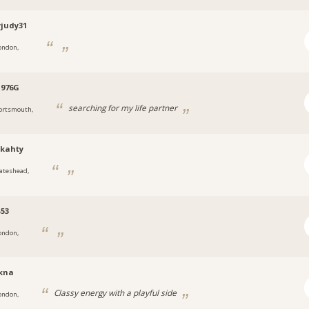
yjudy31
ondon,
1976G
searching for my life partner
ortsmouth,
ykahty
ateshead,
-53
ondon,
kna
Classy energy with a playful side
ondon,