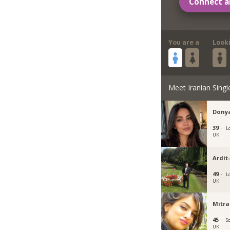
Connect a
You are a
Look
Meet Iranian Singl
Dony
39 ·
L
UK
Ardit
49 ·
L
UK
Mitra
45 ·
S
UK