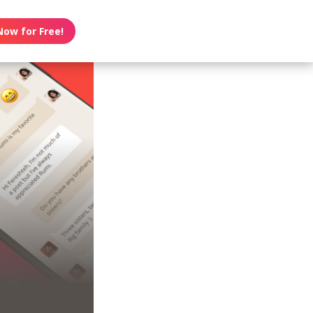
Now for Free!