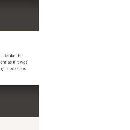
est. Make the
ent as if it was
g is possible.