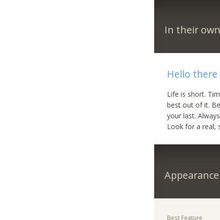
In their ow
Hello there
Life is short. Ti
best out of it. B
your last. Alway
Look for a real, 
Appearance
Best Feature