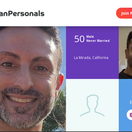
Join 
50
Male
Never Married
La Mirada, California