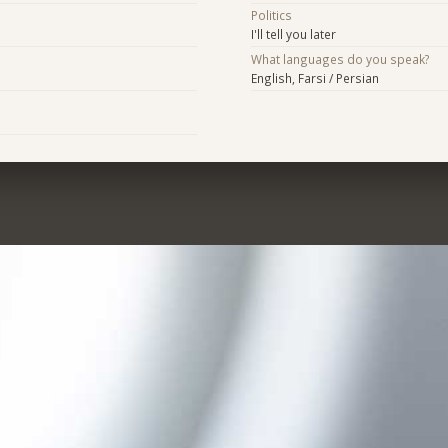
Politics
I'll tell you later
What languages do you speak?
English, Farsi / Persian