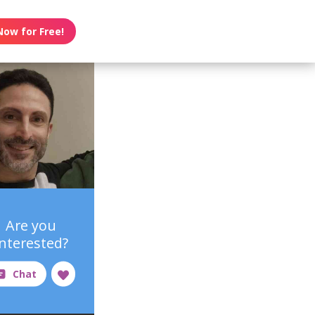
Now for Free!
Are you
interested?