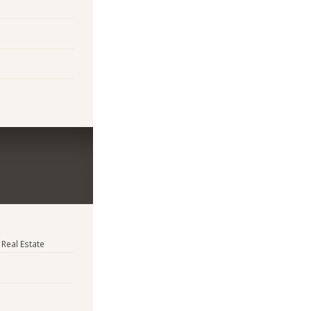
 Real Estate