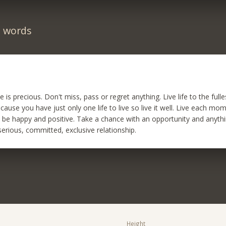
n words
me is precious. Don't miss, pass or regret anything. Live life to the full
ecause you have just only one life to live so live it well. Live each mom
s be happy and positive. Take a chance with an opportunity and anythin
serious, committed, exclusive relationship.
Height