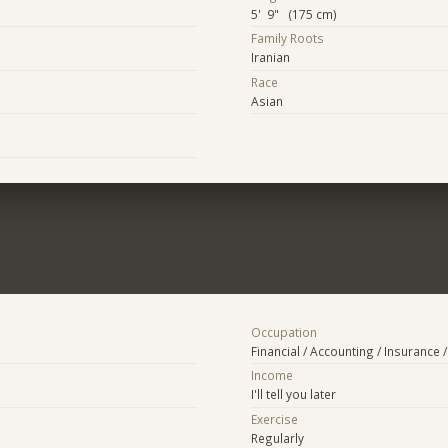
5' 9" (175 cm)
Family Roots
Iranian
Race
Asian
Occupation
Financial / Accounting / Insurance /
Income
I'll tell you later
Exercise
Regularly