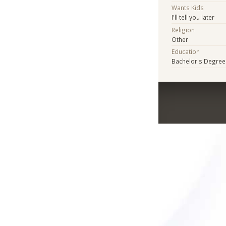
Wants Kids
I'll tell you later
Religion
Other
Education
Bachelor's Degree