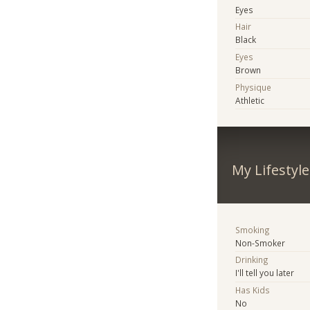
Eyes
Hair
Black
Eyes
Brown
Physique
Athletic
My Lifestyle
Smoking
Non-Smoker
Drinking
I'll tell you later
Has Kids
No