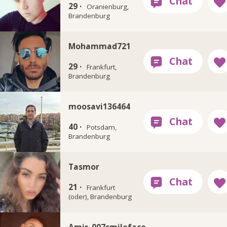
29 ·
Oranienburg,
Brandenburg
Mohammad721
29 ·
Frankfurt,
Brandenburg
moosavi136464
40 ·
Potsdam,
Brandenburg
Tasmor
21 ·
Frankfurt
(oder), Brandenburg
Amir_007smileface