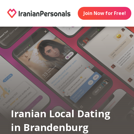
Join Now for Free!
Iranian Local Dating
in Brandenburg