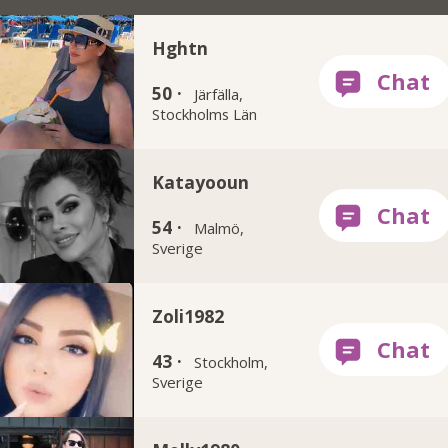
Hghtn
50 ·
Järfälla,
Stockholms Län
Katayooun
54 ·
Malmö,
Sverige
Zoli1982
43 ·
Stockholm,
Sverige