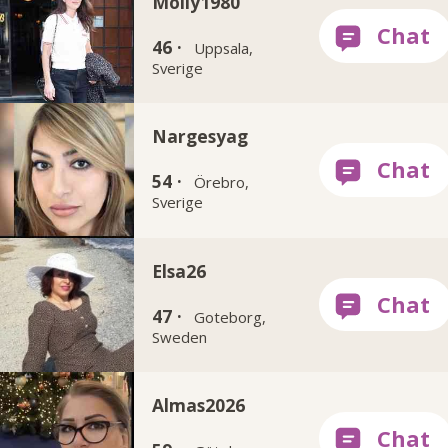
Molly1980
46 ·
Uppsala,
Sverige
Nargesyag
54 ·
Örebro,
Sverige
Elsa26
47 ·
Goteborg,
Sweden
Almas2026