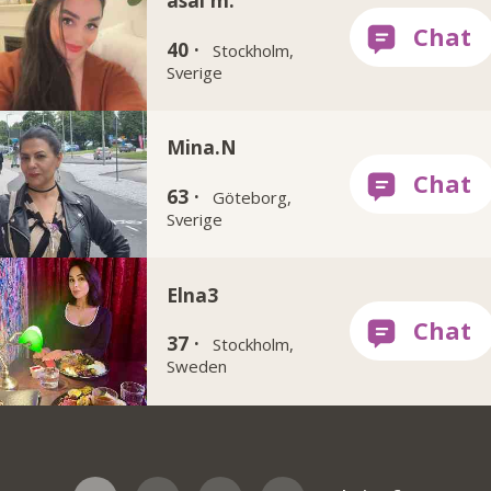
asal m.
40 ·
Stockholm,
Sverige
Mina.N
63 ·
Göteborg,
Sverige
Elna3
37 ·
Stockholm,
Sweden