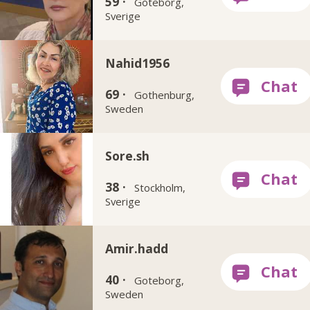
59 ·
Göteborg,
Sverige
Nahid1956
69 ·
Gothenburg,
Sweden
Sore.sh
38 ·
Stockholm,
Sverige
Amir.hadd
40 ·
Goteborg,
Sweden