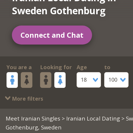
Sweden Gothenburg
Connect and Chat
You are a
Looking for
Age
to
18
100
More filters
Meet Iranian Singles
>
Iranian Local Dating
> S
Gothenburg, Sweden