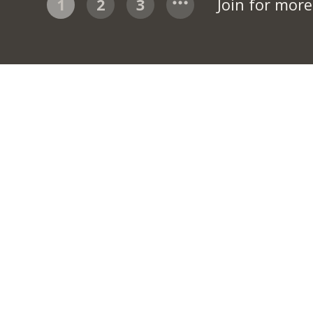
1
2
3
Join for mor