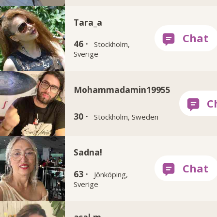
Tara_a
46 ·
Stockholm,
Sverige
Mohammadamin19955
30 ·
Stockholm, Sweden
Sadna!
63 ·
Jönköping,
Sverige