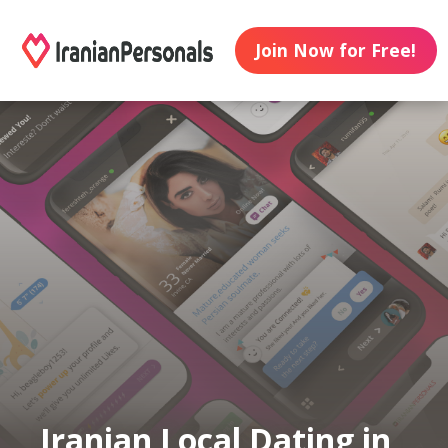
Join Now for Free!
Iranian Local Dating in