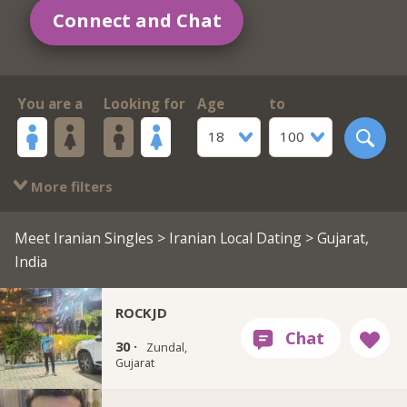
Connect and Chat
You are a
Looking for
Age
to
18
100
More filters
Meet Iranian Singles
>
Iranian Local Dating
> Gujarat,
India
ROCKJD
30 ·
Zundal,
Gujarat