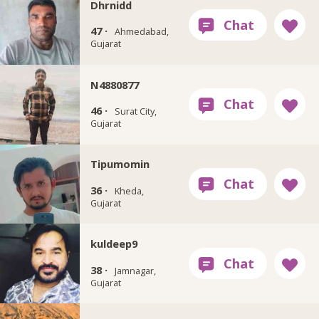
Dhrnidd
47 ·
Ahmedabad,
Gujarat
N4880877
46 ·
Surat City,
Gujarat
Tipumomin
36 ·
Kheda,
Gujarat
kuldeep9
38 ·
Jamnagar,
Gujarat