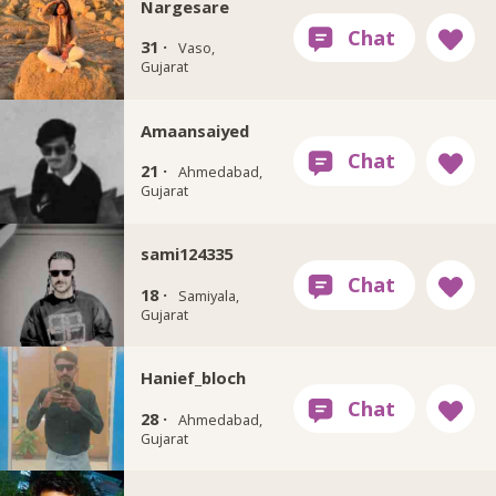
Nargesare
31 ·
Vaso,
Gujarat
Amaansaiyed
21 ·
Ahmedabad,
Gujarat
sami124335
18 ·
Samiyala,
Gujarat
Hanief_bloch
28 ·
Ahmedabad,
Gujarat