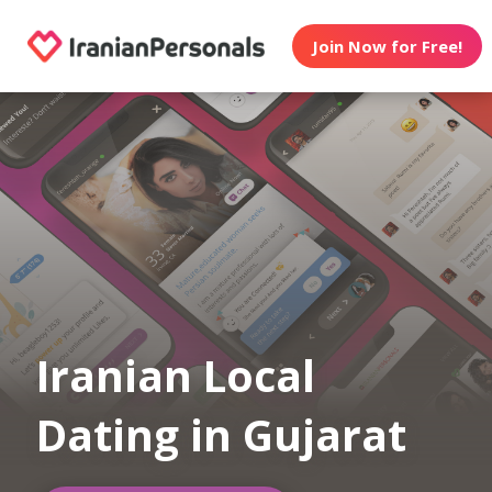
Join Now for Free!
Iranian Local
Dating in Gujarat