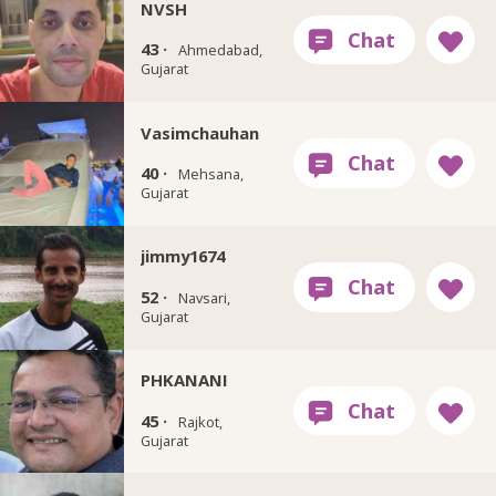
NVSH
43 ·
Ahmedabad,
Gujarat
Vasimchauhan
40 ·
Mehsana,
Gujarat
jimmy1674
52 ·
Navsari,
Gujarat
PHKANANI
45 ·
Rajkot,
Gujarat