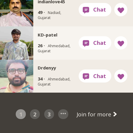
indianlove45
49 ·
Nadiad,
Gujarat
KD-patel
26 ·
Ahmedabad,
Gujarat
Drdenyy
34 ·
Ahmedabad,
Gujarat
1
2
3
Join for more