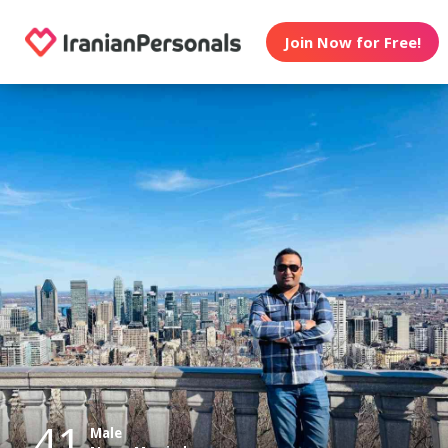
Join Now for Free!
41
Male