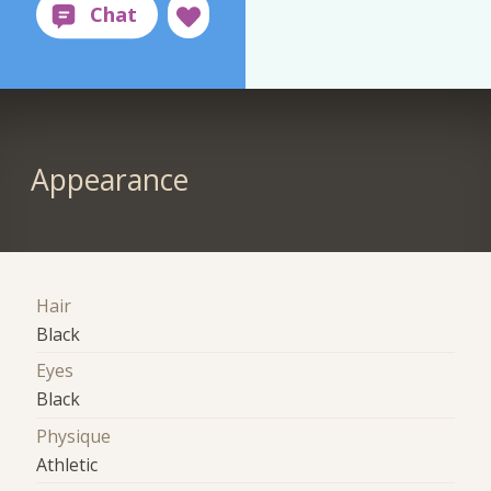
Appearance
Hair
Black
Eyes
Black
Physique
Athletic