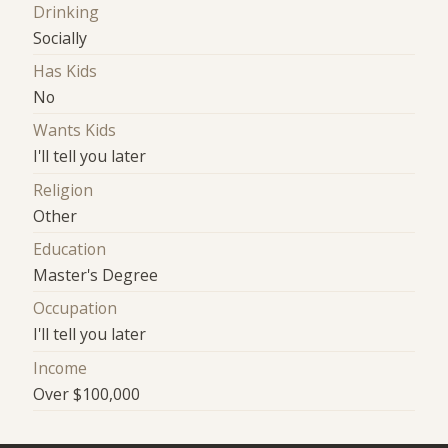
Drinking
Socially
Has Kids
No
Wants Kids
I'll tell you later
Religion
Other
Education
Master's Degree
Occupation
I'll tell you later
Income
Over $100,000