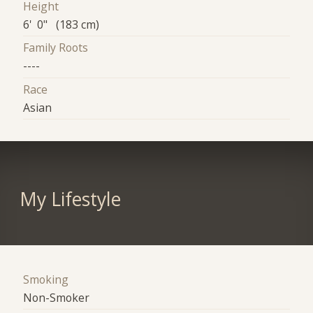
Height
6' 0" (183 cm)
Family Roots
----
Race
Asian
My Lifestyle
Smoking
Non-Smoker