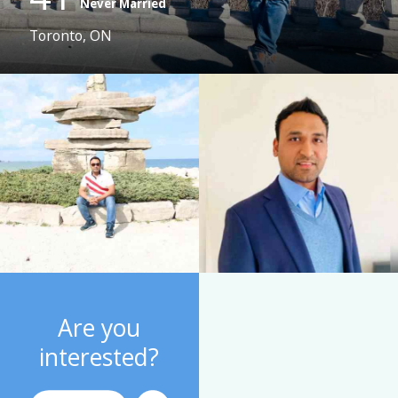
Never Married
Toronto, ON
Are you
interested?