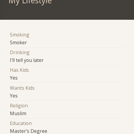
My Lifestyle
Smoking
Smoker
Drinking
I'll tell you later
Has Kids
Yes
Wants Kids
Yes
Religion
Muslim
Education
Master's Degree