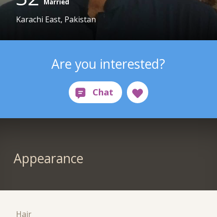
Married
Karachi East, Pakistan
Are you interested?
Appearance
Hair