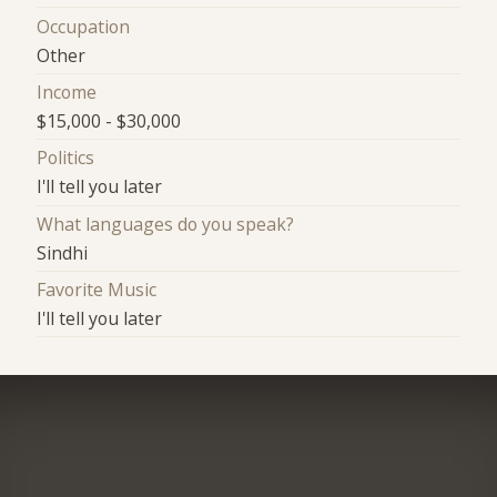
Occupation
Other
Income
$15,000 - $30,000
Politics
I'll tell you later
What languages do you speak?
Sindhi
Favorite Music
I'll tell you later