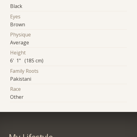
Black
Eyes
Brown
Physique
Average
Height
6' 1" (185 cm)
Family Roots
Pakistani
Race
Other