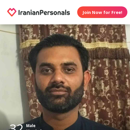
Join Now for Free!
32
Male