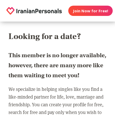
Join Now for Free!
Looking for a date?
This member is no longer available,
however, there are many more like
them waiting to meet you!
We specialize in helping singles like you find a
like-minded partner for life, love, marriage and
friendship. You can create your profile for free,
search for free and pay only when you wish to