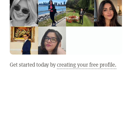
Get started today by
creating your free profile.