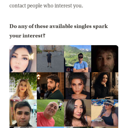
contact people who interest you.
Do any of these available singles spark
your interest?