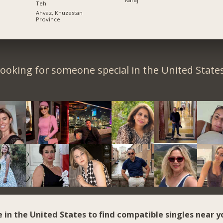
Teh
Ahvaz, Khuzestan
Province
ooking for someone special in the United State
e in the United States to find compatible singles near y