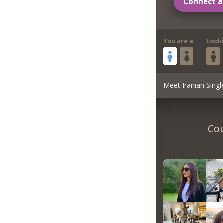
Connect a
You are a
Look
Meet Iranian Singl
Cou