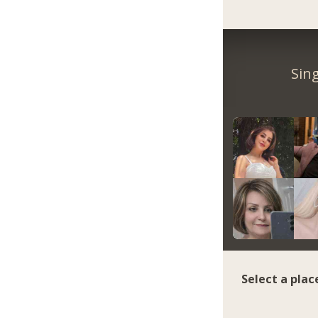
Sin
Select a plac