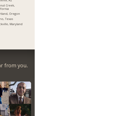
enix, Az
nut Creek,
ifornia
tland, Oregon
no, Texas
kville, Maryland
ar from you.