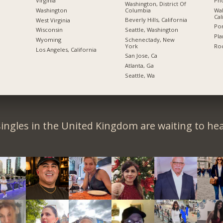
Pho
Virginia
Washington, District Of
Columbia
Wal
Washington
Cal
Beverly Hills, California
West Virginia
Por
Seattle, Washington
Wisconsin
Pla
Schenectady, New
Wyoming
York
Roc
Los Angeles, California
San Jose, Ca
Atlanta, Ga
Seattle, Wa
ingles in the United Kingdom are waiting to he