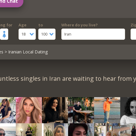
nd Chat
ing for
Age
to
Where do you live?
Zi
18
100
Iran
es
> Iranian Local Dating
ntless singles in Iran are waiting to hear from 