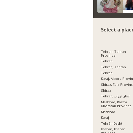
Select a plac
Tehran, Tehran
Province
Tehran
Tehran, Tehran
Tehran
Karaj, Alborz Provi
Shiraz, Fars Provin
Shiraz
Tehran, استان تهران
Mashhad, Razavi
Khorasan Province
Mashhad
Karaj
Tehrān Dasht
Isfahan, Isfahan
Province