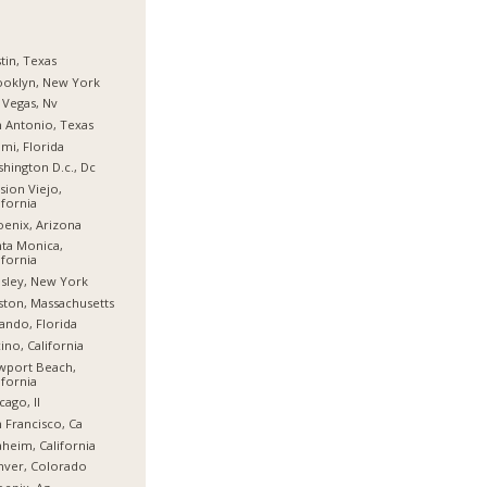
tin, Texas
ooklyn, New York
 Vegas, Nv
 Antonio, Texas
mi, Florida
hington D.c., Dc
sion Viejo,
ifornia
enix, Arizona
ta Monica,
ifornia
sley, New York
ton, Massachusetts
ando, Florida
ino, California
wport Beach,
ifornia
cago, Il
 Francisco, Ca
heim, California
nver, Colorado