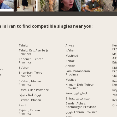
e in Iran to find compatible singles near you:
Tabriz
Ahvaz
Ke
Pr
Tabriz, East Azerbaijan
Isfahan
Province
Mashhad
Mashhad
رض
Teheneh, Tehran
Shiraz
Province
Esf
Ahwaz
Esfahan
Ki
nce
Pr
Sari, Mazandaran
Shemiran, Tehran
ce
Province
Province
Shi
Mashad
Esfahan, Isfahan
Ke
Province
Ke
Niknam Deh, Tehran
Province
Rasht, Gilan Province
Rey
Karaj, استان البرز
تهران, استان تهران
Ya
Shiraz, استان فارس
Esfahan, Isfahan
Ke
Bandar Abbas,
Rasht
Qo
Hormozgan Province
Tajrish, Tehran
تهران, Tehran Province
Province
Karaj