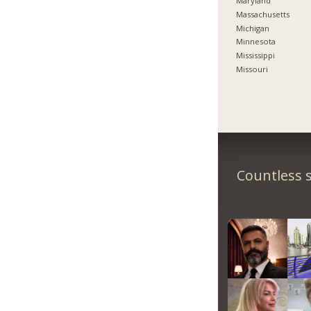
Maryland
Massachusetts
Michigan
Minnesota
Mississippi
Missouri
Countless s