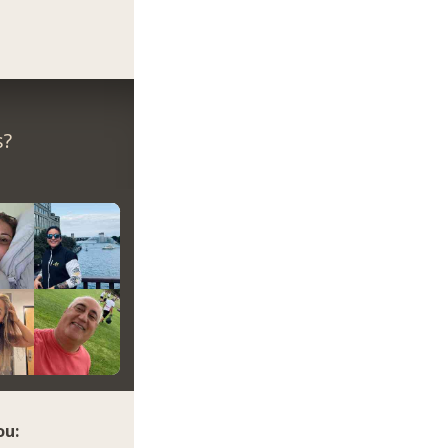
s?
ou: