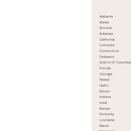
Alabama
Alaska
Arizona
Arkansas
California
Colorado
Connecticut
Delaware
District Of Columbi
Florida
Georgia
Hawaii
Idaho
Illinois
Indiana
Iowa
Kansas
Kentucky
Louisiana
Maine