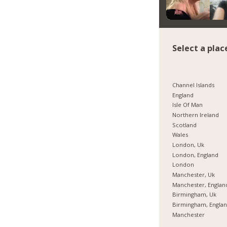
Select a plac
Channel Islands
England
Isle Of Man
Northern Ireland
Scotland
Wales
London, Uk
London, England
London
Manchester, Uk
Manchester, Englan
Birmingham, Uk
Birmingham, Engla
Manchester