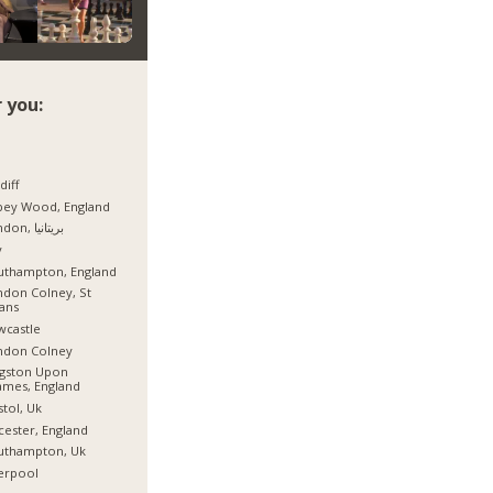
 you:
diff
bey Wood, England
London, بریتانیا
y
uthampton, England
don Colney, St
ans
wcastle
ndon Colney
ngston Upon
mes, England
stol, Uk
cester, England
uthampton, Uk
erpool