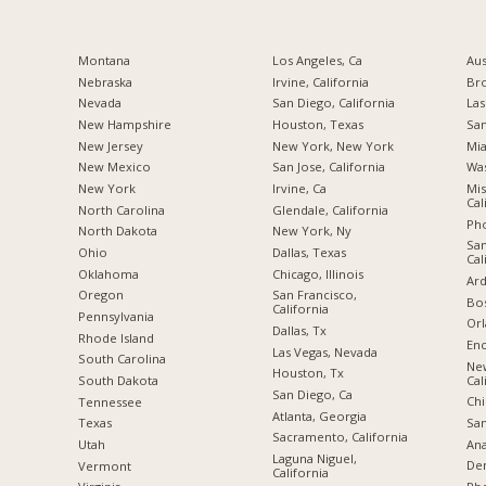
Montana
Los Angeles, Ca
Aus
Nebraska
Irvine, California
Br
Nevada
San Diego, California
Las
New Hampshire
Houston, Texas
San
New Jersey
New York, New York
Mia
New Mexico
San Jose, California
Was
New York
Irvine, Ca
Mis
Cal
North Carolina
Glendale, California
Pho
a
North Dakota
New York, Ny
San
Ohio
Dallas, Texas
Cal
Oklahoma
Chicago, Illinois
Ard
Oregon
San Francisco,
Bos
California
Pennsylvania
Orl
Dallas, Tx
Rhode Island
Enc
Las Vegas, Nevada
South Carolina
Ne
Houston, Tx
Cal
South Dakota
San Diego, Ca
Chi
Tennessee
Atlanta, Georgia
San
Texas
Sacramento, California
Ana
Utah
Laguna Niguel,
De
Vermont
California