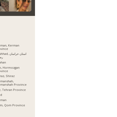
rman, Kerman
ovince
, استان خراسان
وی
ahan
sh, Hormozgan
ovince
raz, Shiraz
rmanshah,
rmanshah Province
, Tehran Province
zd
rman
m, Qom Province