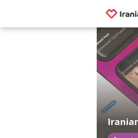
Irania