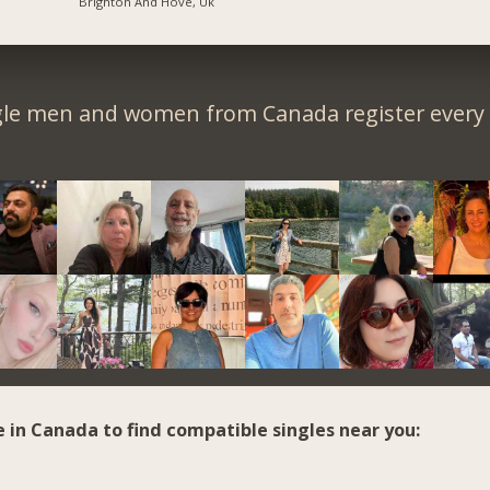
Brighton And Hove, Uk
gle men and women from Canada register every 
e in Canada to find compatible singles near you: