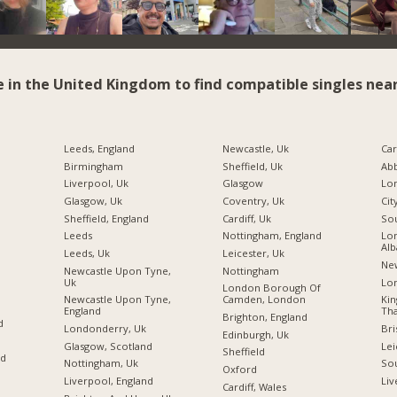
e in the United Kingdom to find compatible singles near
Leeds, England
Newcastle, Uk
Car
Birmingham
Sheffield, Uk
Ab
Liverpool, Uk
Glasgow
Glasgow, Uk
Coventry, Uk
Cit
Sheffield, England
Cardiff, Uk
So
Leeds
Nottingham, England
Lon
Alb
Leeds, Uk
Leicester, Uk
Ne
Newcastle Upon Tyne,
Nottingham
Uk
Lo
London Borough Of
Newcastle Upon Tyne,
Camden, London
Ki
England
Tha
Brighton, England
d
Londonderry, Uk
Bri
Edinburgh, Uk
Glasgow, Scotland
Lei
Sheffield
nd
Nottingham, Uk
So
Oxford
Liverpool, England
Liv
Cardiff, Wales