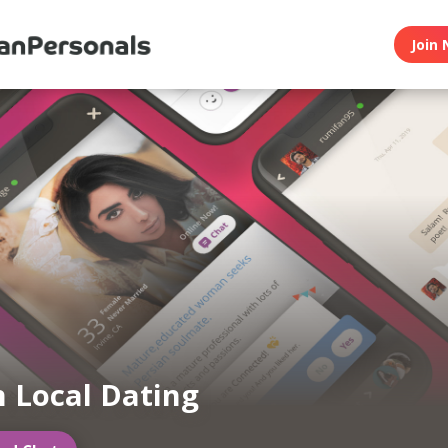
Join 
n Local Dating