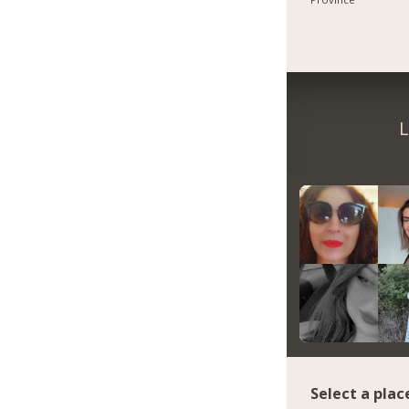
L
Select a plac