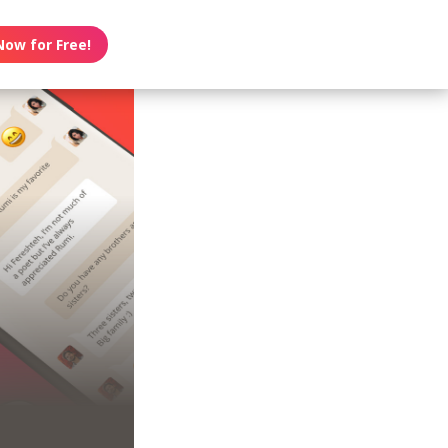
Now for Free!