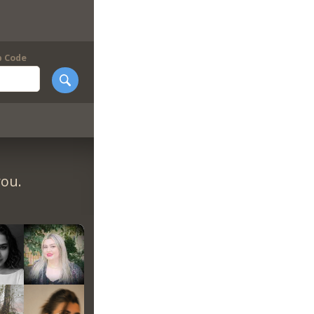
p Code
you.