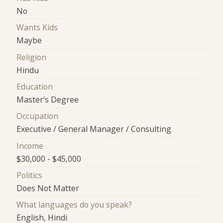
No
Wants Kids
Maybe
Religion
Hindu
Education
Master's Degree
Occupation
Executive / General Manager / Consulting
Income
$30,000 - $45,000
Politics
Does Not Matter
What languages do you speak?
English, Hindi