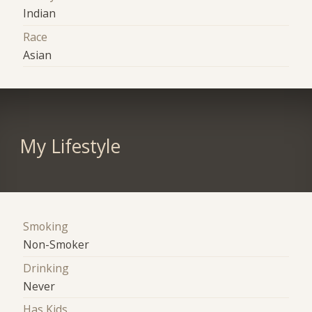
Indian
Race
Asian
My Lifestyle
Smoking
Non-Smoker
Drinking
Never
Has Kids