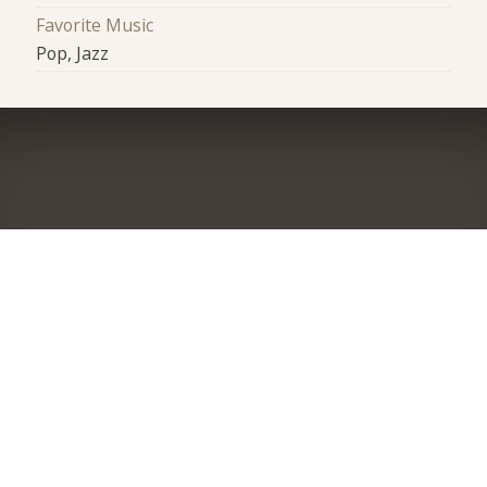
Favorite Music
Pop, Jazz