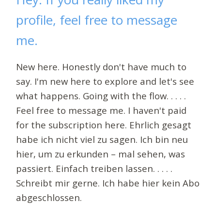
profile, feel free to message
me.
New here. Honestly don't have much to
say. I'm new here to explore and let's see
what happens. Going with the flow. . . . .
Feel free to message me. I haven't paid
for the subscription here. Ehrlich gesagt
habe ich nicht viel zu sagen. Ich bin neu
hier, um zu erkunden – mal sehen, was
passiert. Einfach treiben lassen. . . . .
Schreibt mir gerne. Ich habe hier kein Abo
abgeschlossen.