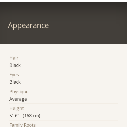
Appearance
Hair
Black
Eyes
Black
Physique
Average
Height
5' 6" (168 cm)
Family Roots