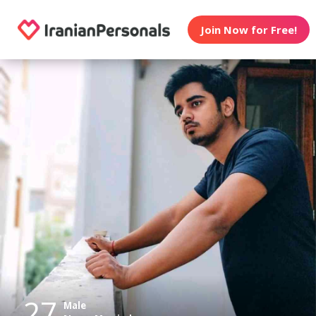
Join Now for Free!
27
Male