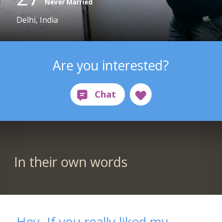
Never Married
Delhi, India
Are you interested?
In their own words
Hey. If you really liked my