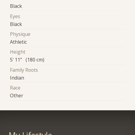
Black
Eyes
Black
Physique
Athletic
Height
5' 11" (180 cm)
Family Roots
Indian
Race
Other