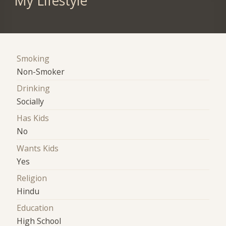
My Lifestyle
Smoking
Non-Smoker
Drinking
Socially
Has Kids
No
Wants Kids
Yes
Religion
Hindu
Education
High School