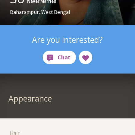
Never Married
Baharampur, West Bengal
Are you interested?
Appearance
Hair