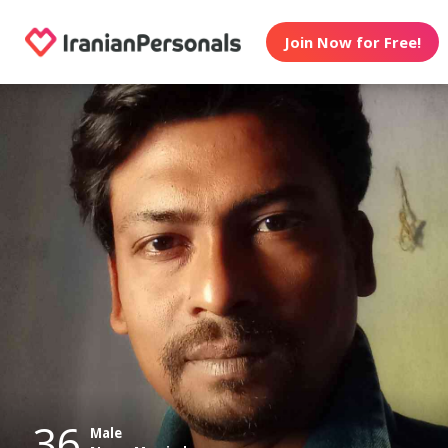
Join Now for Free!
36
Male