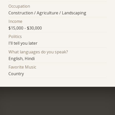
Occupation
Construction / Agriculture / Landscaping
Income
$15,000 - $30,000
Politics
I'll tell you later
What languages do you speak?
English, Hindi
Favorite Music
Country