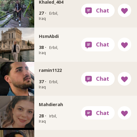
Khaled_404
27 ·
Erbil,
Iraq
HsmAbdi
38 ·
Erbil,
Iraq
ramin1122
37 ·
Erbil,
Iraq
Mahdierah
28 ·
Irbil,
Iraq