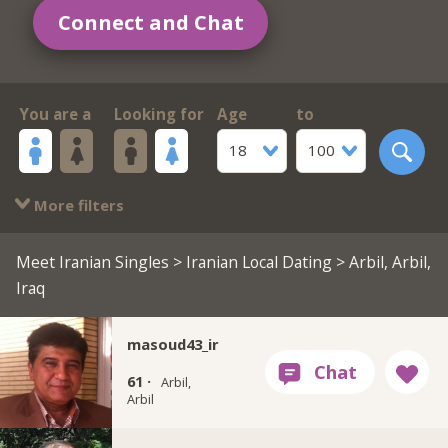
Connect and Chat
You are a
Looking for
Age
to
18
100
More filters
Meet Iranian Singles
>
Iranian Local Dating
> Arbil, Arbil,
Iraq
masoud43_ir
61 ·
Arbil,
Arbil