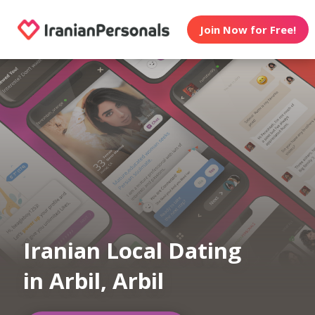
Join Now for Free!
Iranian Local Dating
in Arbil, Arbil