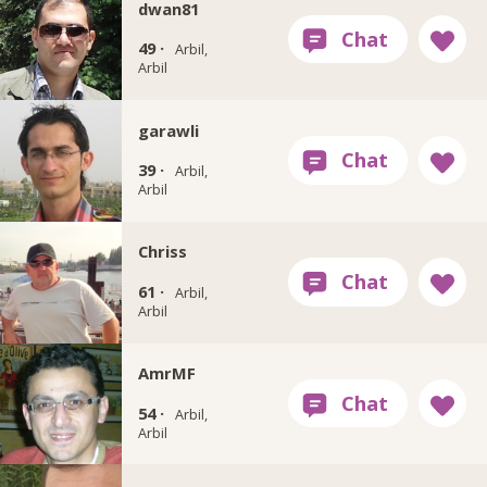
dwan81
49 ·
Arbil,
Arbil
garawli
39 ·
Arbil,
Arbil
Chriss
61 ·
Arbil,
Arbil
AmrMF
54 ·
Arbil,
Arbil