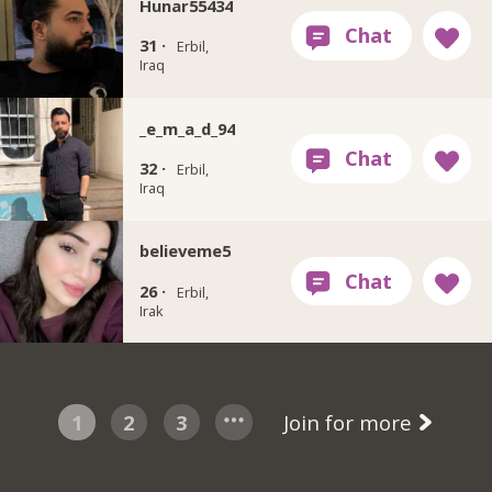
Hunar55434
31 ·
Erbil,
Iraq
_e_m_a_d_94
32 ·
Erbil,
Iraq
believeme5
26 ·
Erbil,
Irak
1
2
3
Join for more