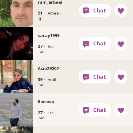
ram_arbeel
51 ·
Arbeel,
Iq
saray1999.
27 ·
Erbil,
Iraq
Asie29207
39 ·
Arbil,
Iraq
Rarawa
27 ·
Erbil,
Iraq