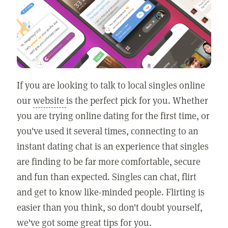
If you are looking to talk to local singles online
our
website
is the perfect pick for you. Whether
you are trying online dating for the first time, or
you've used it several times, connecting to an
instant dating chat is an experience that singles
are finding to be far more comfortable, secure
and fun than expected. Singles can chat, flirt
and get to know like-minded people. Flirting is
easier than you think, so don't doubt yourself,
we've got some great tips for you.