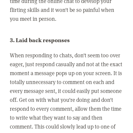
time during the online chat to develop your
flirting skills and it won't be so painful when
you meet in person.
3. Laid back responses
When responding to chats, don't seem too over
eager, just respond casually and not at the exact
moment a message pops up on your screen. It is
totally unnecessary to comment on each and
every message sent, it could easily put someone
off. Get on with what you're doing and don't
respond to every comment, allow them the time
to write what they want to say and then
comment. This could slowly lead up to one of