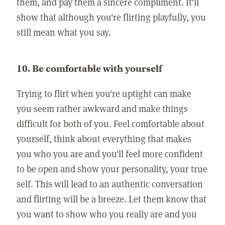
them, and pay them a sincere compliment. It'll
show that although you're flirting playfully, you
still mean what you say.
10. Be comfortable with yourself
Trying to flirt when you're uptight can make
you seem rather awkward and make things
difficult for both of you. Feel comfortable about
yourself, think about everything that makes
you who you are and you'll feel more confident
to be open and show your personality, your true
self. This will lead to an authentic conversation
and flirting will be a breeze. Let them know that
you want to show who you really are and you