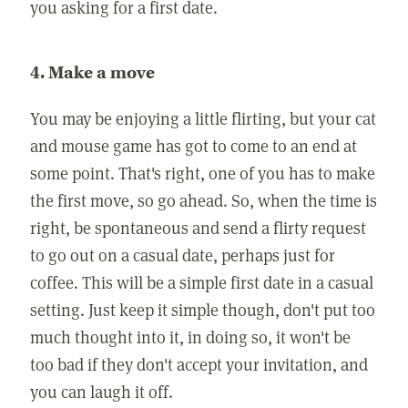
you asking for a first date.
4. Make a move
You may be enjoying a little flirting, but your cat
and mouse game has got to come to an end at
some point. That's right, one of you has to make
the first move, so go ahead. So, when the time is
right, be spontaneous and send a flirty request
to go out on a casual date, perhaps just for
coffee. This will be a simple first date in a casual
setting. Just keep it simple though, don't put too
much thought into it, in doing so, it won't be
too bad if they don't accept your invitation, and
you can laugh it off.