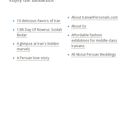
About IranianPersonals.com
A
10 delicious flavors of Iran
w
About Us
13th Day Of Nowruz: Sizdah
A
Bedar
Affordable fashion
a
exhibitions for middle-class
s
A glimpse at Iran's hidden
Iranians
marvels
A
All About Persian Weddings
s
A Persian love story