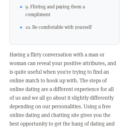
9. Flirting and paying them a
compliment
10. Be comfortable with yourself
Having a flirty conversation with a man or
woman can reveal your positive attributes, and
is quite useful when you're trying to find an
online match to hook up with. The steps of
online dating are a different experience for all
of us and we all go about it slightly differently
depending on our personalities. Using a free
online dating and chatting site gives you the
best opportunity to get the hang of dating and