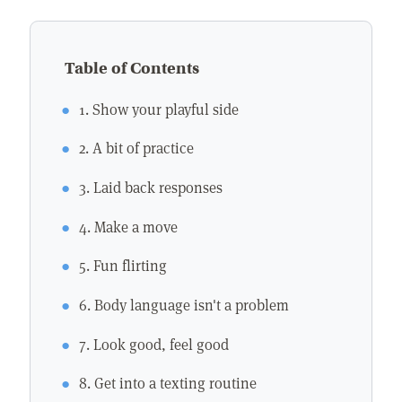
Table of Contents
1. Show your playful side
2. A bit of practice
3. Laid back responses
4. Make a move
5. Fun flirting
6. Body language isn't a problem
7. Look good, feel good
8. Get into a texting routine