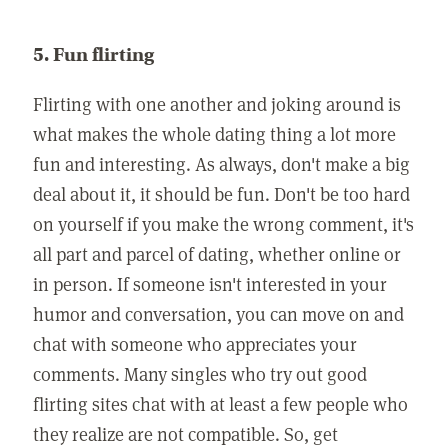
5. Fun flirting
Flirting with one another and joking around is
what makes the whole dating thing a lot more
fun and interesting. As always, don't make a big
deal about it, it should be fun. Don't be too hard
on yourself if you make the wrong comment, it's
all part and parcel of dating, whether online or
in person. If someone isn't interested in your
humor and conversation, you can move on and
chat with someone who appreciates your
comments. Many singles who try out good
flirting sites chat with at least a few people who
they realize are not compatible. So, get