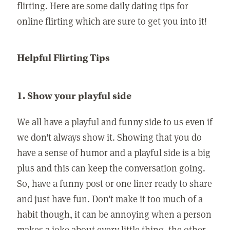
flirting. Here are some daily dating tips for
online flirting which are sure to get you into it!
Helpful Flirting Tips
1. Show your playful side
We all have a playful and funny side to us even if
we don't always show it. Showing that you do
have a sense of humor and a playful side is a big
plus and this can keep the conversation going.
So, have a funny post or one liner ready to share
and just have fun. Don't make it too much of a
habit though, it can be annoying when a person
makes a joke about every little thing, the other