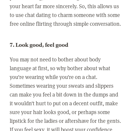
your heart far more sincerely. So, this allows us
to use chat dating to charm someone with some
free online flirting through simple conversation.
7. Look good, feel good
You may not need to bother about body
language at first, so why bother about what
you're wearing while you're on a chat.
Sometimes wearing your sweats and slippers
can make you feel a bit down in the dumps and
it wouldn't hurt to put on a decent outfit, make
sure your hair looks good, or perhaps some
lipstick for the ladies or aftershave for the gents.
If you feel sexy, it will boost your confidence