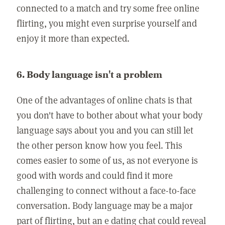
connected to a match and try some free online
flirting, you might even surprise yourself and
enjoy it more than expected.
6. Body language isn't a problem
One of the advantages of online chats is that
you don't have to bother about what your body
language says about you and you can still let
the other person know how you feel. This
comes easier to some of us, as not everyone is
good with words and could find it more
challenging to connect without a face-to-face
conversation. Body language may be a major
part of flirting, but an e dating chat could reveal