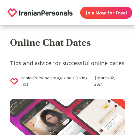
Join Now for Free!
Online Chat Dates
Tips and advice for successful online dates
IranianPersonals Magazine > Dating
| March 02,
Tips
2021