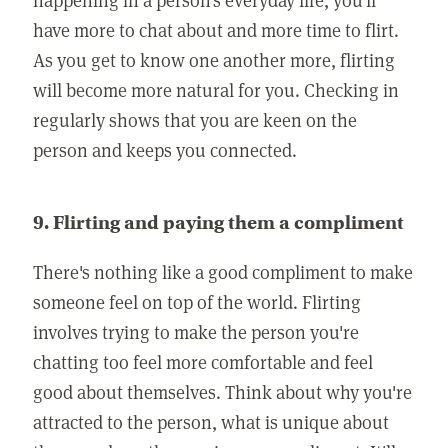
have more to chat about and more time to flirt.
As you get to know one another more, flirting
will become more natural for you. Checking in
regularly shows that you are keen on the
person and keeps you connected.
9. Flirting and paying them a compliment
There's nothing like a good compliment to make
someone feel on top of the world. Flirting
involves trying to make the person you're
chatting too feel more comfortable and feel
good about themselves. Think about why you're
attracted to the person, what is unique about