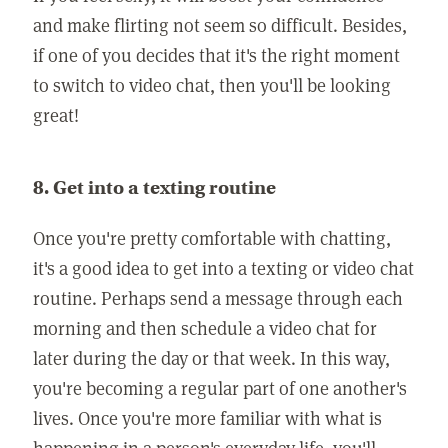
and make flirting not seem so difficult. Besides,
if one of you decides that it's the right moment
to switch to video chat, then you'll be looking
great!
8. Get into a texting routine
Once you're pretty comfortable with chatting,
it's a good idea to get into a texting or video chat
routine. Perhaps send a message through each
morning and then schedule a video chat for
later during the day or that week. In this way,
you're becoming a regular part of one another's
lives. Once you're more familiar with what is
happening in a person's everyday life, you'll