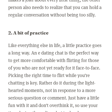
person also needs to realize that you can hold a
regular conversation without being too silly.
2. A bit of practice
Like everything else in life, a little practice goes
a long way. An e dating chat is the perfect way
to get more comfortable with flirting for those
of you who are not yet ready for it face-to-face.
Picking the right time to flirt while you're
chatting is key. Rather do it during the light-
hearted moments, not in response to a more
serious question or comment. Just have a little
fun with it and don't overthink it, so use your