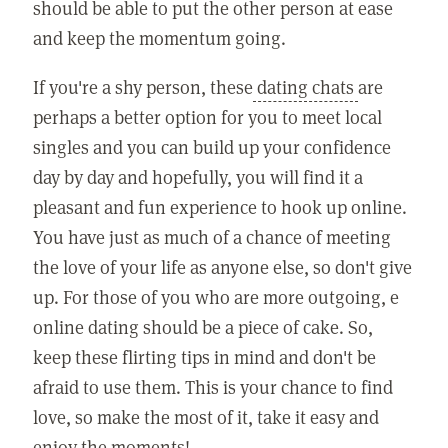
should be able to put the other person at ease
and keep the momentum going.
If you're a shy person, these
dating chats
are
perhaps a better option for you to meet local
singles and you can build up your confidence
day by day and hopefully, you will find it a
pleasant and fun experience to hook up online.
You have just as much of a chance of meeting
the love of your life as anyone else, so don't give
up. For those of you who are more outgoing, e
online dating should be a piece of cake. So,
keep these flirting tips in mind and don't be
afraid to use them. This is your chance to find
love, so make the most of it, take it easy and
enjoy the moments!