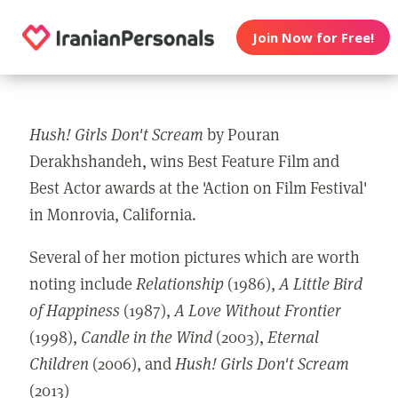
Join Now for Free!
Hush! Girls Don't Scream
by Pouran
Derakhshandeh, wins Best Feature Film and
Best Actor awards at the 'Action on Film Festival'
in Monrovia, California.
Several of her motion pictures which are worth
noting include
Relationship
(1986),
A
Little Bird
of Happiness
(1987),
A Love Without Frontier
(1998),
Candle in the Wind
(2003),
Eternal
Children
(2006), and
Hush! Girls Don't Scream
(2013)