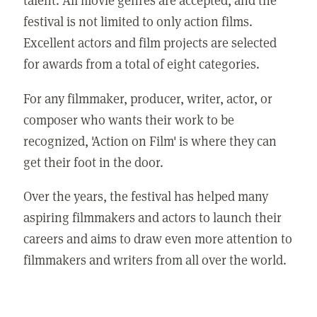
festival is not limited to only action films.
Excellent actors and film projects are selected
for awards from a total of eight categories.
For any filmmaker, producer, writer, actor, or
composer who wants their work to be
recognized, 'Action on Film' is where they can
get their foot in the door.
Over the years, the festival has helped many
aspiring filmmakers and actors to launch their
careers and aims to draw even more attention to
filmmakers and writers from all over the world.