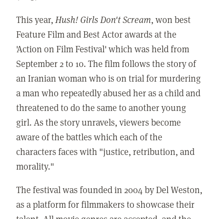
This year,
Hush! Girls Don't Scream
, won best
Feature Film and Best Actor awards at the
'Action on Film Festival' which was held from
September 2 to 10. The film follows the story of
an Iranian woman who is on trial for murdering
a man who repeatedly abused her as a child and
threatened to do the same to another young
girl. As the story unravels, viewers become
aware of the battles which each of the
characters faces with "justice, retribution, and
morality."
The festival was founded in 2004 by Del Weston,
as a platform for filmmakers to showcase their
talent. All movie genres are accepted, and the