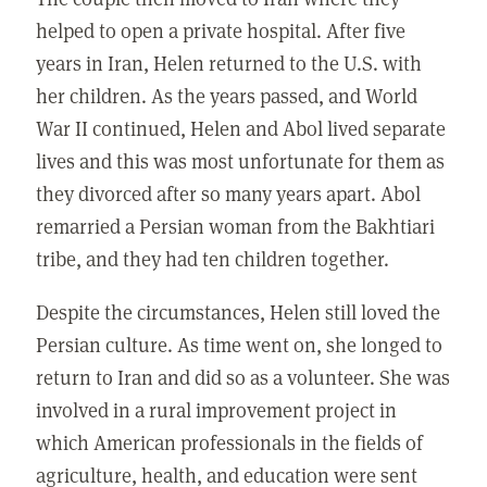
helped to open a private hospital. After five
years in Iran, Helen returned to the U.S. with
her children. As the years passed, and World
War II continued, Helen and Abol lived separate
lives and this was most unfortunate for them as
they divorced after so many years apart. Abol
remarried a Persian woman from the Bakhtiari
tribe, and they had ten children together.
Despite the circumstances, Helen still loved the
Persian culture. As time went on, she longed to
return to Iran and did so as a volunteer. She was
involved in a rural improvement project in
which American professionals in the fields of
agriculture, health, and education were sent