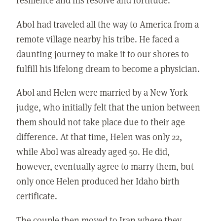
Abol had traveled all the way to America from a
remote village nearby his tribe. He faced a
daunting journey to make it to our shores to
fulfill his lifelong dream to become a physician.
Abol and Helen were married by a New York
judge, who initially felt that the union between
them should not take place due to their age
difference. At that time, Helen was only 22,
while Abol was already aged 50. He did,
however, eventually agree to marry them, but
only once Helen produced her Idaho birth
certificate.
The couple then moved to Iran where they