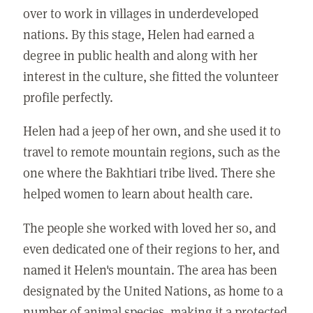
over to work in villages in underdeveloped
nations. By this stage, Helen had earned a
degree in public health and along with her
interest in the culture, she fitted the volunteer
profile perfectly.
Helen had a jeep of her own, and she used it to
travel to remote mountain regions, such as the
one where the Bakhtiari tribe lived. There she
helped women to learn about health care.
The people she worked with loved her so, and
even dedicated one of their regions to her, and
named it Helen's mountain. The area has been
designated by the United Nations, as home to a
number of animal species, making it a protected