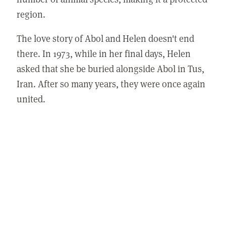
region.
The love story of Abol and Helen doesn't end
there. In 1973, while in her final days, Helen
asked that she be buried alongside Abol in Tus,
Iran. After so many years, they were once again
united.