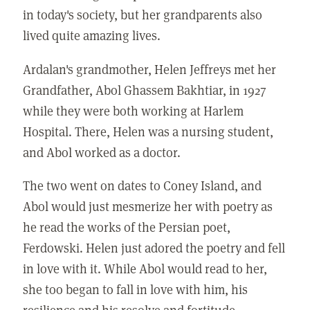
in today's society, but her grandparents also
lived quite amazing lives.
Ardalan's grandmother, Helen Jeffreys met her
Grandfather, Abol Ghassem Bakhtiar, in 1927
while they were both working at Harlem
Hospital. There, Helen was a nursing student,
and Abol worked as a doctor.
The two went on dates to Coney Island, and
Abol would just mesmerize her with poetry as
he read the works of the Persian poet,
Ferdowski. Helen just adored the poetry and fell
in love with it. While Abol would read to her,
she too began to fall in love with him, his
resilience and his resolve and fortitude.