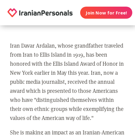
Join Now for Free!
Iran Davar Ardalan, whose grandfather traveled
from Iran to Ellis Island in 1919, has been
honored with the Ellis Island Award of Honor in
New York earlier in May this year. Iran, now a
public media journalist, received the annual
award which is presented to those Americans
who have "distinguished themselves within
their own ethnic groups while exemplifying the
values of the American way of life."
She is making an impact as an Iranian-American