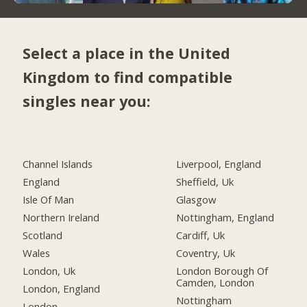
Select a place in the United
Kingdom to find compatible
singles near you:
Channel Islands
Liverpool, England
England
Sheffield, Uk
Isle Of Man
Glasgow
Northern Ireland
Nottingham, England
Scotland
Cardiff, Uk
Wales
Coventry, Uk
London, Uk
London Borough Of
Camden, London
London, England
Nottingham
London