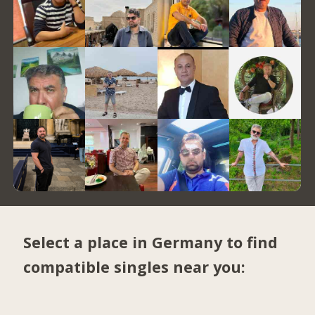
Select a place in Germany to find
compatible singles near you: