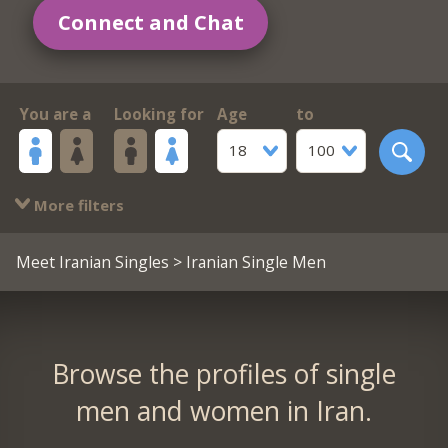
Connect and Chat
You are a
Looking for
Age
to
18
100
More filters
Meet Iranian Singles
> Iranian Single Men
Browse the profiles of single
men and women in Iran.