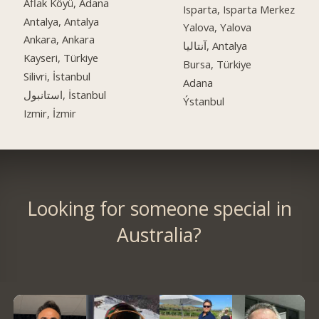
Aflak Köyü, Adana
Isparta, Isparta Merkez
Antalya, Antalya
Yalova, Yalova
Ankara, Ankara
آنتالیا, Antalya
Kayseri, Türkiye
Bursa, Türkiye
Silivri, İstanbul
Adana
استانبول, İstanbul
Ýstanbul
Izmir, İzmir
Looking for someone special in
Australia?