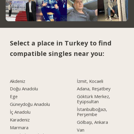
Select a place in Turkey to find
compatible singles near you:
Akdeniz
İzmit, Kocaeli
Doğu Anadolu
Adana, Reşatbey
Ege
Göktürk Merkez,
Eyüpsultan
Güneydoğu Anadolu
İstanbulboğazı,
İç Anadolu
Perşembe
Karadeniz
Gölbaşı, Ankara
Marmara
Van