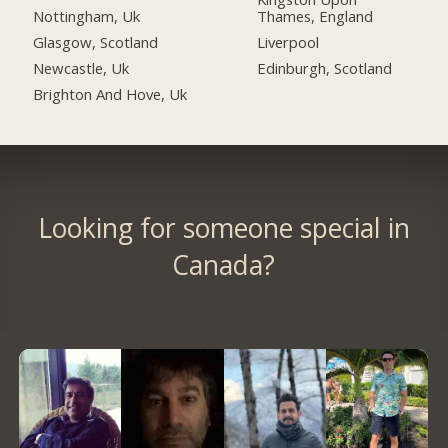
Nottingham, Uk
Thames, England
Glasgow, Scotland
Liverpool
Newcastle, Uk
Edinburgh, Scotland
Brighton And Hove, Uk
Looking for someone special in
Canada?