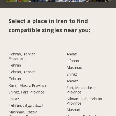
Select a place in Iran to find
compatible singles near you:
Tehran, Tehran
Ahvaz
Province
Isfahan
Tehran
Mashhad
Tehran, Tehran
Shiraz
Tehran
Ahwaz
Karaj, Alborz Province
Sari, Mazandaran
Shiraz, Fars Province
Province
Shiraz
Niknam Deh, Tehran
Province
Tehran, استان تهران
Mashad
Mashhad, Razavi