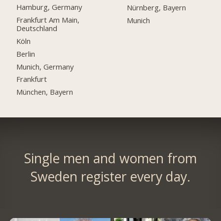
Hamburg, Germany
Nürnberg, Bayern
Frankfurt Am Main,
Munich
Deutschland
Köln
Berlin
Munich, Germany
Frankfurt
München, Bayern
Single men and women from
Sweden register every day.