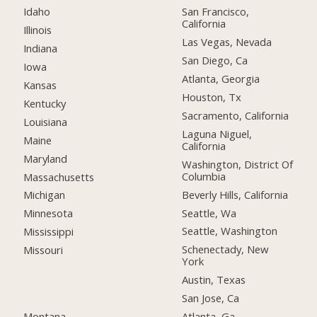
Idaho
San Francisco,
California
Illinois
Las Vegas, Nevada
Indiana
San Diego, Ca
Iowa
Atlanta, Georgia
Kansas
Houston, Tx
Kentucky
Sacramento, California
Louisiana
Laguna Niguel,
Maine
California
Maryland
Washington, District Of
Columbia
Massachusetts
Beverly Hills, California
Michigan
Seattle, Wa
Minnesota
Seattle, Washington
Mississippi
Schenectady, New
Missouri
York
Austin, Texas
San Jose, Ca
Montana
Atlanta, Ga