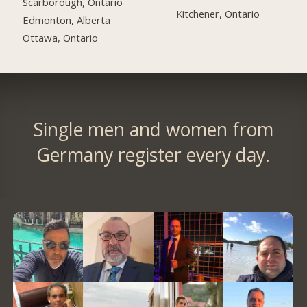
Scarborough, Ontario
Kitchener, Ontario
Edmonton, Alberta
Ottawa, Ontario
Single men and women from
Germany register every day.