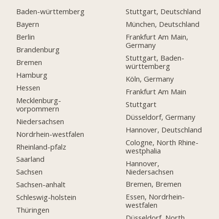
Baden-württemberg
Stuttgart, Deutschland
Bayern
München, Deutschland
Berlin
Frankfurt Am Main,
Germany
Brandenburg
Stuttgart, Baden-
Bremen
württemberg
Hamburg
Köln, Germany
Hessen
Frankfurt Am Main
Mecklenburg-
Stuttgart
vorpommern
Düsseldorf, Germany
Niedersachsen
Hannover, Deutschland
Nordrhein-westfalen
Cologne, North Rhine-
Rheinland-pfalz
westphalia
Saarland
Hannover,
Niedersachsen
Sachsen
Bremen, Bremen
Sachsen-anhalt
Essen, Nordrhein-
Schleswig-holstein
westfalen
Thüringen
Düsseldorf, North