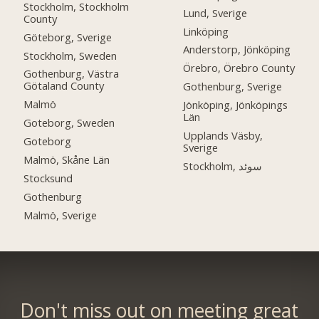
Stockholm, Stockholm
Lund, Sverige
County
Linköping
Göteborg, Sverige
Anderstorp, Jönköping
Stockholm, Sweden
Örebro, Örebro County
Gothenburg, Västra
Götaland County
Gothenburg, Sverige
Malmö
Jönköping, Jönköpings
Län
Goteborg, Sweden
Upplands Väsby,
Goteborg
Sverige
Malmö, Skåne Län
Stockholm, سوئد
Stocksund
Gothenburg
Malmö, Sverige
Don't miss out on meeting great