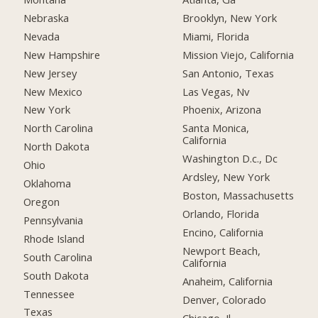
Nebraska
Brooklyn, New York
Nevada
Miami, Florida
New Hampshire
Mission Viejo, California
New Jersey
San Antonio, Texas
New Mexico
Las Vegas, Nv
New York
Phoenix, Arizona
North Carolina
Santa Monica,
California
North Dakota
Washington D.c., Dc
Ohio
Ardsley, New York
Oklahoma
Boston, Massachusetts
Oregon
Orlando, Florida
Pennsylvania
Encino, California
Rhode Island
Newport Beach,
South Carolina
California
South Dakota
Anaheim, California
Tennessee
Denver, Colorado
Texas
Chicago, Il