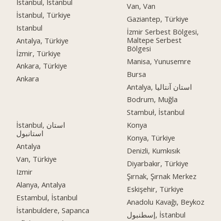
Istanbul, Istanbul
Van, Van
İstanbul, Türkiye
Gaziantep, Türkiye
Istanbul
İzmir Serbest Bölgesi,
Maltepe Serbest
Antalya, Türkiye
Bölgesi
İzmir, Türkiye
Manisa, Yunusemre
Ankara, Türkiye
Bursa
Ankara
Antalya, استان آنتالیا
Bodrum, Muğla
Stambuł, İstanbul
İstanbul, استان
Konya
استانبول
Konya, Türkiye
Antalya
Denizli, Kumkısık
Van, Türkiye
Diyarbakır, Türkiye
Izmir
Şırnak, Şırnak Merkez
Alanya, Antalya
Eskişehir, Türkiye
Estambul, İstanbul
Anadolu Kavağı, Beykoz
İstanbuldere, Sapanca
إسطنبول, İstanbul