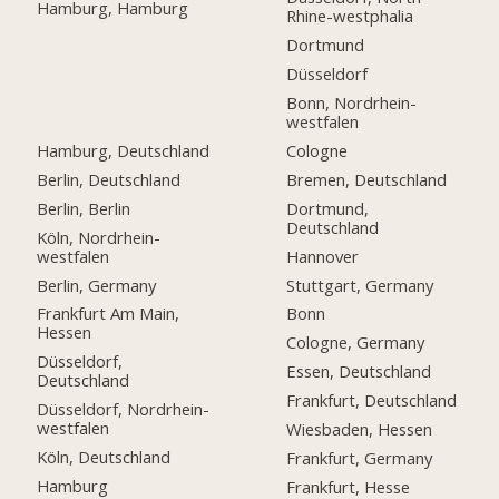
Hamburg, Hamburg
Rhine-westphalia
Dortmund
Düsseldorf
Bonn, Nordrhein-
westfalen
Hamburg, Deutschland
Cologne
Berlin, Deutschland
Bremen, Deutschland
Berlin, Berlin
Dortmund,
Deutschland
Köln, Nordrhein-
westfalen
Hannover
Berlin, Germany
Stuttgart, Germany
Frankfurt Am Main,
Bonn
Hessen
Cologne, Germany
Düsseldorf,
Essen, Deutschland
Deutschland
Frankfurt, Deutschland
Düsseldorf, Nordrhein-
westfalen
Wiesbaden, Hessen
Köln, Deutschland
Frankfurt, Germany
Hamburg
Frankfurt, Hesse