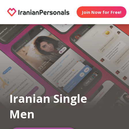
Join Now for Free!
Iranian Single
Men