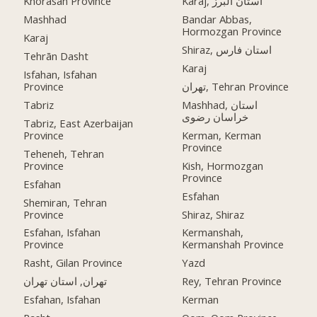
Khorasan Province
Karaj, استان البرز
Mashhad
Bandar Abbas,
Hormozgan Province
Karaj
Shiraz, استان فارس
Tehrān Dasht
Karaj
Isfahan, Isfahan
Province
تهران, Tehran Province
Tabriz
Mashhad, استان
خراسان رضوی
Tabriz, East Azerbaijan
Province
Kerman, Kerman
Province
Teheneh, Tehran
Province
Kish, Hormozgan
Province
Esfahan
Esfahan
Shemiran, Tehran
Province
Shiraz, Shiraz
Esfahan, Isfahan
Kermanshah,
Province
Kermanshah Province
Rasht, Gilan Province
Yazd
تهران, استان تهران
Rey, Tehran Province
Esfahan, Isfahan
Kerman