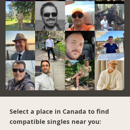
Select a place in Canada to find
compatible singles near you: