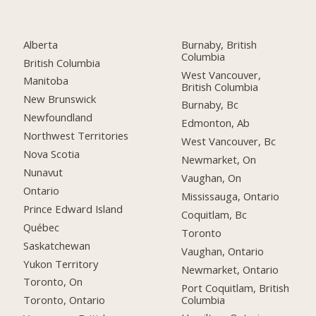
Alberta
Burnaby, British
Columbia
British Columbia
West Vancouver,
Manitoba
British Columbia
New Brunswick
Burnaby, Bc
Newfoundland
Edmonton, Ab
Northwest Territories
West Vancouver, Bc
Nova Scotia
Newmarket, On
Nunavut
Vaughan, On
Ontario
Mississauga, Ontario
Prince Edward Island
Coquitlam, Bc
Québec
Toronto
Saskatchewan
Vaughan, Ontario
Yukon Territory
Newmarket, Ontario
Toronto, On
Port Coquitlam, British
Columbia
Toronto, Ontario