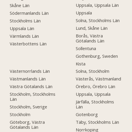
Uppsala, Uppsala Län
Skåne Län
Uppsala
Södermanlands Län
Solna, Stockholms Län
Stockholms Län
Lund, Skåne Län
Uppsala Län
Borås, Västra
Värmlands Län
Götalands Län
Västerbottens Län
Sollentuna
Gothenburg, Sweden
Kista
Västernorrlands Län
Solna, Stockholm
Västmanlands Län
Västerås, Västmanland
Västra Götalands Län
Örebro, Örebro Län
Stockholm, Stockholms
Uppsala, Uppsala
Län
Järfälla, Stockholms
Stockholm, Sverige
Län
Stockholm
Gotenborg
Göteborg, Västra
Täby, Stockholms Län
Götalands Län
Norrkoping