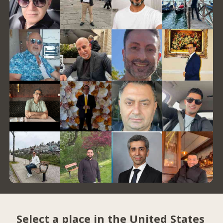
Select a place in the United States