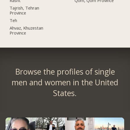
Rasht
Qom, Qom Province
Tajrish, Tehran
Province
Teh
Ahvaz, Khuzestan
Province
Browse the profiles of single
men and women in the United
States.