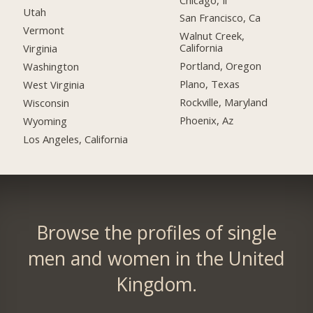
Utah
San Francisco, Ca
Vermont
Walnut Creek,
California
Virginia
Portland, Oregon
Washington
Plano, Texas
West Virginia
Rockville, Maryland
Wisconsin
Phoenix, Az
Wyoming
Los Angeles, California
Browse the profiles of single
men and women in the United
Kingdom.