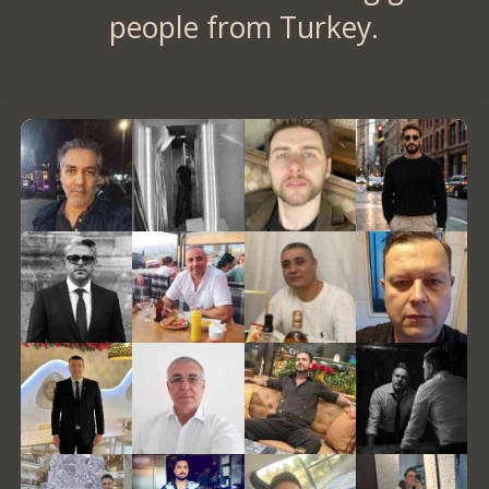
people from Turkey.