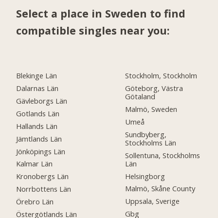
Select a place in Sweden to find
compatible singles near you:
Blekinge Län
Stockholm, Stockholm
Dalarnas Län
Göteborg, Västra
Götaland
Gävleborgs Län
Malmö, Sweden
Gotlands Län
Umeå
Hallands Län
Sundbyberg,
Jämtlands Län
Stockholms Län
Jönköpings Län
Sollentuna, Stockholms
Län
Kalmar Län
Helsingborg
Kronobergs Län
Malmö, Skåne County
Norrbottens Län
Uppsala, Sverige
Örebro Län
Gbg
Östergötlands Län