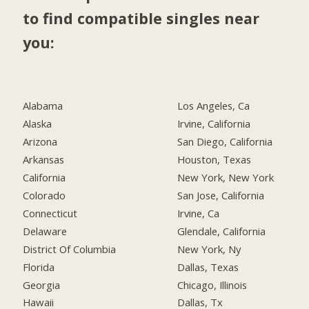
to find compatible singles near
you:
Alabama
Los Angeles, Ca
Alaska
Irvine, California
Arizona
San Diego, California
Arkansas
Houston, Texas
California
New York, New York
Colorado
San Jose, California
Connecticut
Irvine, Ca
Delaware
Glendale, California
District Of Columbia
New York, Ny
Florida
Dallas, Texas
Georgia
Chicago, Illinois
Hawaii
Dallas, Tx