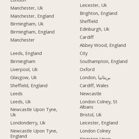
Leicester, Uk
Manchester, Uk
Brighton, England
Manchester, England
Sheffield
Birmingham, Uk
Edinburgh, Uk
Birmingham, England
Cardiff
Manchester
Abbey Wood, England
Leeds, England
City
Birmingham
Southampton, England
Liverpool, Uk
Oxford
Glasgow, Uk
London, بریتانیا
Sheffield, England
Cardiff, Wales
Leeds
Newcastle
Leeds, Uk
London Colney, St
Albans
Newcastle Upon Tyne,
Uk
Bristol, Uk
Londonderry, Uk
Leicester, England
Newcastle Upon Tyne,
London Colney
England
Kingston Upon