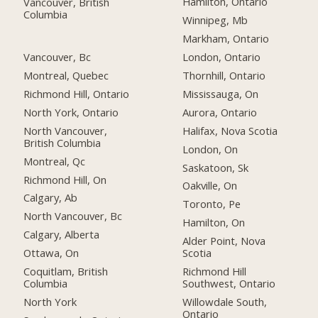
Hamilton, Ontario
Vancouver, British
Columbia
Winnipeg, Mb
Markham, Ontario
Vancouver, Bc
London, Ontario
Montreal, Quebec
Thornhill, Ontario
Richmond Hill, Ontario
Mississauga, On
North York, Ontario
Aurora, Ontario
North Vancouver,
Halifax, Nova Scotia
British Columbia
London, On
Montreal, Qc
Saskatoon, Sk
Richmond Hill, On
Oakville, On
Calgary, Ab
Toronto, Pe
North Vancouver, Bc
Hamilton, On
Calgary, Alberta
Alder Point, Nova
Ottawa, On
Scotia
Coquitlam, British
Richmond Hill
Columbia
Southwest, Ontario
North York
Willowdale South,
Ontario