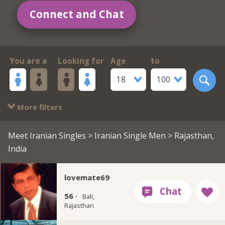
Connect and Chat
You are a
Looking for
Age
to
18
100
More filters
Meet Iranian Singles
>
Iranian Single Men
> Rajasthan,
India
lovemate69
56 ·
Bali,
Rajasthan