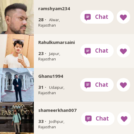
ramshyam234
28 ·
Alwar,
Rajasthan
Rahulkumarsaini
23 ·
Jaipur,
Rajasthan
Ghanu1994
31 ·
Udaipur,
Rajasthan
shameerkhan007
33 ·
Jodhpur,
Rajasthan