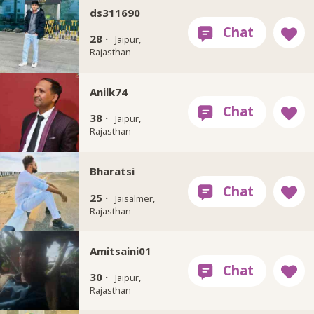
ds311690
28 ·
Jaipur,
Rajasthan
Anilk74
38 ·
Jaipur,
Rajasthan
Bharatsi
25 ·
Jaisalmer,
Rajasthan
Amitsaini01
30 ·
Jaipur,
Rajasthan