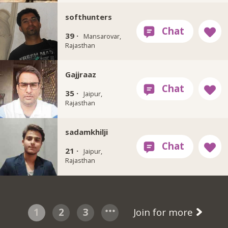
softhunters
39 ·
Mansarovar,
Rajasthan
Gajjraaz
35 ·
Jaipur,
Rajasthan
sadamkhilji
21 ·
Jaipur,
Rajasthan
1
2
3
Join for more