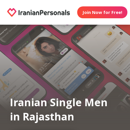
Join Now for Free!
Iranian Single Men
in Rajasthan