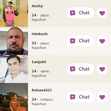
Anshy
24 ·
Jaipur,
Rajasthan
Himkush
53 ·
Jaipur,
Rajasthan
Sanju00
24 ·
Ajmer,
Rajasthan
Rohan4321
24 ·
Udaipur,
Rajasthan