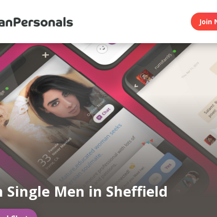
Join 
n Single Men in Sheffield