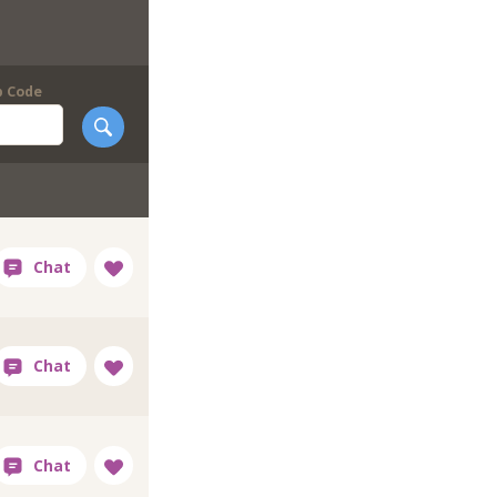
p Code