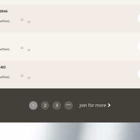
0044
effield,
effield,
402
effield,
1
2
3
Join for more