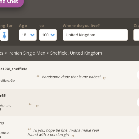
nd Chat
ing for
Age
to
Where do you live?
Zi
18
100
United Kingdom
es
>
Iranian Single Men
> Sheffield, United Kingdom
ie1978_sheffield
handsome dude that is me babes!
heffield, Gb
r55!
eighton,
d
13
Hi you, hope be fine. I wana make real
effield,
friend with a persian girl
d