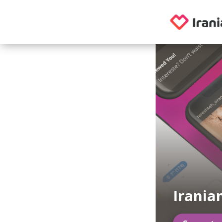
Irania