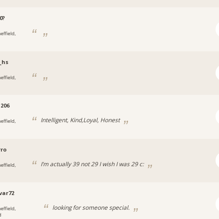
0?
effield,
_hs
effield,
206
Intelligent, Kind,Loyal, Honest
effield,
rro
I’m actually 39 not 29 I wish I was 29 c:
effield,
var72
looking for someone special.
effield,
d