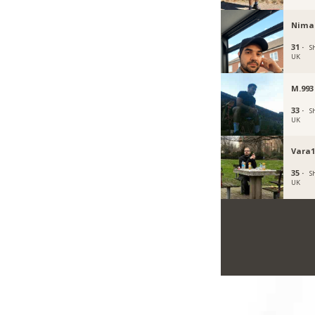
Nima
31 ·
Sh
UK
M.993
33 ·
Sh
UK
Vara1
35 ·
Sh
UK