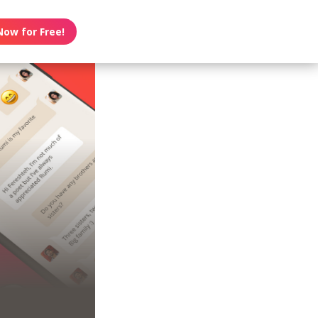
Now for Free!