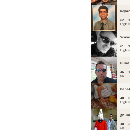
keyan
62 ·
C
Englan
Scave
61 ·
C
Englan
Dund
46 ·
C
UK
baba
48 ·
Sh
Englan
ghum
38 ·
Sh
Gb