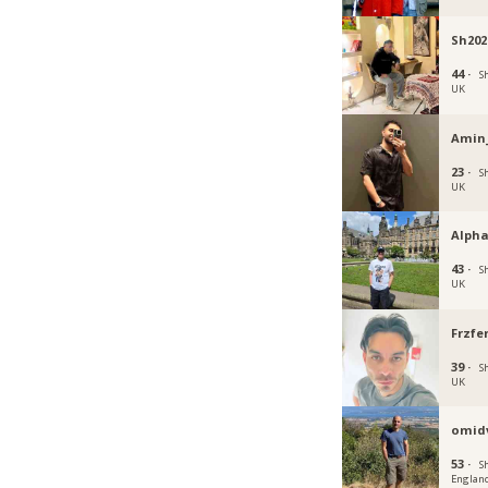
Sh202
44 ·
Sh
UK
Amin
23 ·
Sh
UK
Alpha
43 ·
Sh
UK
Frzfe
39 ·
Sh
UK
omid
53 ·
Sh
Englan