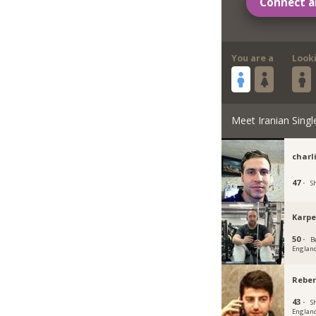
Connect a
You are a
Look
Meet Iranian Singl
charl
47 ·
S
Karpe
50 ·
B
Englan
Reber
43 ·
Sh
Englan