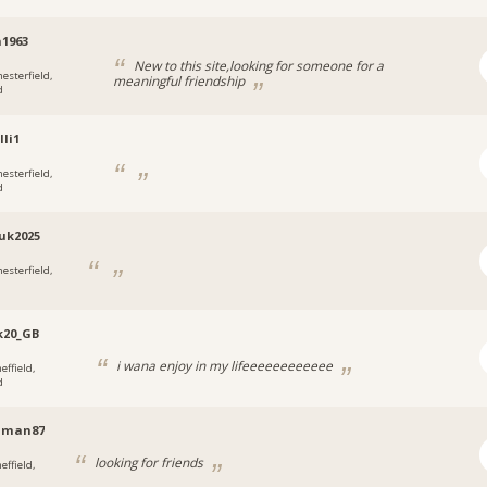
1963
New to this site,looking for someone for a
hesterfield,
meaningful friendship
d
lli1
hesterfield,
d
uk2025
hesterfield,
k20_GB
i wana enjoy in my lifeeeeeeeeeeee
effield,
d
man87
looking for friends
effield,