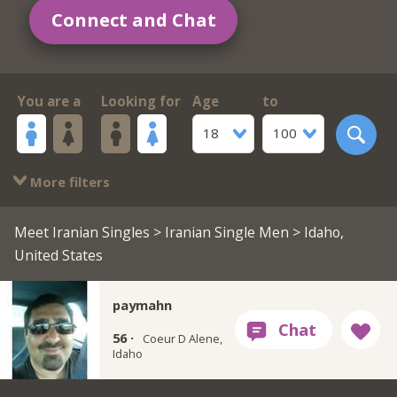
Connect and Chat
You are a
Looking for
Age
to
18
100
More filters
Meet Iranian Singles
>
Iranian Single Men
> Idaho,
United States
paymahn
56 ·
Coeur D Alene,
Idaho