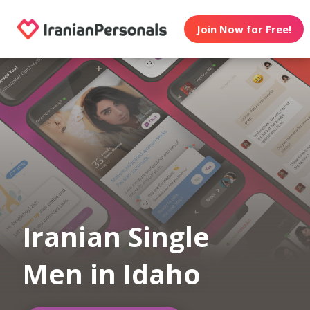
Join Now for Free!
Iranian Single
Men in Idaho