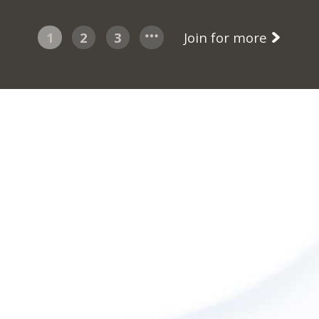
1
2
3
Join for more