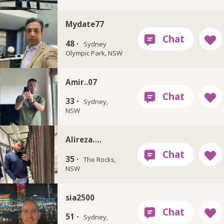
Mydate77
48 ·
Sydney
Olympic Park, NSW
Amir..07
33 ·
Sydney,
NSW
Alireza….
35 ·
The Rocks,
NSW
sia2500
51 ·
Sydney,