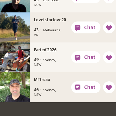
Liverpool,
NSW
Loveisforlove20
43 ·
Melbourne,
VIC
Faried’2026
49 ·
Sydney,
NSW
MTIrsau
46 ·
Sydney,
NSW