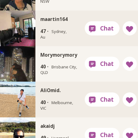
NSW
maartin164
47 ·
Sydney,
Au
Morymorymory
40 ·
Brisbane City,
QLD
AliOmid.
40 ·
Melbourne,
VIC
akaidj
49 ·