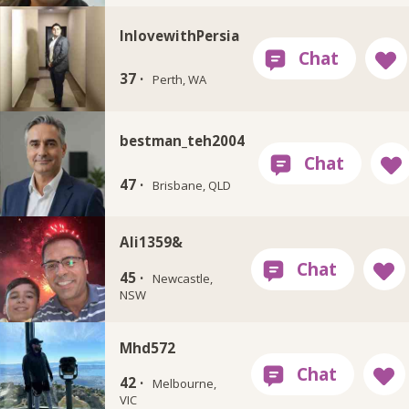
InlovewithPersia
37 ·
Perth, WA
bestman_teh2004
47 ·
Brisbane, QLD
Ali1359&
45 ·
Newcastle,
NSW
Mhd572
42 ·
Melbourne,
VIC