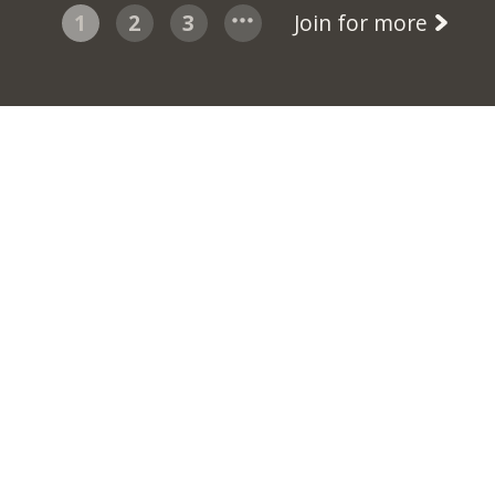
1
2
3
Join for more