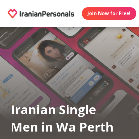
Join Now for Free!
Iranian Single
Men in Wa Perth