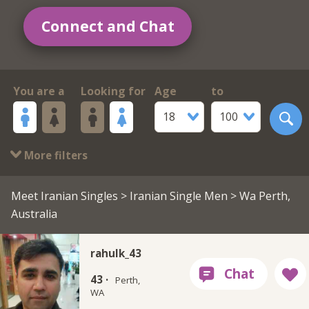
Connect and Chat
You are a
Looking for
Age
to
18
100
More filters
Meet Iranian Singles
>
Iranian Single Men
> Wa Perth,
Australia
rahulk_43
43 ·
Perth,
WA