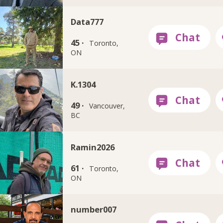
Data777
45 ·
Toronto,
ON
K.1304
49 ·
Vancouver,
BC
Ramin2026
61 ·
Toronto,
ON
number007