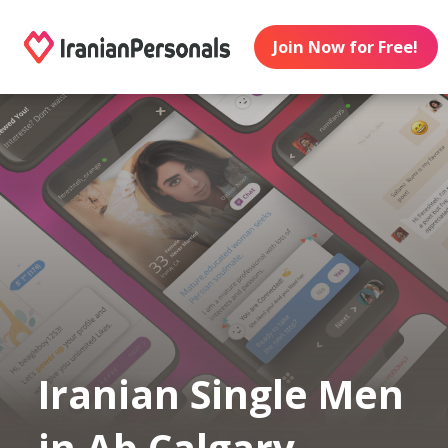
Join Now for Free!
Iranian Single Men
in Ab Calgary