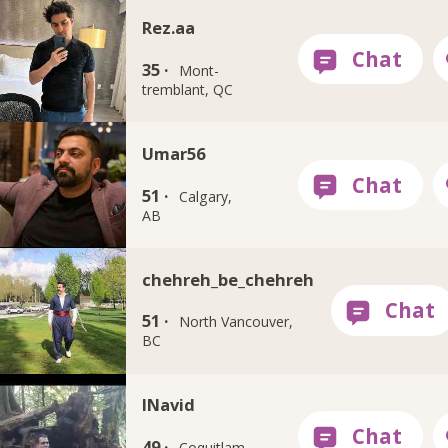
Rez.aa
35 ·
Mont-
tremblant, QC
Umar56
51 ·
Calgary,
AB
chehreh_be_chehreh
51 ·
North Vancouver,
BC
INavid
49 ·
Coquitlam,