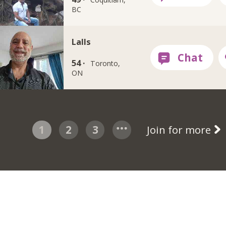
BC
Lalls
54 ·
Toronto,
ON
1
2
3
Join for more