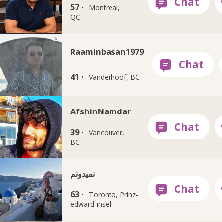
57 ·
Montreal,
QC
Raaminbasan1979
41 ·
Vanderhoof, BC
AfshinNamdar
39 ·
Vancouver,
BC
نمیدونم
63 ·
Toronto, Prinz-
edward-insel