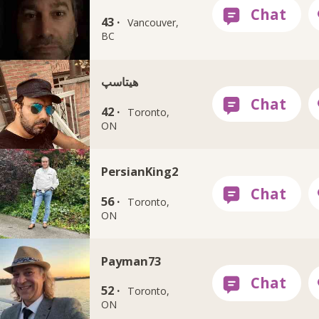
43 ·
Vancouver,
BC
هيتاسپ
42 ·
Toronto,
ON
PersianKing2
56 ·
Toronto,
ON
Payman73
52 ·
Toronto,
ON