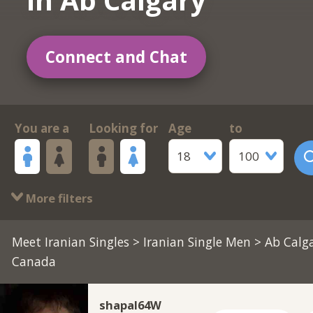
Connect and Chat
You are a
Looking for
Age
to
18
100
More filters
Meet Iranian Singles
>
Iranian Single Men
> Ab Calga
Canada
shapal64W