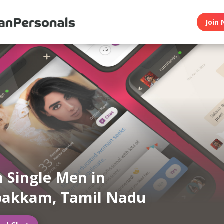
Join 
n Single Men in
akkam, Tamil Nadu