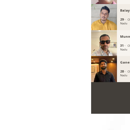
Balay
29 ·
C
Nadu
Munn
31 ·
C
Nadu
Gane
28 ·
C
Nadu