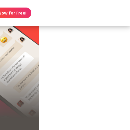
Now for Free!