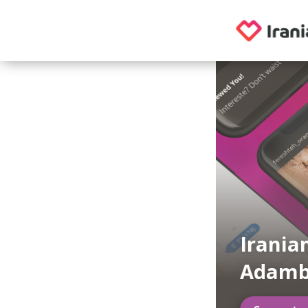
Irania
Adamb