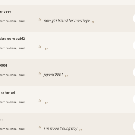
anveer
new girl friend for marriage
dambakkam, Tamil
dadnoroozi62
dambakkam, Tamil
0001
jayans0001
dambakkam, Tamil
arahmad
dambakkam, Tamil
am
I m Good Young Boy
dambakkam, Tamil