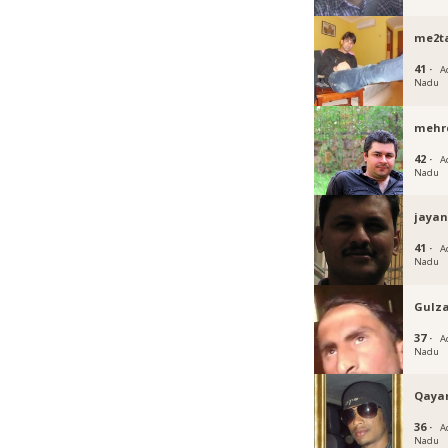
me2t
41 ·
A
Nadu
mehr
42 ·
A
Nadu
jayan
41 ·
A
Nadu
Gulz
37 ·
A
Nadu
Qay
36 ·
A
Nadu