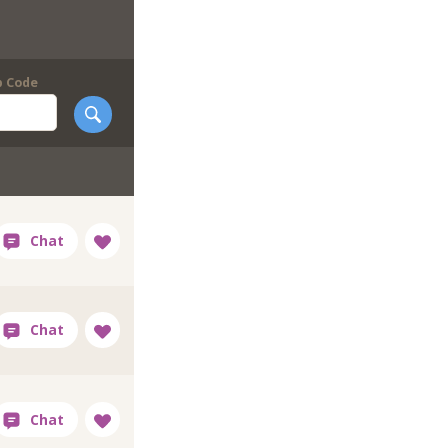
p Code