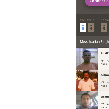
Connect a
You are a
Look
Meet Iranian Singl
Ali78
45 ·
A
Nadu
setm
47 ·
A
Nadu
sham
52 ·
A
Nadu