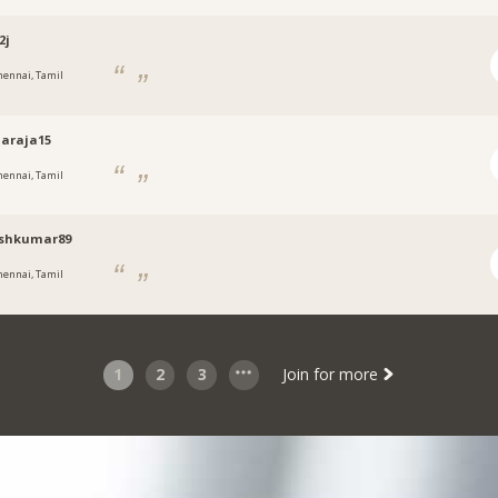
2j
hennai, Tamil
araja15
hennai, Tamil
shkumar89
hennai, Tamil
1
2
3
Join for more