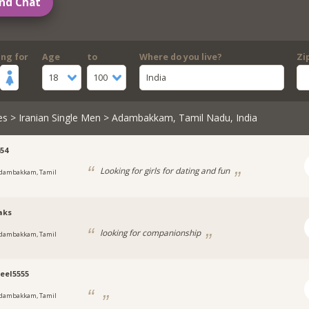
nd Chat
ing for
Age
to
Where do you live?
Zi
18
100
India
es
>
Iranian Single Men
> Adambakkam, Tamil Nadu, India
654
Looking for girls for dating and fun
dambakkam, Tamil
aks
looking for companionship
dambakkam, Tamil
eel5555
dambakkam, Tamil