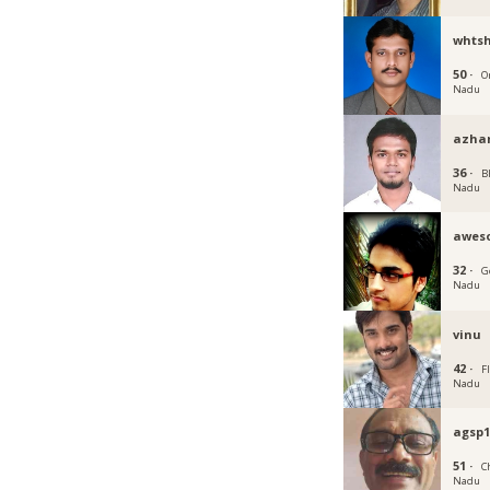
whts
50 ·
O
Nadu
azhar
36 ·
B
Nadu
awes
32 ·
G
Nadu
vinu
42 ·
F
Nadu
agsp1
51 ·
C
Nadu