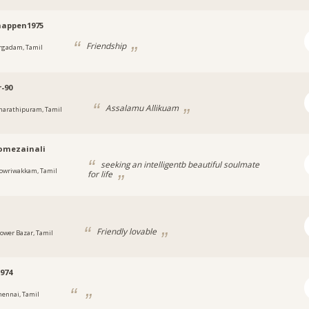
happen1975
Friendship
rgadam, Tamil
-90
Assalamu Allikuam
harathipuram, Tamil
omezainali
seeking an intelligentb beautiful soulmate
owriwakkam, Tamil
for life
Friendly lovable
lower Bazar, Tamil
974
hennai, Tamil