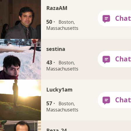
RazaAM
50 ·
Boston,
Massachusetts
sestina
43 ·
Boston,
Massachusetts
Lucky1am
57 ·
Boston,
Massachusetts
Reza_24