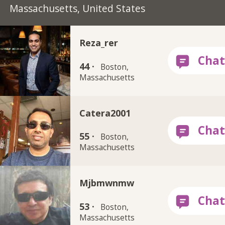
Massachusetts, United States
Reza_rer
44 ·
Boston,
Massachusetts
Catera2001
55 ·
Boston,
Massachusetts
Mjbmwnmw
53 ·
Boston,
Massachusetts