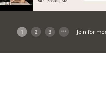
58 ·
Boston, MA
1
2
3
Join for mo