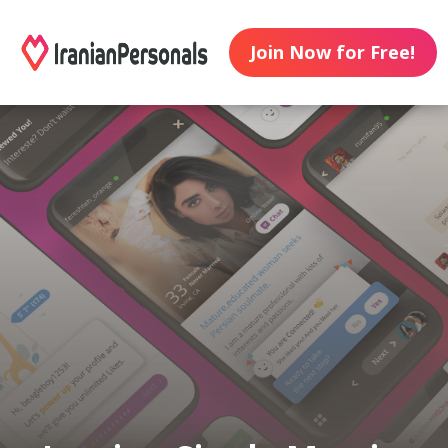
Join Now for Free!