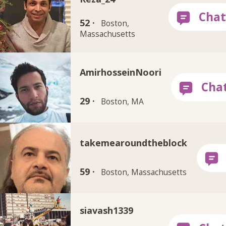
52 ·
Boston,
Massachusetts
AmirhosseinNoori
29 ·
Boston, MA
takemearoundtheblock
59 ·
Boston, Massachusetts
siavash1339