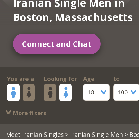
Iranian Single Men in
Boston, Massachusetts
Connect and Chat
You are a
Looking for
Age
to
18
100
More filters
Meet Iranian Singles
>
Iranian Single Men
> Bos