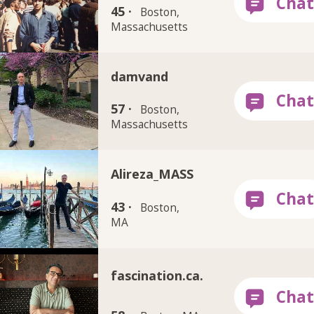
45 ·
Boston,
Massachusetts
damvand
57 ·
Boston,
Massachusetts
Alireza_MASS
43 ·
Boston,
MA
fascination.ca.