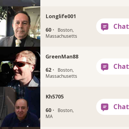
Longlife001
60 ·
Boston,
Massachusetts
GreenMan88
62 ·
Boston,
Massachusetts
Kh5705
60 ·
Boston,
MA