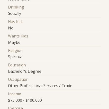
Drinking
Socially
Has Kids
No
Wants Kids
Maybe
Religion
Spiritual
Education
Bachelor's Degree
Occupation
Other Professional Services / Trade
Income
$75,000 - $100,000
Exercise