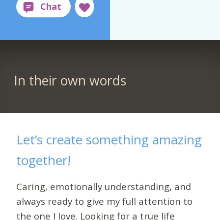
In their own words
Let’s create something amazing
together!
Caring, emotionally understanding, and
always ready to give my full attention to
the one I love. Looking for a true life