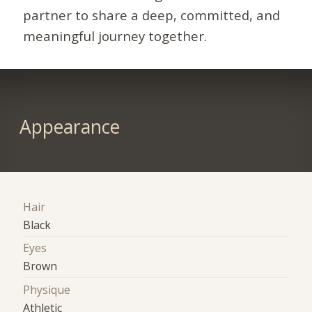
partner to share a deep, committed, and
meaningful journey together.
Appearance
Hair
Black
Eyes
Brown
Physique
Athletic