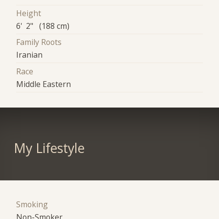
Height
6' 2" (188 cm)
Family Roots
Iranian
Race
Middle Eastern
My Lifestyle
Smoking
Non-Smoker