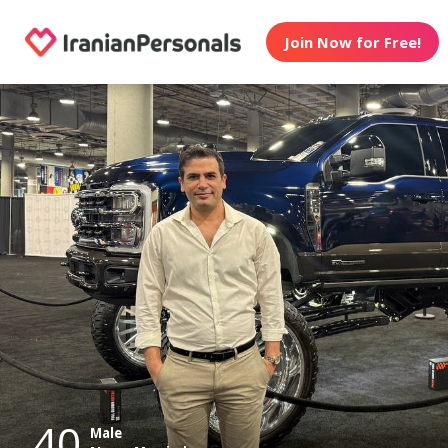
Join Now for Free!
40
Male