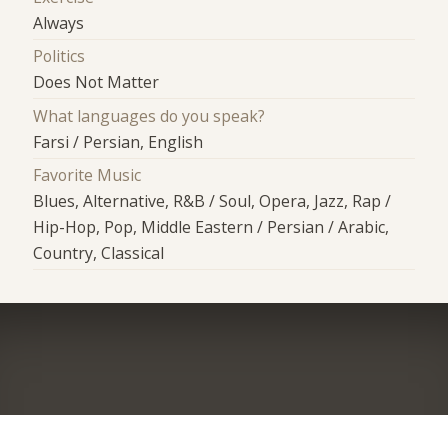
Always
Politics
Does Not Matter
What languages do you speak?
Farsi / Persian, English
Favorite Music
Blues, Alternative, R&B / Soul, Opera, Jazz, Rap /
Hip-Hop, Pop, Middle Eastern / Persian / Arabic,
Country, Classical