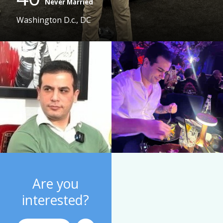
Never Married
Washington D.c., DC
Are you
interested?