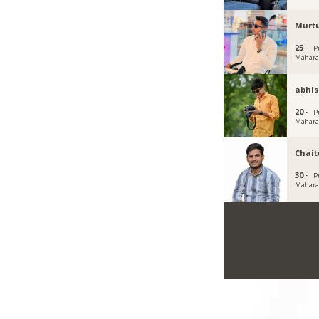
Murt
25 ·
P
Mahara
abhis
20 ·
P
Mahara
Chait
30 ·
P
Mahara