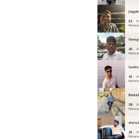
Jayyb
52 ·
P
Mahara
Vemp
43 ·
P
Mahara
luvku
41 ·
P
Mahara
Baba
38 ·
P
Mahara
darus
25 ·
P
Mahara