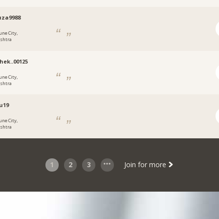
uza9988
une City,
shtra
hek..00125
une City,
shtra
u19
une City,
shtra
1
2
3
Join for more