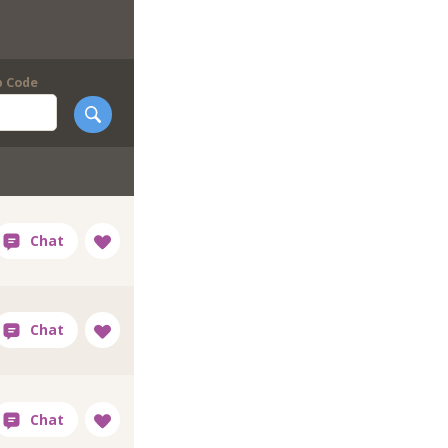
p Code