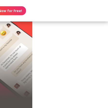
Now for Free!