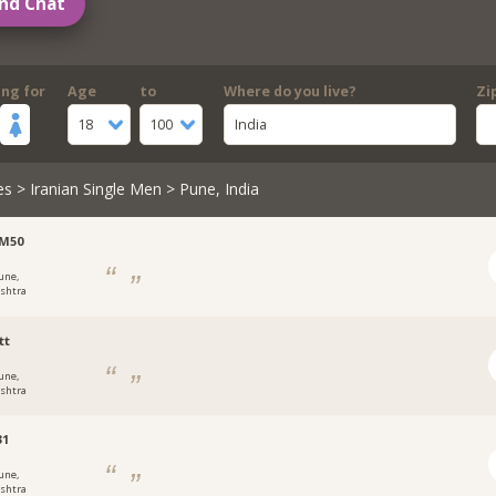
nd Chat
ing for
Age
to
Where do you live?
Zi
18
100
India
es
>
Iranian Single Men
> Pune, India
sM50
une,
shtra
tt
une,
shtra
31
une,
shtra