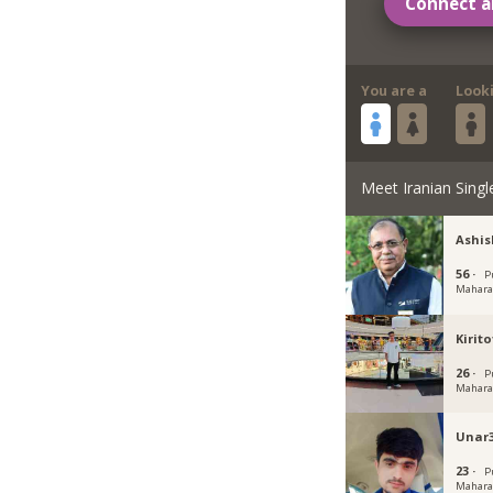
Connect a
You are a
Look
Meet Iranian Singl
Ashi
56 ·
P
Mahara
Kirito
26 ·
P
Mahara
Unar
23 ·
P
Mahara