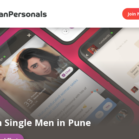
Join 
n Single Men in Pune