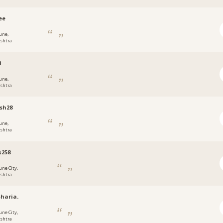
ee
une,
shtra
i
une,
shtra
sh28
une,
shtra
$258
une City,
shtra
haria.
une City,
shtra