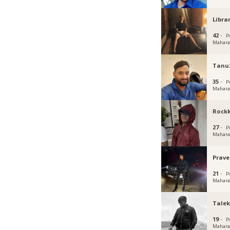
Libr
42 ·
P
Mahara
Tanu
35 ·
P
Mahara
Rockk
27 ·
P
Mahara
Prave
21 ·
P
Mahara
Talek
19 ·
P
Mahara