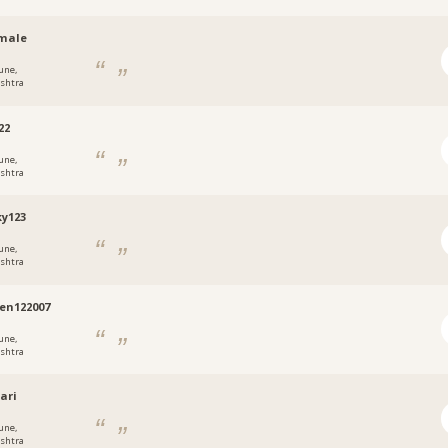
amale
une,
shtra
22
une,
shtra
y123
une,
shtra
en122007
une,
shtra
ari
une,
shtra