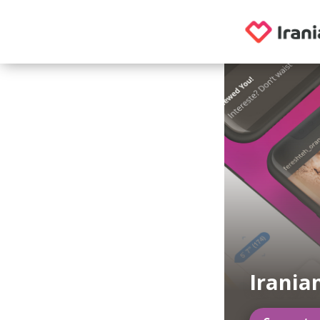
Irania