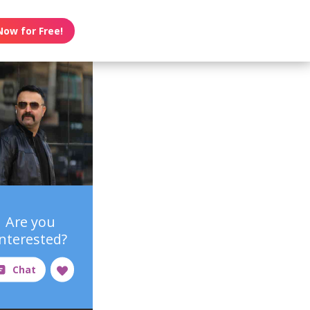
Now for Free!
Are you
interested?