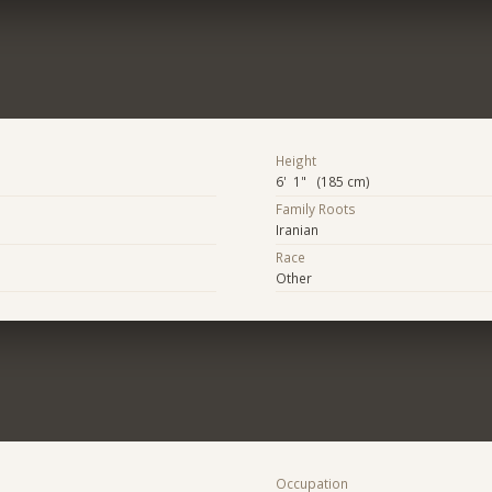
Height
6' 1" (185 cm)
Family Roots
Iranian
Race
Other
Occupation