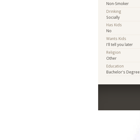
Non-Smoker
Drinking
Socially
Has Kids
No
Wants Kids
I'll tell you later
Religion
Other
Education
Bachelor's Degree