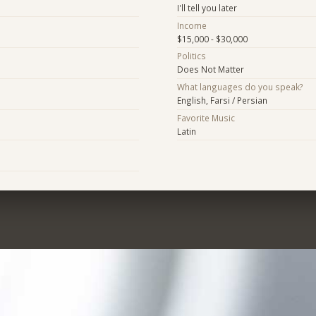
I'll tell you later
Income
$15,000 - $30,000
Politics
Does Not Matter
What languages do you speak?
English, Farsi / Persian
Favorite Music
Latin