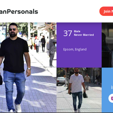
Join 
37
Male
Never Married
Epsom, England