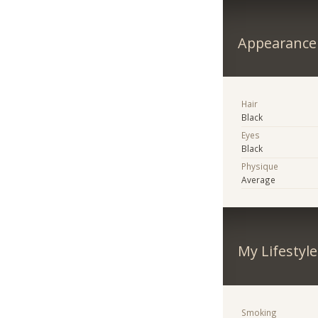
Appearance
Hair
Black
Eyes
Black
Physique
Average
My Lifestyle
Smoking