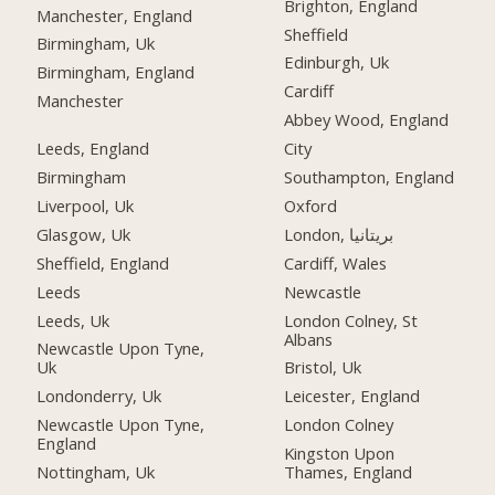
Brighton, England
Manchester, England
Sheffield
Birmingham, Uk
Edinburgh, Uk
Birmingham, England
Cardiff
Manchester
Abbey Wood, England
Leeds, England
City
Birmingham
Southampton, England
Liverpool, Uk
Oxford
Glasgow, Uk
London, بریتانیا
Sheffield, England
Cardiff, Wales
Leeds
Newcastle
Leeds, Uk
London Colney, St
Albans
Newcastle Upon Tyne,
Uk
Bristol, Uk
Londonderry, Uk
Leicester, England
Newcastle Upon Tyne,
London Colney
England
Kingston Upon
Nottingham, Uk
Thames, England