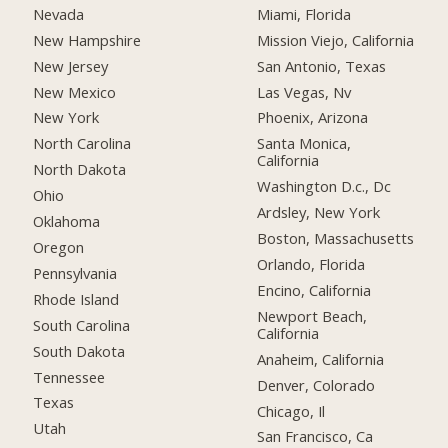
Nevada
Miami, Florida
New Hampshire
Mission Viejo, California
New Jersey
San Antonio, Texas
New Mexico
Las Vegas, Nv
New York
Phoenix, Arizona
North Carolina
Santa Monica,
California
North Dakota
Washington D.c., Dc
Ohio
Ardsley, New York
Oklahoma
Boston, Massachusetts
Oregon
Orlando, Florida
Pennsylvania
Encino, California
Rhode Island
Newport Beach,
South Carolina
California
South Dakota
Anaheim, California
Tennessee
Denver, Colorado
Texas
Chicago, Il
Utah
San Francisco, Ca