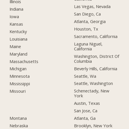
Illinois
Las Vegas, Nevada
Indiana
San Diego, Ca
Iowa
Atlanta, Georgia
Kansas
Houston, Tx
Kentucky
Sacramento, California
Louisiana
Laguna Niguel,
Maine
California
Maryland
Washington, District Of
Columbia
Massachusetts
Beverly Hills, California
Michigan
Seattle, Wa
Minnesota
Seattle, Washington
Mississippi
Schenectady, New
Missouri
York
Austin, Texas
San Jose, Ca
Montana
Atlanta, Ga
Nebraska
Brooklyn, New York