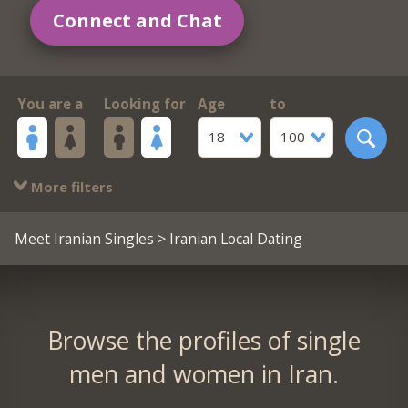
Connect and Chat
You are a
Looking for
Age
to
18
100
More filters
Meet Iranian Singles
> Iranian Local Dating
Browse the profiles of single
men and women in Iran.