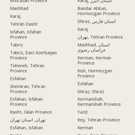
Khorasan Province
Karaj, استان البرز
Mashhad
Bandar Abbas,
Hormozgan Province
Karaj
Shiraz, استان فارس
Tehrān Dasht
Karaj
Isfahan, Isfahan
Province
تهران, Tehran Province
Tabriz
Mashhad, استان
خراسان رضوی
Tabriz, East Azerbaijan
Province
Kerman, Kerman
Province
Teheneh, Tehran
Province
Kish, Hormozgan
Province
Esfahan
Esfahan
Shemiran, Tehran
Province
Shiraz, Shiraz
Esfahan, Isfahan
Kermanshah,
Province
Kermanshah Province
Rasht, Gilan Province
Yazd
تهران, استان تهران
Rey, Tehran Province
Esfahan, Isfahan
Kerman