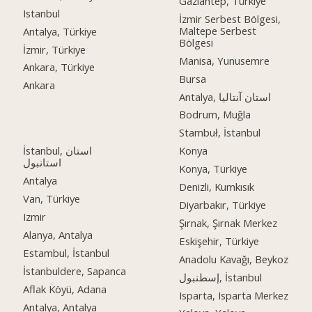
Gaziantep, Türkiye
Istanbul
İzmir Serbest Bölgesi,
Maltepe Serbest
Antalya, Türkiye
Bölgesi
İzmir, Türkiye
Manisa, Yunusemre
Ankara, Türkiye
Bursa
Ankara
Antalya, استان آنتالیا
Bodrum, Muğla
Stambuł, İstanbul
İstanbul, استان
Konya
استانبول
Konya, Türkiye
Antalya
Denizli, Kumkısık
Van, Türkiye
Diyarbakır, Türkiye
Izmir
Şırnak, Şırnak Merkez
Alanya, Antalya
Eskişehir, Türkiye
Estambul, İstanbul
Anadolu Kavağı, Beykoz
İstanbuldere, Sapanca
إسطنبول, İstanbul
Aflak Köyü, Adana
Isparta, Isparta Merkez
Antalya, Antalya