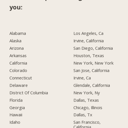
you:
Alabama
Los Angeles, Ca
Alaska
Irvine, California
Arizona
San Diego, California
Arkansas
Houston, Texas
California
New York, New York
Colorado
San Jose, California
Connecticut
Irvine, Ca
Delaware
Glendale, California
District Of Columbia
New York, Ny
Florida
Dallas, Texas
Georgia
Chicago, Illinois
Hawaii
Dallas, Tx
Idaho
San Francisco,
California