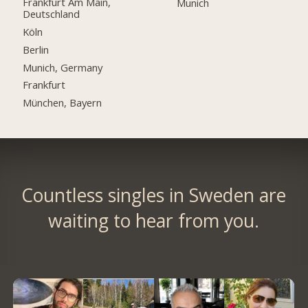
Frankfurt Am Main,
Munich
Deutschland
Köln
Berlin
Munich, Germany
Frankfurt
München, Bayern
Countless singles in Sweden are
waiting to hear from you.