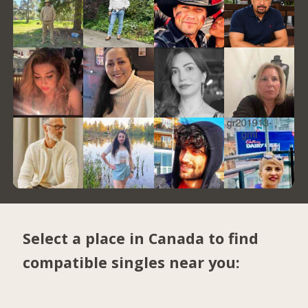
Select a place in Canada to find
compatible singles near you: