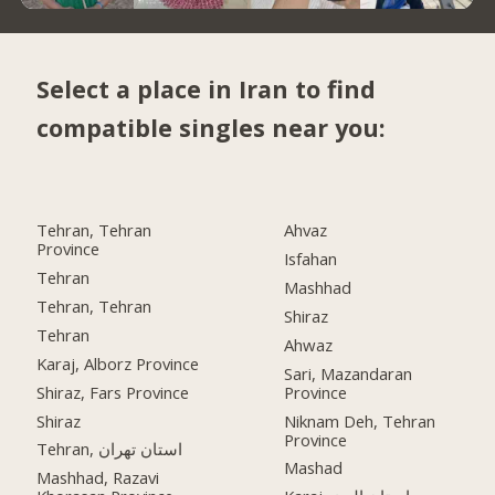
Select a place in Iran to find
compatible singles near you:
Tehran, Tehran
Ahvaz
Province
Isfahan
Tehran
Mashhad
Tehran, Tehran
Shiraz
Tehran
Ahwaz
Karaj, Alborz Province
Sari, Mazandaran
Shiraz, Fars Province
Province
Shiraz
Niknam Deh, Tehran
Province
Tehran, استان تهران
Mashad
Mashhad, Razavi