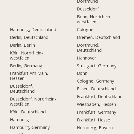
Dortmund
Düsseldorf
Bonn, Nordrhein-
westfalen
Hamburg, Deutschland
Cologne
Berlin, Deutschland
Bremen, Deutschland
Berlin, Berlin
Dortmund,
Deutschland
Köln, Nordrhein-
westfalen
Hannover
Berlin, Germany
Stuttgart, Germany
Frankfurt Am Main,
Bonn
Hessen
Cologne, Germany
Düsseldorf,
Essen, Deutschland
Deutschland
Frankfurt, Deutschland
Düsseldorf, Nordrhein-
westfalen
Wiesbaden, Hessen
Köln, Deutschland
Frankfurt, Germany
Hamburg
Frankfurt, Hesse
Hamburg, Germany
Nürnberg, Bayern