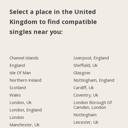
Select a place in the United
Kingdom to find compatible
singles near you:
Channel Islands
Liverpool, England
England
Sheffield, Uk
Isle Of Man
Glasgow
Northern Ireland
Nottingham, England
Scotland
Cardiff, Uk
Wales
Coventry, Uk
London, Uk
London Borough Of
Camden, London
London, England
Nottingham
London
Leicester, Uk
Manchester, Uk