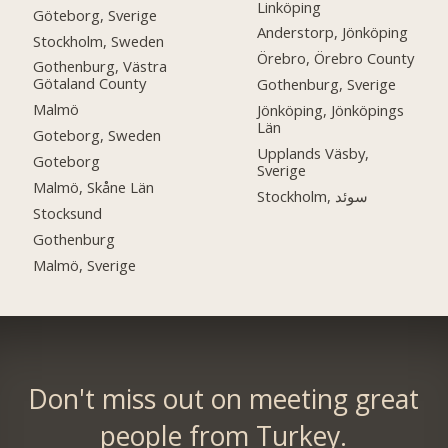
Linköping
Göteborg, Sverige
Anderstorp, Jönköping
Stockholm, Sweden
Örebro, Örebro County
Gothenburg, Västra
Götaland County
Gothenburg, Sverige
Malmö
Jönköping, Jönköpings
Län
Goteborg, Sweden
Upplands Väsby,
Goteborg
Sverige
Malmö, Skåne Län
Stockholm, سوئد
Stocksund
Gothenburg
Malmö, Sverige
Don't miss out on meeting great
people from Turkey.