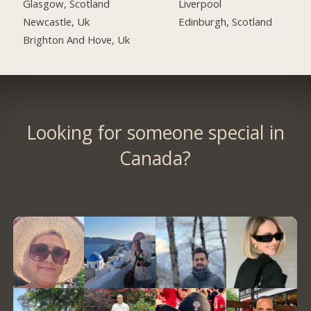
Glasgow, Scotland
Liverpool
Newcastle, Uk
Edinburgh, Scotland
Brighton And Hove, Uk
Looking for someone special in
Canada?