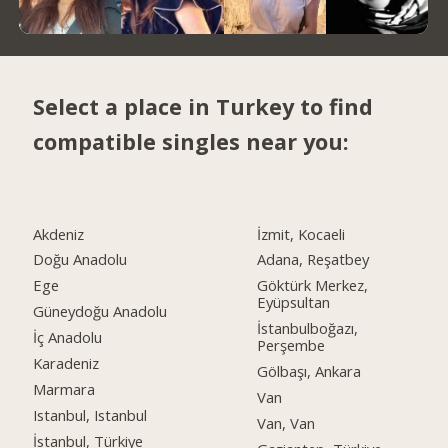
Select a place in Turkey to find
compatible singles near you:
Akdeniz
İzmit, Kocaeli
Doğu Anadolu
Adana, Reşatbey
Ege
Göktürk Merkez,
Eyüpsultan
Güneydoğu Anadolu
İstanbulboğazı,
İç Anadolu
Perşembe
Karadeniz
Gölbaşı, Ankara
Marmara
Van
Istanbul, Istanbul
Van, Van
İstanbul, Türkiye