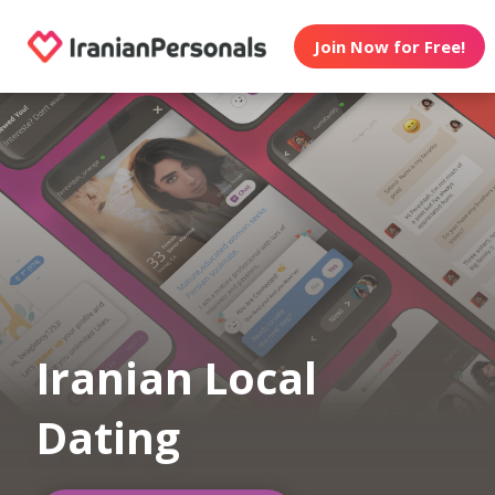
Join Now for Free!
Iranian Local
Dating