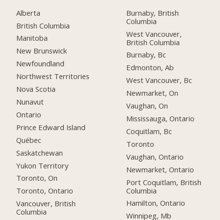
Alberta
Burnaby, British
Columbia
British Columbia
West Vancouver,
Manitoba
British Columbia
New Brunswick
Burnaby, Bc
Newfoundland
Edmonton, Ab
Northwest Territories
West Vancouver, Bc
Nova Scotia
Newmarket, On
Nunavut
Vaughan, On
Ontario
Mississauga, Ontario
Prince Edward Island
Coquitlam, Bc
Québec
Toronto
Saskatchewan
Vaughan, Ontario
Yukon Territory
Newmarket, Ontario
Toronto, On
Port Coquitlam, British
Columbia
Toronto, Ontario
Hamilton, Ontario
Vancouver, British
Columbia
Winnipeg, Mb