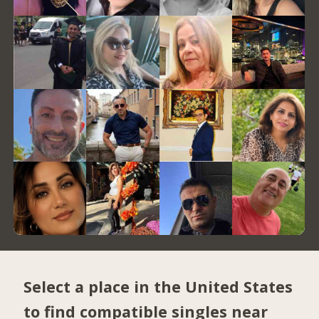
Select a place in the United States
to find compatible singles near