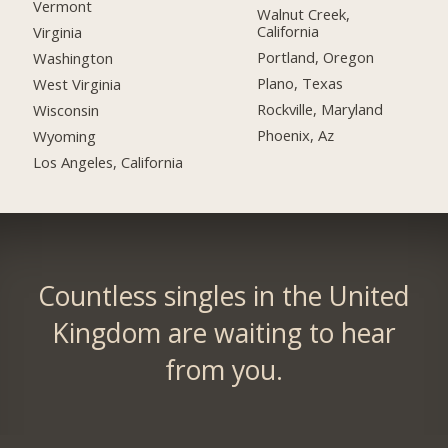
Vermont
Walnut Creek,
California
Virginia
Portland, Oregon
Washington
Plano, Texas
West Virginia
Rockville, Maryland
Wisconsin
Phoenix, Az
Wyoming
Los Angeles, California
Countless singles in the United
Kingdom are waiting to hear
from you.