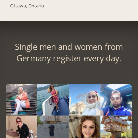
Ottawa, Ontario
Single men and women from
Germany register every day.