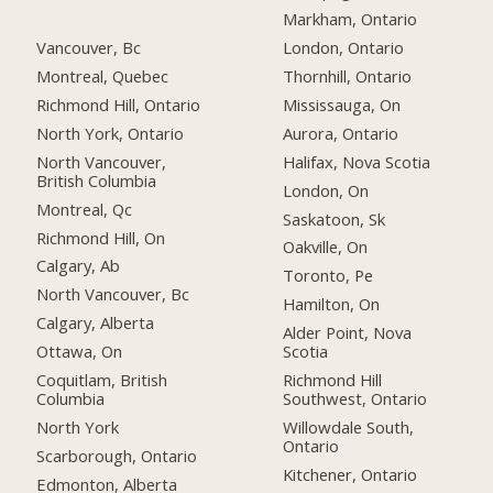
Markham, Ontario
Vancouver, Bc
London, Ontario
Montreal, Quebec
Thornhill, Ontario
Richmond Hill, Ontario
Mississauga, On
North York, Ontario
Aurora, Ontario
North Vancouver,
Halifax, Nova Scotia
British Columbia
London, On
Montreal, Qc
Saskatoon, Sk
Richmond Hill, On
Oakville, On
Calgary, Ab
Toronto, Pe
North Vancouver, Bc
Hamilton, On
Calgary, Alberta
Alder Point, Nova
Ottawa, On
Scotia
Coquitlam, British
Richmond Hill
Columbia
Southwest, Ontario
North York
Willowdale South,
Ontario
Scarborough, Ontario
Kitchener, Ontario
Edmonton, Alberta