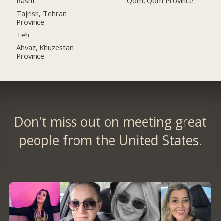
Rasht
Qom, Qom Province
Tajrish, Tehran
Province
Teh
Ahvaz, Khuzestan
Province
Don't miss out on meeting great
people from the United States.