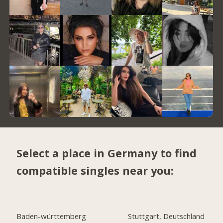
Select a place in Germany to find
compatible singles near you:
Baden-württemberg
Stuttgart, Deutschland