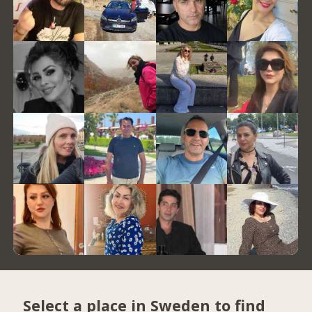
Select a place in Sweden to find