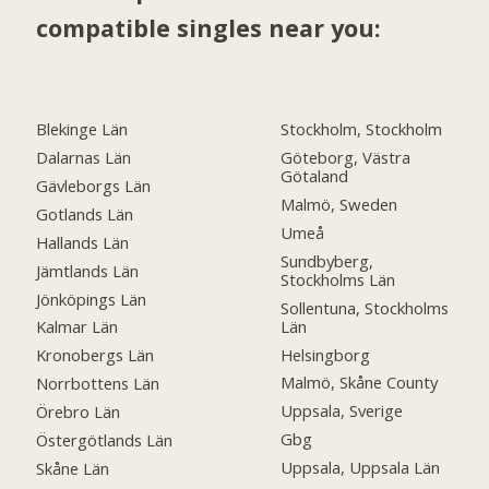
compatible singles near you:
Blekinge Län
Stockholm, Stockholm
Dalarnas Län
Göteborg, Västra
Götaland
Gävleborgs Län
Malmö, Sweden
Gotlands Län
Umeå
Hallands Län
Sundbyberg,
Jämtlands Län
Stockholms Län
Jönköpings Län
Sollentuna, Stockholms
Län
Kalmar Län
Helsingborg
Kronobergs Län
Malmö, Skåne County
Norrbottens Län
Uppsala, Sverige
Örebro Län
Gbg
Östergötlands Län
Uppsala, Uppsala Län
Skåne Län