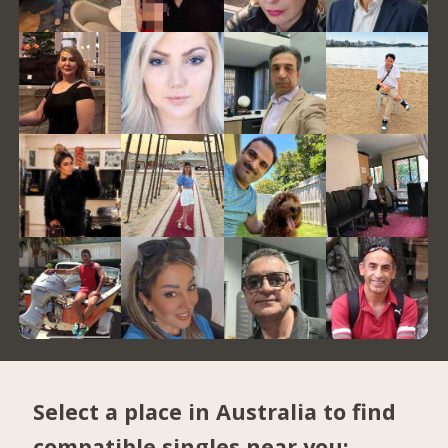
Select a place in Australia to find
compatible singles near you: