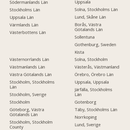
Uppsala
Södermanlands Län
Solna, Stockholms Län
Stockholms Län
Lund, Skåne Län
Uppsala Län
Borås, Västra
Värmlands Län
Götalands Län
Västerbottens Län
Sollentuna
Gothenburg, Sweden
Kista
Västernorrlands Län
Solna, Stockholm
Västmanlands Län
Västerås, Västmanland
Västra Götalands Län
Örebro, Örebro Län
Stockholm, Stockholms
Uppsala, Uppsala
Län
Järfälla, Stockholms
Stockholm, Sverige
Län
Stockholm
Gotenborg
Göteborg, Västra
Täby, Stockholms Län
Götalands Län
Norrkoping
Stockholm, Stockholm
Lund, Sverige
County