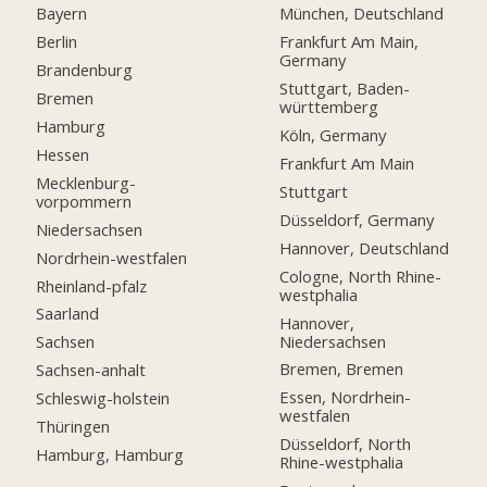
Bayern
München, Deutschland
Berlin
Frankfurt Am Main,
Germany
Brandenburg
Stuttgart, Baden-
Bremen
württemberg
Hamburg
Köln, Germany
Hessen
Frankfurt Am Main
Mecklenburg-
Stuttgart
vorpommern
Düsseldorf, Germany
Niedersachsen
Hannover, Deutschland
Nordrhein-westfalen
Cologne, North Rhine-
Rheinland-pfalz
westphalia
Saarland
Hannover,
Niedersachsen
Sachsen
Bremen, Bremen
Sachsen-anhalt
Essen, Nordrhein-
Schleswig-holstein
westfalen
Thüringen
Düsseldorf, North
Hamburg, Hamburg
Rhine-westphalia