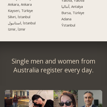
Yalova, Yalova
Ankara, Ankara
آنتالیا, Antalya
Kayseri, Türkiye
Bursa, Türkiye
Silivri, İstanbul
Adana
استانبول, İstanbul
Ýstanbul
Izmir, İzmir
Single men and women from
Australia register every day.