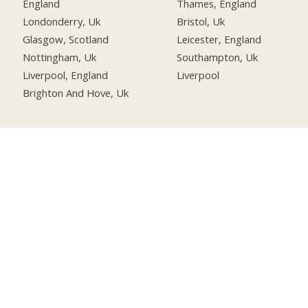
England
Thames, England
Londonderry, Uk
Bristol, Uk
Glasgow, Scotland
Leicester, England
Nottingham, Uk
Southampton, Uk
Liverpool, England
Liverpool
Brighton And Hove, Uk