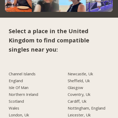
Select a place in the United
Kingdom to find compatible
singles near you:
Channel Islands
Newcastle, Uk
England
Sheffield, Uk
Isle Of Man
Glasgow
Northern Ireland
Coventry, Uk
Scotland
Cardiff, Uk
Wales
Nottingham, England
London, Uk
Leicester, Uk