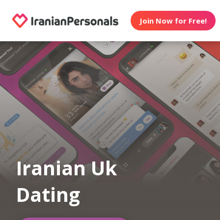
Join Now for Free!
Iranian Uk
Dating