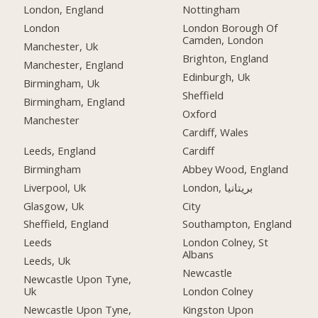
London, England
Nottingham
London
London Borough Of
Camden, London
Manchester, Uk
Brighton, England
Manchester, England
Edinburgh, Uk
Birmingham, Uk
Sheffield
Birmingham, England
Oxford
Manchester
Cardiff, Wales
Leeds, England
Cardiff
Birmingham
Abbey Wood, England
Liverpool, Uk
London, بریتانیا
Glasgow, Uk
City
Sheffield, England
Southampton, England
Leeds
London Colney, St
Albans
Leeds, Uk
Newcastle
Newcastle Upon Tyne,
Uk
London Colney
Newcastle Upon Tyne,
Kingston Upon