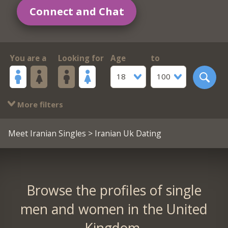
Connect and Chat
You are a
Looking for
Age
to
18
100
More filters
Meet Iranian Singles
> Iranian Uk Dating
Browse the profiles of single
men and women in the United
Kingdom.