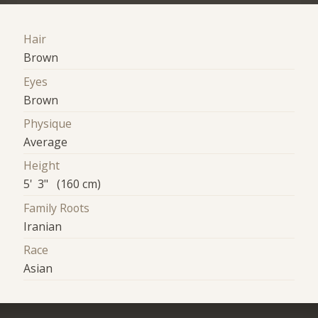
Hair
Brown
Eyes
Brown
Physique
Average
Height
5' 3" (160 cm)
Family Roots
Iranian
Race
Asian