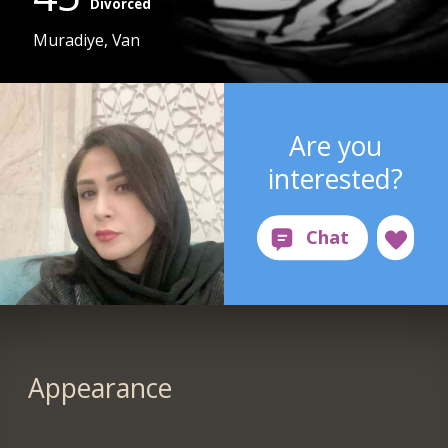
Divorced
Muradiye, Van
Are you
interested?
Appearance