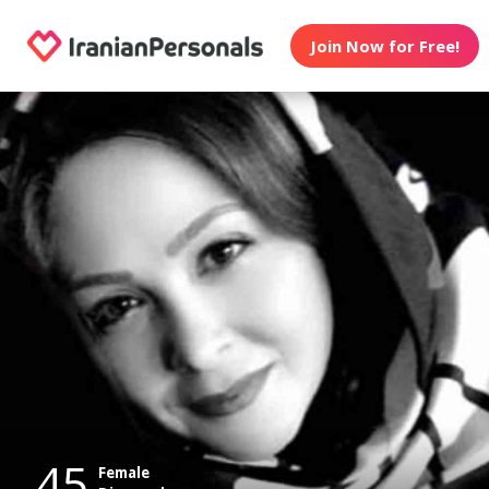
Join Now for Free!
45
Female