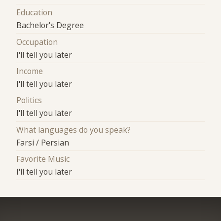
Education
Bachelor's Degree
Occupation
I'll tell you later
Income
I'll tell you later
Politics
I'll tell you later
What languages do you speak?
Farsi / Persian
Favorite Music
I'll tell you later