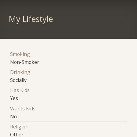
My Lifestyle
Smoking
Non-Smoker
Drinking
Socially
Has Kids
Yes
Wants Kids
No
Religion
Other