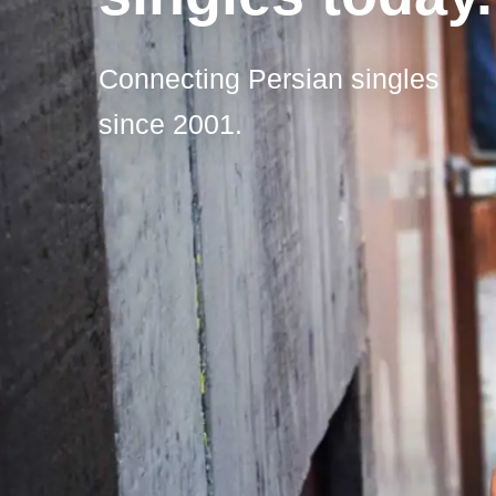
Connecting Persian singles
since 2001.