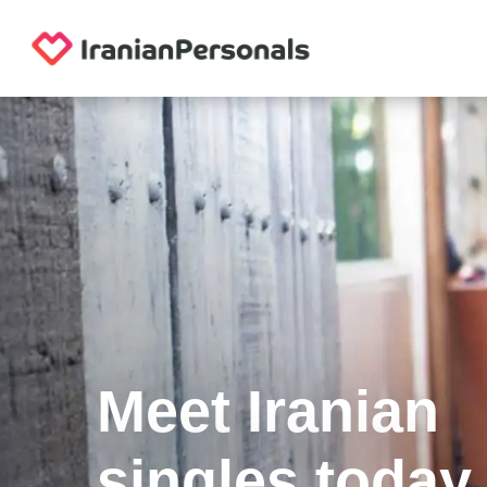
Meet Iranian
singles today.