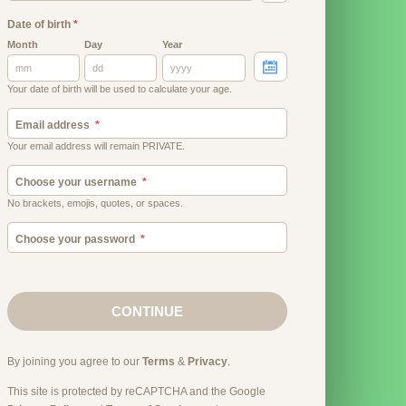
Date of birth
*
Month
Day
Year
Your date of birth will be used to calculate your age.
Email address
Your email address will remain PRIVATE.
Choose your username
No brackets, emojis, quotes, or spaces.
Choose your password
CONTINUE
By joining you agree to our
Terms
&
Privacy
.
This site is protected by reCAPTCHA and the Google