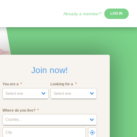
Already a member?
LOG IN
Join now!
You are a
Looking for a
Select one
Select one
Where do you live?
Country...