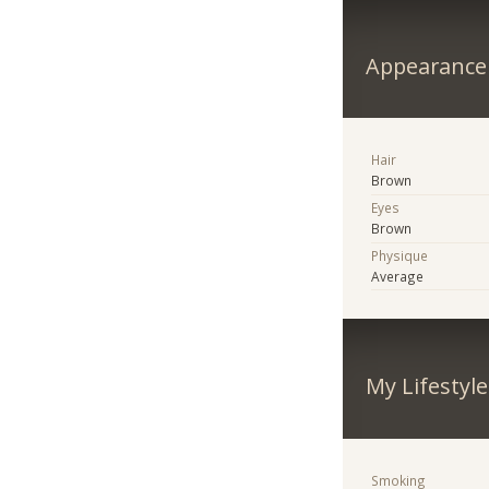
Appearance
Hair
Brown
Eyes
Brown
Physique
Average
My Lifestyle
Smoking