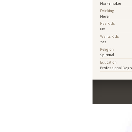
Non-Smoker
Drinking
Never
Has Kids
No
Wants Kids
Yes
Religion
Spiritual
Education
Professional Degr