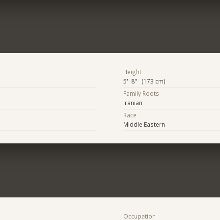
Height
5' 8" (173 cm)
Family Roots
Iranian
Race
Middle Eastern
Occupation