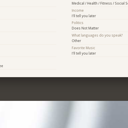
Medical / Health / Fitness / Social 
Income
I'll tell you later
Politics
Does Not Matter
What languages do you speak?
Other
Favorite Music
I'll tell you later
ee