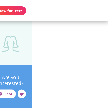
Now for Free!
Are you
interested?