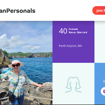
Join 
40
Female
Never Married
Perth Airport, WA