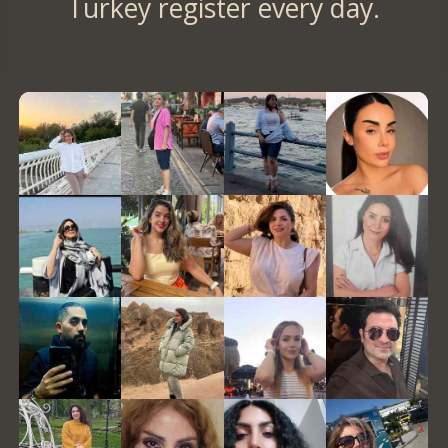
Turkey register every day.