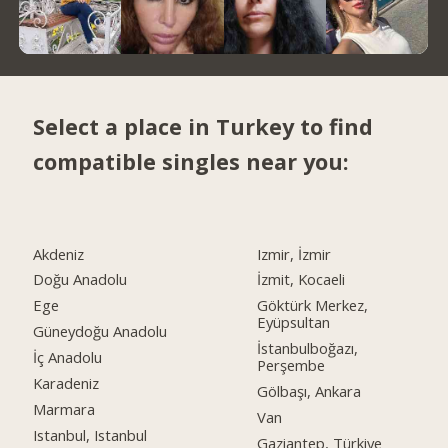
Select a place in Turkey to find
compatible singles near you:
Akdeniz
Izmir, İzmir
Doğu Anadolu
İzmit, Kocaeli
Ege
Göktürk Merkez,
Eyüpsultan
Güneydoğu Anadolu
İstanbulboğazı,
İç Anadolu
Perşembe
Karadeniz
Gölbaşı, Ankara
Marmara
Van
Istanbul, Istanbul
Gaziantep, Türkiye