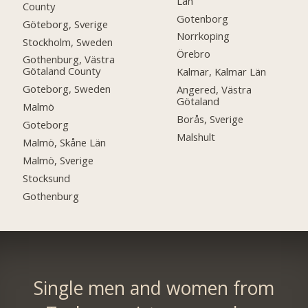
Län
County
Gotenborg
Göteborg, Sverige
Norrkoping
Stockholm, Sweden
Örebro
Gothenburg, Västra
Götaland County
Kalmar, Kalmar Län
Goteborg, Sweden
Angered, Västra
Götaland
Malmö
Borås, Sverige
Goteborg
Malshult
Malmö, Skåne Län
Malmö, Sverige
Stocksund
Gothenburg
Single men and women from