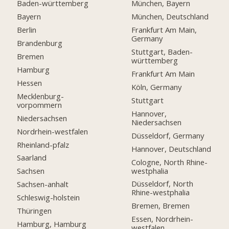
Baden-württemberg
München, Bayern
Bayern
München, Deutschland
Berlin
Frankfurt Am Main,
Germany
Brandenburg
Stuttgart, Baden-
Bremen
württemberg
Hamburg
Frankfurt Am Main
Hessen
Köln, Germany
Mecklenburg-
Stuttgart
vorpommern
Hannover,
Niedersachsen
Niedersachsen
Nordrhein-westfalen
Düsseldorf, Germany
Rheinland-pfalz
Hannover, Deutschland
Saarland
Cologne, North Rhine-
westphalia
Sachsen
Düsseldorf, North
Sachsen-anhalt
Rhine-westphalia
Schleswig-holstein
Bremen, Bremen
Thüringen
Essen, Nordrhein-
Hamburg, Hamburg
westfalen