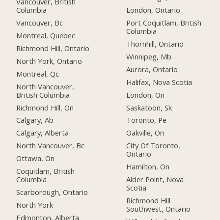
Vancouver, British
Columbia
London, Ontario
Vancouver, Bc
Port Coquitlam, British
Columbia
Montreal, Quebec
Thornhill, Ontario
Richmond Hill, Ontario
Winnipeg, Mb
North York, Ontario
Aurora, Ontario
Montreal, Qc
Halifax, Nova Scotia
North Vancouver,
British Columbia
London, On
Richmond Hill, On
Saskatoon, Sk
Calgary, Ab
Toronto, Pe
Calgary, Alberta
Oakville, On
North Vancouver, Bc
City Of Toronto,
Ontario
Ottawa, On
Hamilton, On
Coquitlam, British
Columbia
Alder Point, Nova
Scotia
Scarborough, Ontario
Richmond Hill
North York
Southwest, Ontario
Edmonton, Alberta