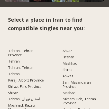
Select a place in Iran to find
compatible singles near you:
Tehran, Tehran
Ahvaz
Province
Isfahan
Tehran
Mashhad
Tehran, Tehran
Shiraz
Tehran
Ahwaz
Karaj, Alborz Province
Sari, Mazandaran
Shiraz, Fars Province
Province
Shiraz
Mashad
Tehran, استان تهران
Niknam Deh, Tehran
Province
Mashhad, Razavi