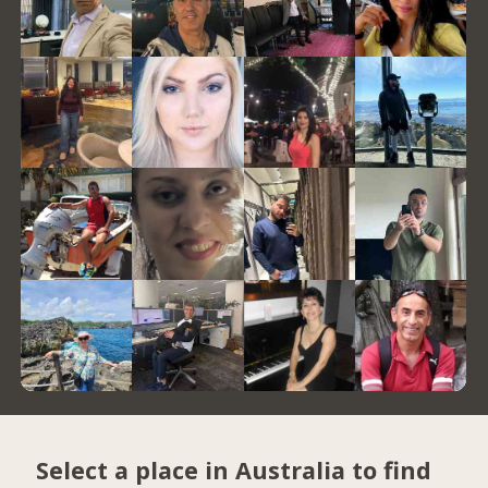
Select a place in Australia to find