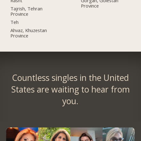
Rasht
Gorgan, Golestan
Province
Tajrish, Tehran
Province
Teh
Ahvaz, Khuzestan
Province
Countless singles in the United
States are waiting to hear from
you.