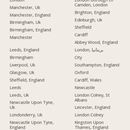
Camden, London
Manchester, Uk
Brighton, England
Manchester, England
Edinburgh, Uk
Birmingham, Uk
Sheffield
Birmingham, England
Cardiff
Manchester
Abbey Wood, England
Leeds, England
London, بریتانیا
Birmingham
City
Liverpool, Uk
Southampton, England
Glasgow, Uk
Oxford
Sheffield, England
Cardiff, Wales
Leeds
Newcastle
Leeds, Uk
London Colney, St
Albans
Newcastle Upon Tyne,
Uk
Leicester, England
Londonderry, Uk
London Colney
Newcastle Upon Tyne,
Kingston Upon
England
Thames, England