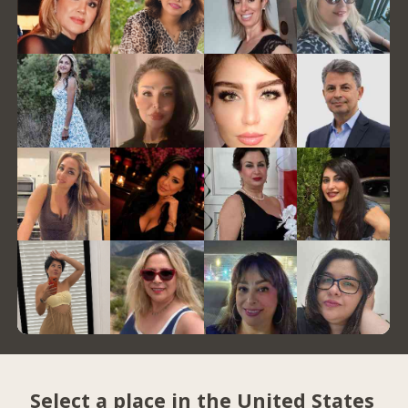
Select a place in the United States