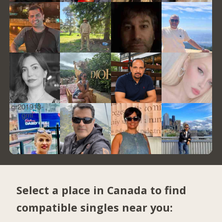
Select a place in Canada to find
compatible singles near you: