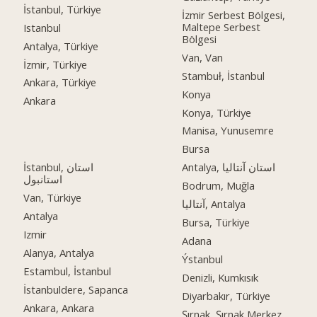
İstanbul, Türkiye
İzmir Serbest Bölgesi,
Maltepe Serbest
Istanbul
Bölgesi
Antalya, Türkiye
Van, Van
İzmir, Türkiye
Stambuł, İstanbul
Ankara, Türkiye
Konya
Ankara
Konya, Türkiye
Manisa, Yunusemre
Bursa
İstanbul, استان
Antalya, استان آنتالیا
استانبول
Bodrum, Muğla
Van, Türkiye
آنتالیا, Antalya
Antalya
Bursa, Türkiye
Izmir
Adana
Alanya, Antalya
Ýstanbul
Estambul, İstanbul
Denizli, Kumkısık
İstanbuldere, Sapanca
Diyarbakır, Türkiye
Ankara, Ankara
Şırnak, Şırnak Merkez