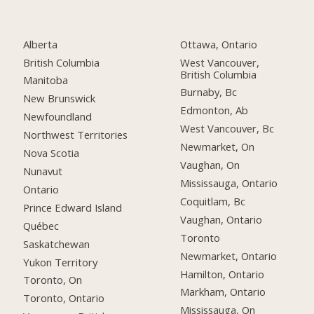
Alberta
Ottawa, Ontario
British Columbia
West Vancouver,
British Columbia
Manitoba
Burnaby, Bc
New Brunswick
Edmonton, Ab
Newfoundland
West Vancouver, Bc
Northwest Territories
Newmarket, On
Nova Scotia
Vaughan, On
Nunavut
Mississauga, Ontario
Ontario
Coquitlam, Bc
Prince Edward Island
Vaughan, Ontario
Québec
Toronto
Saskatchewan
Newmarket, Ontario
Yukon Territory
Hamilton, Ontario
Toronto, On
Markham, Ontario
Toronto, Ontario
Mississauga, On