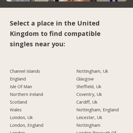
Select a place in the United
Kingdom to find compatible
singles near you:
Channel Islands
Nottingham, Uk
England
Glasgow
Isle Of Man
Sheffield, Uk
Northern Ireland
Coventry, Uk
Scotland
Cardiff, Uk
Wales
Nottingham, England
London, Uk
Leicester, Uk
London, England
Nottingham
London
London Borough Of