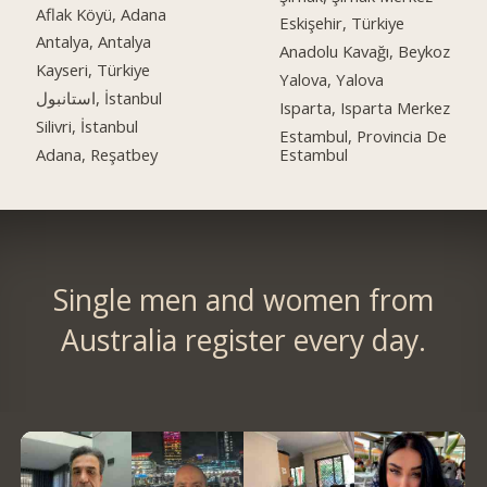
Aflak Köyü, Adana
Eskişehir, Türkiye
Antalya, Antalya
Anadolu Kavağı, Beykoz
Kayseri, Türkiye
Yalova, Yalova
استانبول, İstanbul
Isparta, Isparta Merkez
Silivri, İstanbul
Estambul, Provincia De
Adana, Reşatbey
Estambul
Single men and women from
Australia register every day.