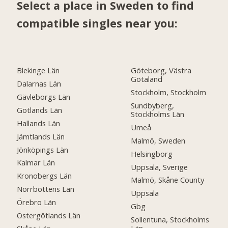
Select a place in Sweden to find
compatible singles near you:
Blekinge Län
Göteborg, Västra
Götaland
Dalarnas Län
Stockholm, Stockholm
Gävleborgs Län
Sundbyberg,
Gotlands Län
Stockholms Län
Hallands Län
Umeå
Jämtlands Län
Malmö, Sweden
Jönköpings Län
Helsingborg
Kalmar Län
Uppsala, Sverige
Kronobergs Län
Malmö, Skåne County
Norrbottens Län
Uppsala
Örebro Län
Gbg
Östergötlands Län
Sollentuna, Stockholms