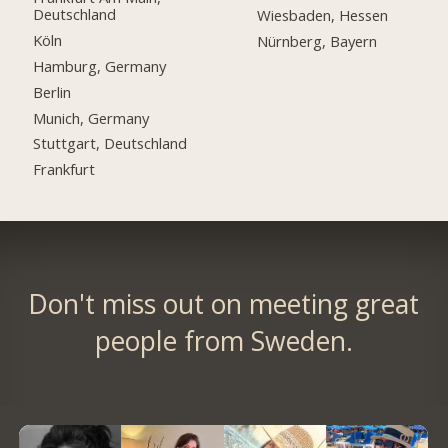
Deutschland
Wiesbaden, Hessen
Köln
Nürnberg, Bayern
Hamburg, Germany
Berlin
Munich, Germany
Stuttgart, Deutschland
Frankfurt
Don't miss out on meeting great
people from Sweden.