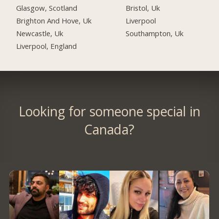
Glasgow, Scotland
Bristol, Uk
Brighton And Hove, Uk
Liverpool
Newcastle, Uk
Southampton, Uk
Liverpool, England
Looking for someone special in
Canada?