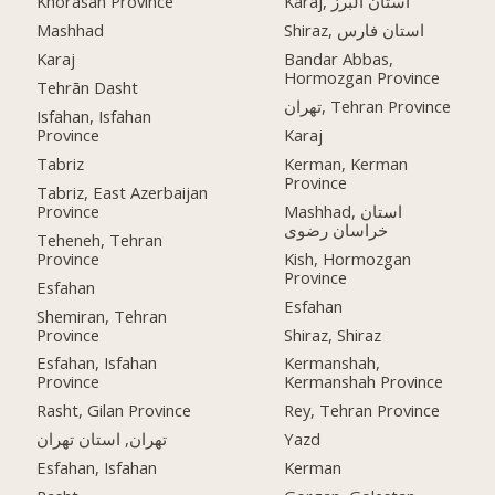
Khorasan Province
Karaj, استان البرز
Mashhad
Shiraz, استان فارس
Karaj
Bandar Abbas,
Hormozgan Province
Tehrān Dasht
تهران, Tehran Province
Isfahan, Isfahan
Province
Karaj
Tabriz
Kerman, Kerman
Province
Tabriz, East Azerbaijan
Province
Mashhad, استان
خراسان رضوی
Teheneh, Tehran
Province
Kish, Hormozgan
Province
Esfahan
Esfahan
Shemiran, Tehran
Province
Shiraz, Shiraz
Esfahan, Isfahan
Kermanshah,
Province
Kermanshah Province
Rasht, Gilan Province
Rey, Tehran Province
تهران, استان تهران
Yazd
Esfahan, Isfahan
Kerman