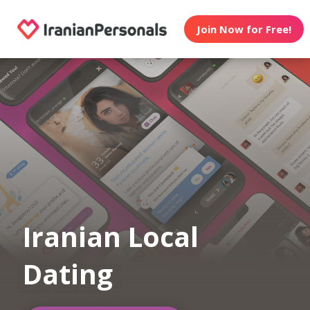
Join Now for Free!
Iranian Local
Dating