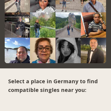
Select a place in Germany to find
compatible singles near you: