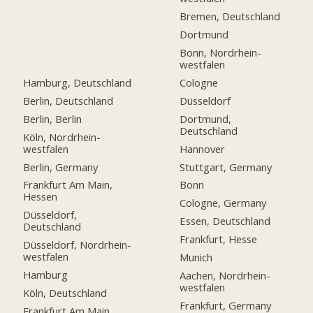
Bremen, Deutschland
Dortmund
Bonn, Nordrhein-
westfalen
Hamburg, Deutschland
Cologne
Berlin, Deutschland
Düsseldorf
Berlin, Berlin
Dortmund,
Deutschland
Köln, Nordrhein-
westfalen
Hannover
Berlin, Germany
Stuttgart, Germany
Frankfurt Am Main,
Bonn
Hessen
Cologne, Germany
Düsseldorf,
Essen, Deutschland
Deutschland
Frankfurt, Hesse
Düsseldorf, Nordrhein-
westfalen
Munich
Hamburg
Aachen, Nordrhein-
westfalen
Köln, Deutschland
Frankfurt, Germany
Frankfurt Am Main,