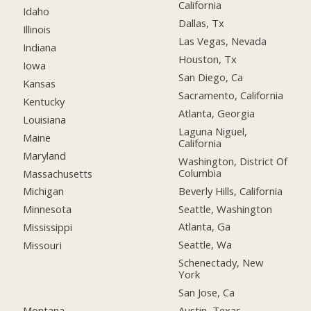
California
Idaho
Dallas, Tx
Illinois
Las Vegas, Nevada
Indiana
Houston, Tx
Iowa
San Diego, Ca
Kansas
Sacramento, California
Kentucky
Atlanta, Georgia
Louisiana
Laguna Niguel,
Maine
California
Maryland
Washington, District Of
Columbia
Massachusetts
Beverly Hills, California
Michigan
Seattle, Washington
Minnesota
Atlanta, Ga
Mississippi
Seattle, Wa
Missouri
Schenectady, New
York
San Jose, Ca
Montana
Austin, Texas