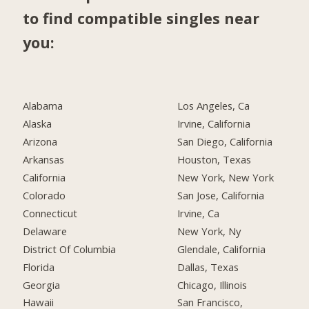
to find compatible singles near
you:
Alabama
Los Angeles, Ca
Alaska
Irvine, California
Arizona
San Diego, California
Arkansas
Houston, Texas
California
New York, New York
Colorado
San Jose, California
Connecticut
Irvine, Ca
Delaware
New York, Ny
District Of Columbia
Glendale, California
Florida
Dallas, Texas
Georgia
Chicago, Illinois
Hawaii
San Francisco,