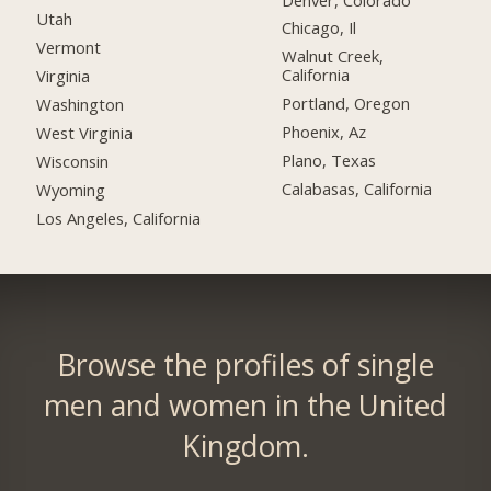
Utah
Chicago, Il
Vermont
Walnut Creek,
California
Virginia
Portland, Oregon
Washington
Phoenix, Az
West Virginia
Plano, Texas
Wisconsin
Calabasas, California
Wyoming
Los Angeles, California
Browse the profiles of single
men and women in the United
Kingdom.