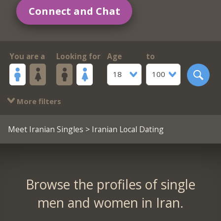
Connect and Chat
You are a
Looking for
Age
to
18
100
More filters
Meet Iranian Singles
> Iranian Local Dating
Browse the profiles of single
men and women in Iran.