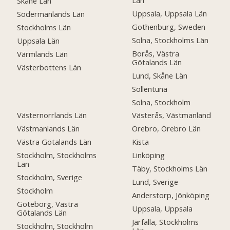
Län
Skåne Län
Uppsala, Uppsala Län
Södermanlands Län
Gothenburg, Sweden
Stockholms Län
Solna, Stockholms Län
Uppsala Län
Borås, Västra
Värmlands Län
Götalands Län
Västerbottens Län
Lund, Skåne Län
Sollentuna
Solna, Stockholm
Västernorrlands Län
Västerås, Västmanland
Västmanlands Län
Örebro, Örebro Län
Västra Götalands Län
Kista
Stockholm, Stockholms
Linköping
Län
Täby, Stockholms Län
Stockholm, Sverige
Lund, Sverige
Stockholm
Anderstorp, Jönköping
Göteborg, Västra
Uppsala, Uppsala
Götalands Län
Järfälla, Stockholms
Stockholm, Stockholm