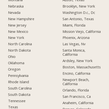
Nebraska
Brooklyn, New York
Nevada
Washington D.c., Dc
New Hampshire
San Antonio, Texas
New Jersey
Miami, Florida
New Mexico
Mission Viejo, California
New York
Phoenix, Arizona
North Carolina
Las Vegas, Nv
North Dakota
Santa Monica,
California
Ohio
Ardsley, New York
Oklahoma
Boston, Massachusetts
Oregon
Encino, California
Pennsylvania
Newport Beach,
Rhode Island
California
South Carolina
Orlando, Florida
South Dakota
San Francisco, Ca
Tennessee
Anaheim, California
Texas
Denver, Colorado