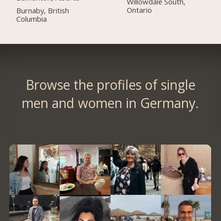
Willowdale South,
Ontario
Burnaby, British
Columbia
Browse the profiles of single
men and women in Germany.