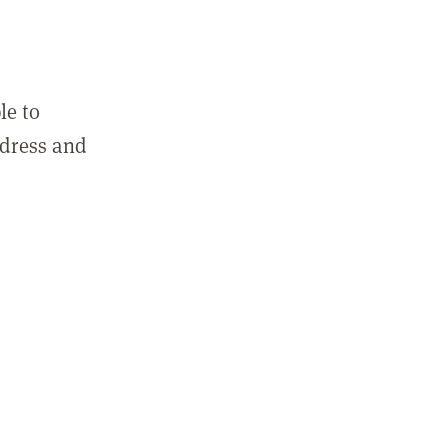
le to
ddress and