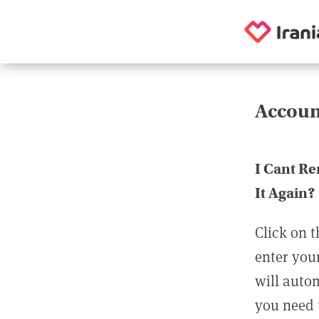
Accoun
I Cant R
It Again?
Click on t
enter you
will auto
you need t