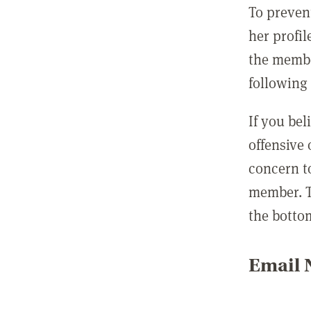
To preven
her profil
the membe
following 
If you be
offensive
concern t
member. T
the botto
Email N