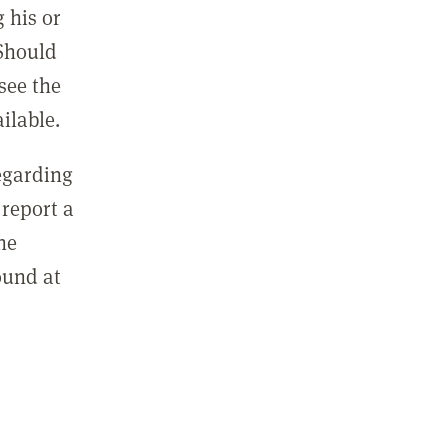
 his or
 Should
see the
ilable.
regarding
report a
he
ound at