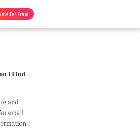
Now for Free!
n I Find
ite and
 An email
nformation