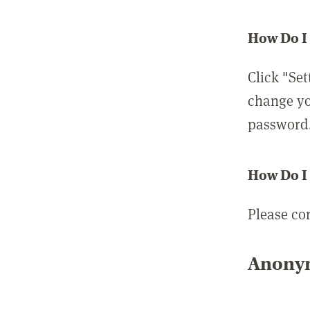
How Do I
Click "Set
change yo
password
How Do I
Please co
Anonym