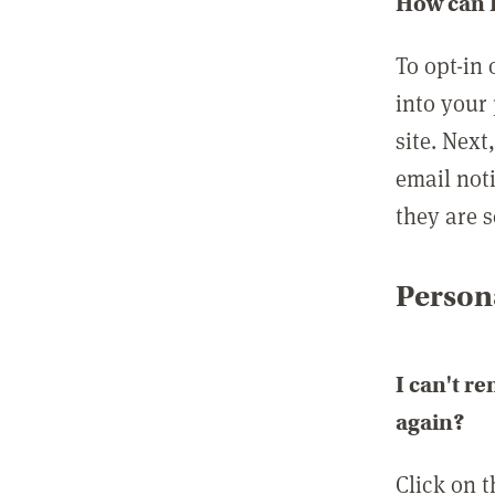
How can I
To opt-in 
into your 
site. Next
email not
they are s
Persona
I can't r
again?
Click on 