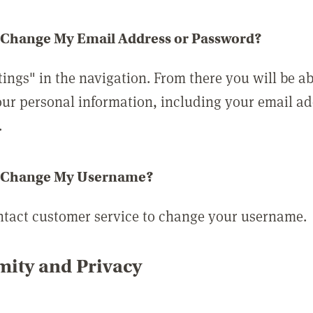
 Change My Email Address or Password?
tings" in the navigation. From there you will be ab
ur personal information, including your email a
.
 Change My Username?
ntact customer service to change your username.
ity and Privacy