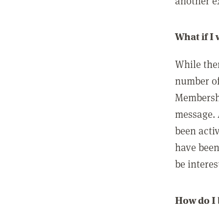
another ex
What if I
While ther
number of
Membershi
message. 
been acti
have been
be interes
How do I