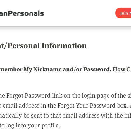
Join 
t/Personal Information
emember My Nickname and/or Password. How Ca
he Forgot Password link on the login page of the s
r email address in the Forgot Your Password box.
matically be sent to that email address with the i
o log into your profile.