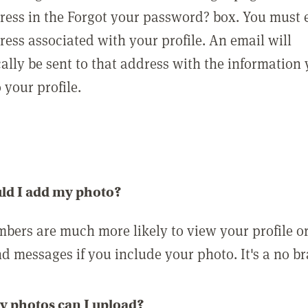
ress in the Forgot your password? box. You must 
ress associated with your profile. An email will
ally be sent to that address with the information
o your profile.
ld I add my photo?
bers are much more likely to view your profile o
nd messages if you include your photo. It's a no br
 photos can I upload?