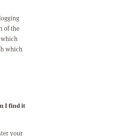
 logging
n of the
l which
ith which
I find it
nter your