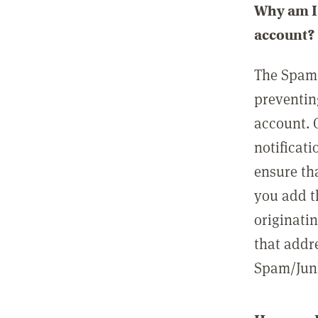
Why am I 
account?
The Spam 
preventin
account. 
notificati
ensure th
you add t
originatin
that addre
Spam/Junk 