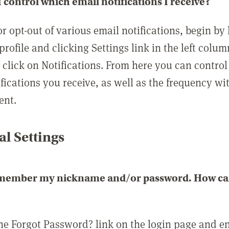
 control which email notifications I receive?
or opt-out of various email notifications, begin by
profile and clicking Settings link in the left colum
, click on Notifications. From here you can contro
ifications you receive, as well as the frequency w
ent.
l Settings
emember my nickname and/or password. How can 
the Forgot Password? link on the login page and e