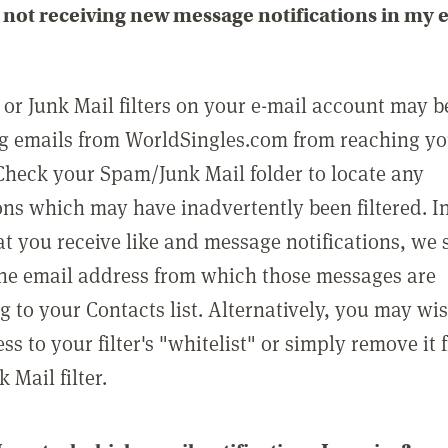
not receiving new message notifications in my 
or Junk Mail filters on your e-mail account may b
g emails from WorldSingles.com from reaching y
Check your Spam/Junk Mail folder to locate any
ons which may have inadvertently been filtered. In
at you receive like and message notifications, we 
he email address from which those messages are
g to your Contacts list. Alternatively, you may wi
ss to your filter's "whitelist" or simply remove it
Mail filter.