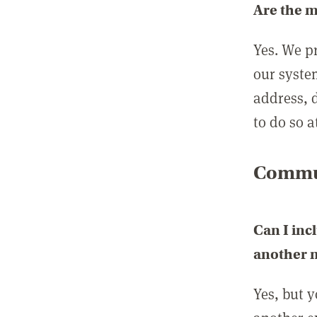
Are the 
Yes. We p
our syste
address, 
to do so a
Commun
Can I inc
another
Yes, but 