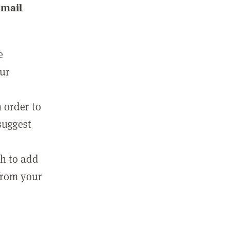
email
e
our
 order to
suggest
sh to add
 from your