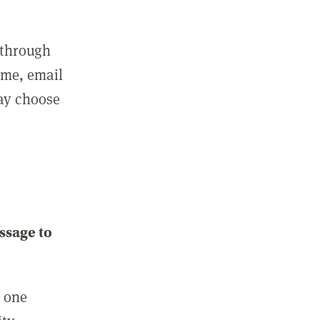
 through
ame, email
may choose
ssage to
e one