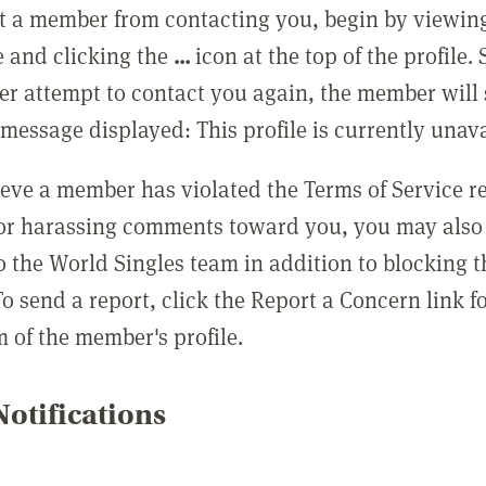
t a member from contacting you, begin by viewing
e and clicking the
...
icon at the top of the profile.
r attempt to contact you again, the member will 
message displayed: This profile is currently unava
lieve a member has violated the Terms of Service 
 or harassing comments toward you, you may also 
o the World Singles team in addition to blocking t
o send a report, click the Report a Concern link f
m of the member's profile.
otifications