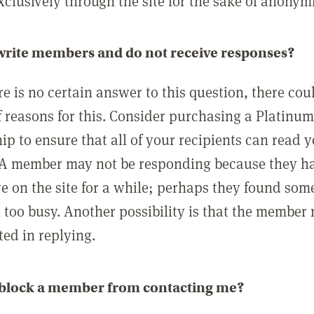
clusively through the site for the sake of anonymi
 write members and do not receive responses?
e is no certain answer to this question, there cou
 reasons for this. Consider purchasing a Platinu
p to ensure that all of your recipients can read 
A member may not be responding because they h
ve on the site for a while; perhaps they found som
 too busy. Another possibility is that the member
ted in replying.
 block a member from contacting me?