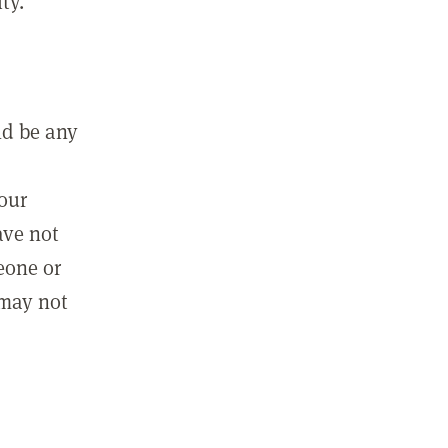
ty.
ld be any
m
your
ave not
eone or
 may not