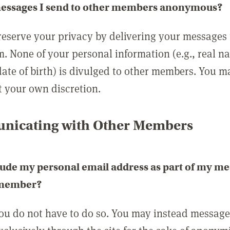
messages I send to other members anonymous?
reserve your privacy by delivering your messages
m. None of your personal information (e.g., real n
date of birth) is divulged to other members. You 
t your own discretion.
icating with Other Members
lude my personal email address as part of my me
 member?
you do not have to do so. You may instead messag