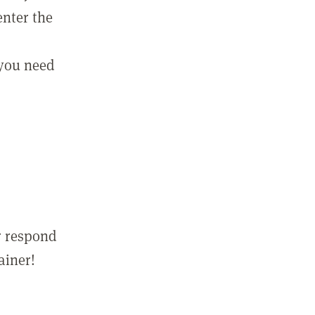
enter the
 you need
r respond
ainer!