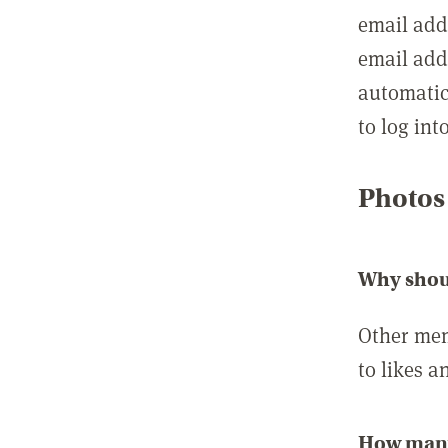
email add
email add
automatic
to log int
Photos
Why shou
Other mem
to likes a
How many