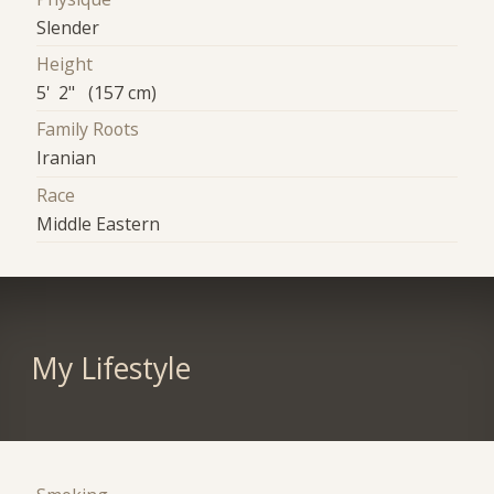
Slender
Height
5' 2" (157 cm)
Family Roots
Iranian
Race
Middle Eastern
My Lifestyle