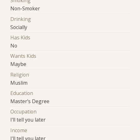
Smoking
Non-Smoker
Drinking
Socially
Has Kids
No
Wants Kids
Maybe
Religion
Muslim
Education
Master's Degree
Occupation
I'll tell you later
Income
I'll tell you later