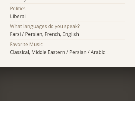
Politics
Liberal
What languages do you speak?
Farsi / Persian, French, English
Favorite Music
Classical, Middle Eastern / Persian / Arabic