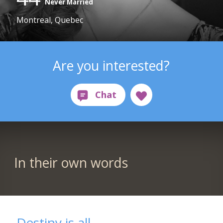
Never Married
Montreal, Quebec
Are you interested?
In their own words
Destiny is all