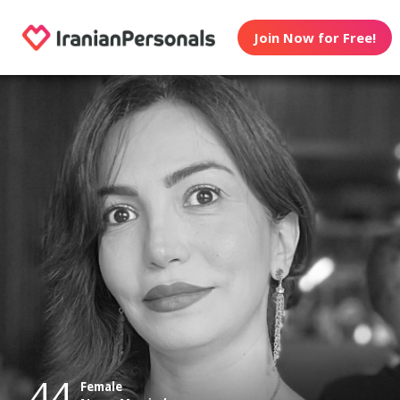
Join Now for Free!
44
Female