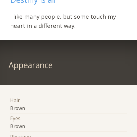
I like many people, but some touch my
heart in a different way.
Appearance
Hair
Brown
Eyes
Brown
Physique