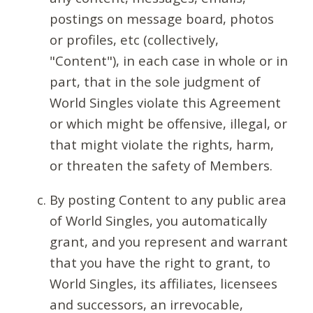
postings on message board, photos
or profiles, etc (collectively,
"Content"), in each case in whole or in
part, that in the sole judgment of
World Singles violate this Agreement
or which might be offensive, illegal, or
that might violate the rights, harm,
or threaten the safety of Members.
By posting Content to any public area
of World Singles, you automatically
grant, and you represent and warrant
that you have the right to grant, to
World Singles, its affiliates, licensees
and successors, an irrevocable,