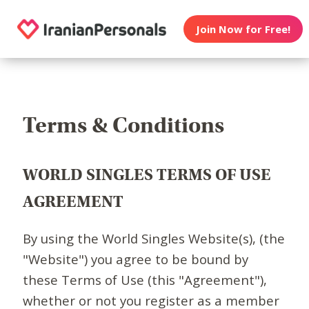
Join Now for Free!
Terms & Conditions
WORLD SINGLES TERMS OF USE
AGREEMENT
By using the World Singles Website(s), (the
"Website") you agree to be bound by
these Terms of Use (this "Agreement"),
whether or not you register as a member