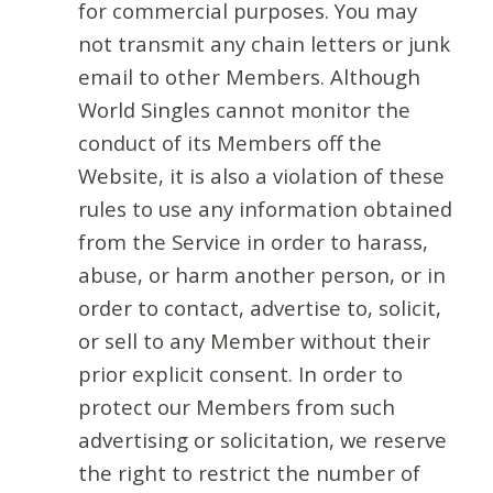
for commercial purposes. You may
not transmit any chain letters or junk
email to other Members. Although
World Singles cannot monitor the
conduct of its Members off the
Website, it is also a violation of these
rules to use any information obtained
from the Service in order to harass,
abuse, or harm another person, or in
order to contact, advertise to, solicit,
or sell to any Member without their
prior explicit consent. In order to
protect our Members from such
advertising or solicitation, we reserve
the right to restrict the number of