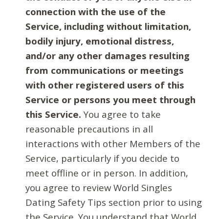
connection with the use of the
Service, including without limitation,
bodily injury, emotional distress,
and/or any other damages resulting
from communications or meetings
with other registered users of this
Service or persons you meet through
this Service.
You agree to take
reasonable precautions in all
interactions with other Members of the
Service, particularly if you decide to
meet offline or in person. In addition,
you agree to review World Singles
Dating Safety Tips section prior to using
the Service. You understand that World