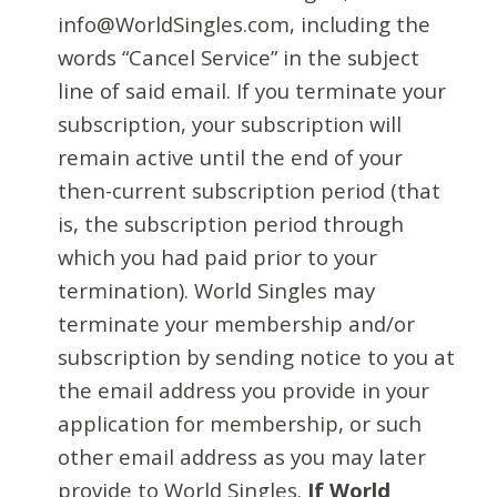
info@WorldSingles.com, including the
words “Cancel Service” in the subject
line of said email. If you terminate your
subscription, your subscription will
remain active until the end of your
then-current subscription period (that
is, the subscription period through
which you had paid prior to your
termination). World Singles may
terminate your membership and/or
subscription by sending notice to you at
the email address you provide in your
application for membership, or such
other email address as you may later
provide to World Singles.
If World