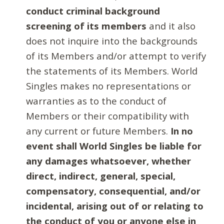
conduct criminal background
screening of its members
and it also
does not inquire into the backgrounds
of its Members and/or attempt to verify
the statements of its Members. World
Singles makes no representations or
warranties as to the conduct of
Members or their compatibility with
any current or future Members.
In no
event shall World Singles be liable for
any damages whatsoever, whether
direct, indirect, general, special,
compensatory, consequential, and/or
incidental, arising out of or relating to
the conduct of you or anyone else in