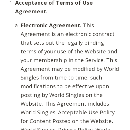
Acceptance of Terms of Use
Agreement.
Electronic Agreement.
This
Agreement is an electronic contract
that sets out the legally binding
terms of your use of the Website and
your membership in the Service. This
Agreement may be modified by World
Singles from time to time, such
modifications to be effective upon
posting by World Singles on the
Website. This Agreement includes
World Singles' Acceptable Use Policy
for Content Posted on the Website,
World Singles' Privacy Policy, World