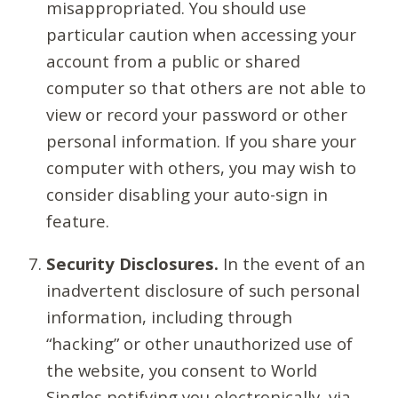
misappropriated. You should use
particular caution when accessing your
account from a public or shared
computer so that others are not able to
view or record your password or other
personal information. If you share your
computer with others, you may wish to
consider disabling your auto-sign in
feature.
Security Disclosures.
In the event of an
inadvertent disclosure of such personal
information, including through
“hacking” or other unauthorized use of
the website, you consent to World
Singles notifying you electronically, via