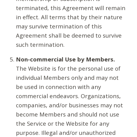
terminated, this Agreement will remain
in effect. All terms that by their nature
may survive termination of this
Agreement shall be deemed to survive
such termination.
Non-commercial Use by Members.
The Website is for the personal use of
individual Members only and may not
be used in connection with any
commercial endeavors. Organizations,
companies, and/or businesses may not
become Members and should not use
the Service or the Website for any
purpose. Illegal and/or unauthorized