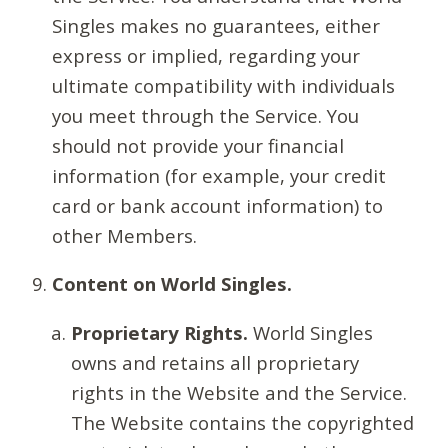
Singles makes no guarantees, either
express or implied, regarding your
ultimate compatibility with individuals
you meet through the Service. You
should not provide your financial
information (for example, your credit
card or bank account information) to
other Members.
Content on World Singles.
Proprietary Rights.
World Singles
owns and retains all proprietary
rights in the Website and the Service.
The Website contains the copyrighted