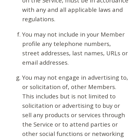
on the Service, must be in accordance
with any and all applicable laws and
regulations.
You may not include in your Member
profile any telephone numbers,
street addresses, last names, URLs or
email addresses.
You may not engage in advertising to,
or solicitation of, other Members.
This includes but is not limited to
solicitation or advertising to buy or
sell any products or services through
the Service or to attend parties or
other social functions or networking