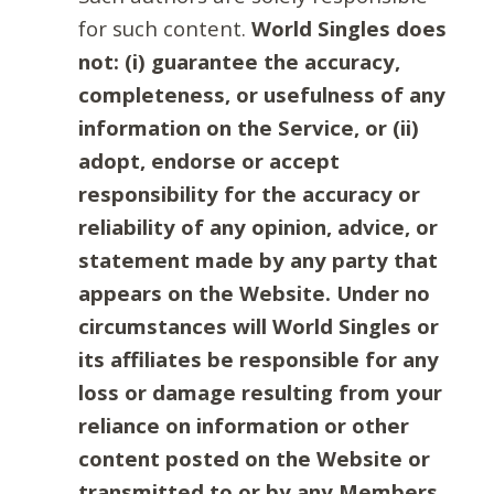
for such content.
World Singles does
not: (i) guarantee the accuracy,
completeness, or usefulness of any
information on the Service, or (ii)
adopt, endorse or accept
responsibility for the accuracy or
reliability of any opinion, advice, or
statement made by any party that
appears on the Website. Under no
circumstances will World Singles or
its affiliates be responsible for any
loss or damage resulting from your
reliance on information or other
content posted on the Website or
transmitted to or by any Members.