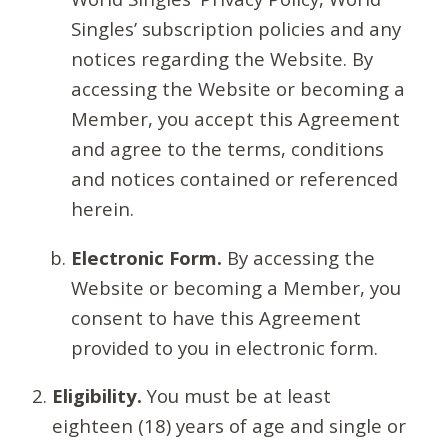
Singles’ subscription policies and any
notices regarding the Website. By
accessing the Website or becoming a
Member, you accept this Agreement
and agree to the terms, conditions
and notices contained or referenced
herein.
Electronic Form.
By accessing the
Website or becoming a Member, you
consent to have this Agreement
provided to you in electronic form.
Eligibility.
You must be at least
eighteen (18) years of age and single or