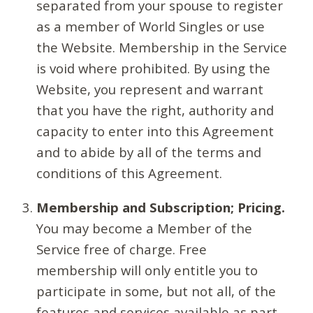
separated from your spouse to register
as a member of World Singles or use
the Website. Membership in the Service
is void where prohibited. By using the
Website, you represent and warrant
that you have the right, authority and
capacity to enter into this Agreement
and to abide by all of the terms and
conditions of this Agreement.
Membership and Subscription; Pricing.
You may become a Member of the
Service free of charge. Free
membership will only entitle you to
participate in some, but not all, of the
features and services available as part