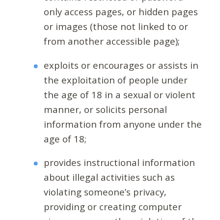
only access pages, or hidden pages
or images (those not linked to or
from another accessible page);
exploits or encourages or assists in
the exploitation of people under
the age of 18 in a sexual or violent
manner, or solicits personal
information from anyone under the
age of 18;
provides instructional information
about illegal activities such as
violating someone’s privacy,
providing or creating computer