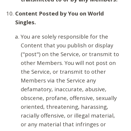
Content Posted by You on World
Singles.
You are solely responsible for the
Content that you publish or display
("post") on the Service, or transmit to
other Members. You will not post on
the Service, or transmit to other
Members via the Service any
defamatory, inaccurate, abusive,
obscene, profane, offensive, sexually
oriented, threatening, harassing,
racially offensive, or illegal material,
or any material that infringes or