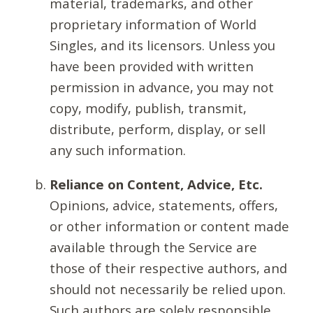
material, trademarks, and other
proprietary information of World
Singles, and its licensors. Unless you
have been provided with written
permission in advance, you may not
copy, modify, publish, transmit,
distribute, perform, display, or sell
any such information.
Reliance on Content, Advice, Etc.
Opinions, advice, statements, offers,
or other information or content made
available through the Service are
those of their respective authors, and
should not necessarily be relied upon.
Such authors are solely responsible