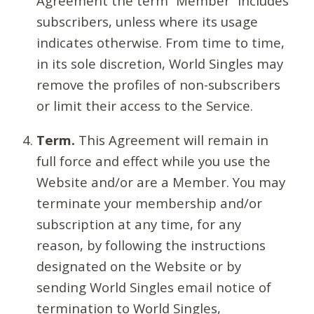
Agreement the term “Member” includes
subscribers, unless where its usage
indicates otherwise. From time to time,
in its sole discretion, World Singles may
remove the profiles of non-subscribers
or limit their access to the Service.
Term.
This Agreement will remain in
full force and effect while you use the
Website and/or are a Member. You may
terminate your membership and/or
subscription at any time, for any
reason, by following the instructions
designated on the Website or by
sending World Singles email notice of
termination to World Singles,