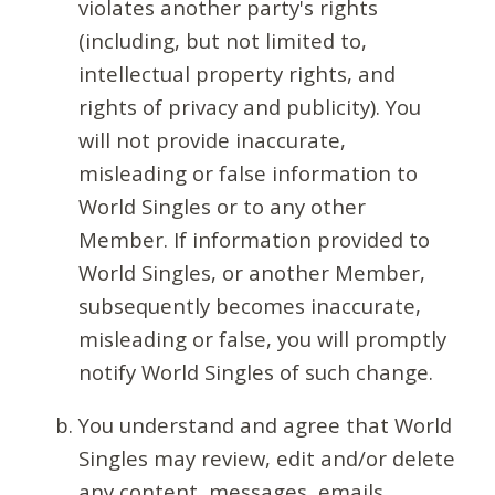
violates another party's rights
(including, but not limited to,
intellectual property rights, and
rights of privacy and publicity). You
will not provide inaccurate,
misleading or false information to
World Singles or to any other
Member. If information provided to
World Singles, or another Member,
subsequently becomes inaccurate,
misleading or false, you will promptly
notify World Singles of such change.
You understand and agree that World
Singles may review, edit and/or delete
any content, messages, emails,