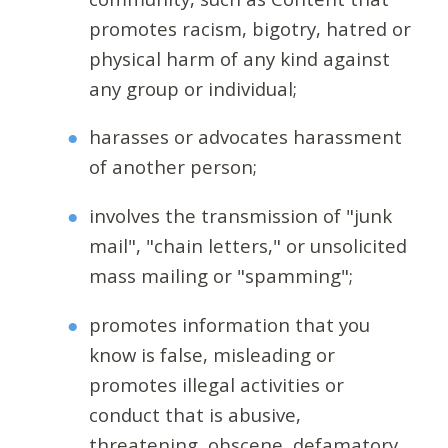
promotes racism, bigotry, hatred or
physical harm of any kind against
any group or individual;
harasses or advocates harassment
of another person;
involves the transmission of "junk
mail", "chain letters," or unsolicited
mass mailing or "spamming";
promotes information that you
know is false, misleading or
promotes illegal activities or
conduct that is abusive,
threatening, obscene, defamatory