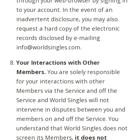
through your web-browser by signing in
to your account. In the event of an
inadvertent disclosure, you may also
request a hard copy of the electronic
records disclosed by e-mailing
info@worldsingles.com.
Your Interactions with Other
Members.
You are solely responsible
for your interactions with other
Members via the Service and off the
Service and World Singles will not
intervene in disputes between you and
members on and off the Service. You
understand that World Singles does not
screen its Members,
it does not