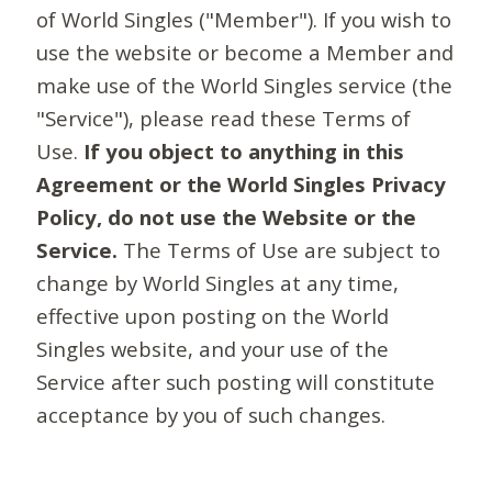
of World Singles ("Member"). If you wish to
use the website or become a Member and
make use of the World Singles service (the
"Service"), please read these Terms of
Use.
If you object to anything in this
Agreement or the World Singles Privacy
Policy, do not use the Website or the
Service.
The Terms of Use are subject to
change by World Singles at any time,
effective upon posting on the World
Singles website, and your use of the
Service after such posting will constitute
acceptance by you of such changes.