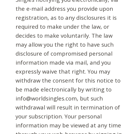
the e-mail address you provide upon
registration, as to any disclosures it is
required to make under the law, or
decides to make voluntarily. The law
may allow you the right to have such
disclosure of compromised personal
information made via mail, and you
expressly waive that right. You may
withdraw the consent for this notice to
be made electronically by writing to
info@worldsingles.com, but such
withdrawal will result in termination of
your subscription. Your personal
information may be viewed at any time