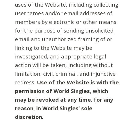
uses of the Website, including collecting
usernames and/or email addresses of
members by electronic or other means
for the purpose of sending unsolicited
email and unauthorized framing of or
linking to the Website may be
investigated, and appropriate legal
action will be taken, including without
limitation, civil, criminal, and injunctive
redress.
Use of the Website is with the
permission of World Singles, which
may be revoked at any time, for any
reason, in World Singles’ sole
discretion.