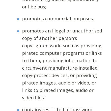
or libelous;
promotes commercial purposes;
promotes an illegal or unauthorized
copy of another person’s
copyrighted work, such as providing
pirated computer programs or links
to them, providing information to
circumvent manufacture-installed
copy-protect devices, or providing
pirated images, audio or video, or
links to pirated images, audio or
video files;
contains restricted or password