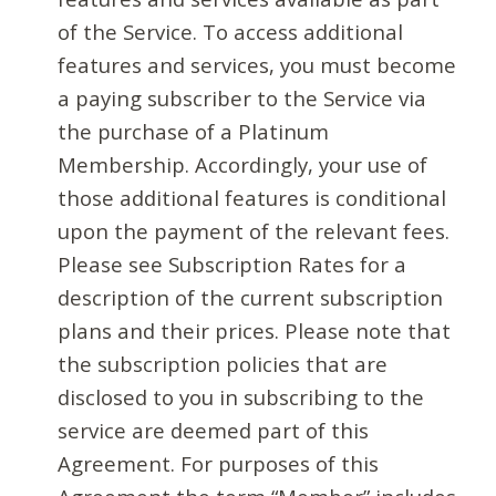
of the Service. To access additional
features and services, you must become
a paying subscriber to the Service via
the purchase of a Platinum
Membership. Accordingly, your use of
those additional features is conditional
upon the payment of the relevant fees.
Please see Subscription Rates for a
description of the current subscription
plans and their prices. Please note that
the subscription policies that are
disclosed to you in subscribing to the
service are deemed part of this
Agreement. For purposes of this