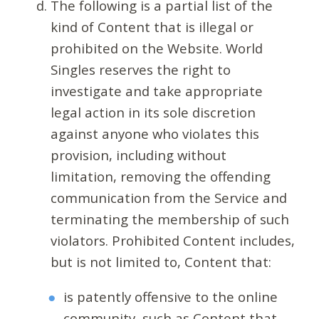
The following is a partial list of the
kind of Content that is illegal or
prohibited on the Website. World
Singles reserves the right to
investigate and take appropriate
legal action in its sole discretion
against anyone who violates this
provision, including without
limitation, removing the offending
communication from the Service and
terminating the membership of such
violators. Prohibited Content includes,
but is not limited to, Content that:
is patently offensive to the online
community, such as Content that