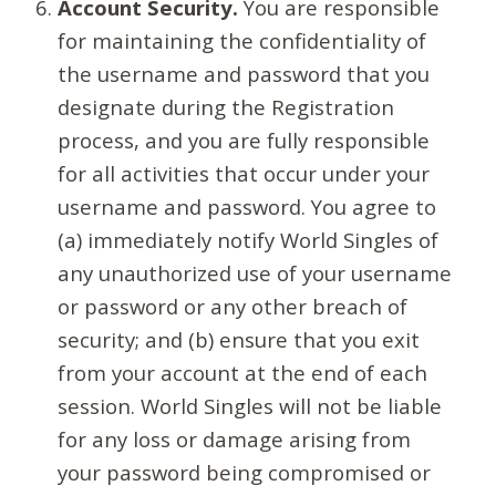
Account Security.
You are responsible
for maintaining the confidentiality of
the username and password that you
designate during the Registration
process, and you are fully responsible
for all activities that occur under your
username and password. You agree to
(a) immediately notify World Singles of
any unauthorized use of your username
or password or any other breach of
security; and (b) ensure that you exit
from your account at the end of each
session. World Singles will not be liable
for any loss or damage arising from
your password being compromised or