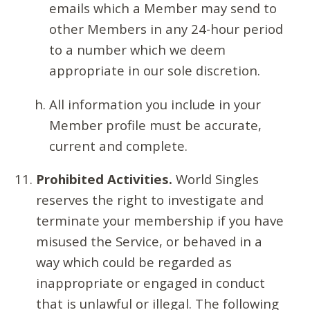
emails which a Member may send to
other Members in any 24-hour period
to a number which we deem
appropriate in our sole discretion.
All information you include in your
Member profile must be accurate,
current and complete.
Prohibited Activities.
World Singles
reserves the right to investigate and
terminate your membership if you have
misused the Service, or behaved in a
way which could be regarded as
inappropriate or engaged in conduct
that is unlawful or illegal. The following