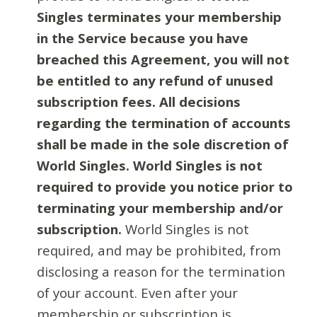
Singles terminates your membership
in the Service because you have
breached this Agreement, you will not
be entitled to any refund of unused
subscription fees. All decisions
regarding the termination of accounts
shall be made in the sole discretion of
World Singles. World Singles is not
required to provide you notice prior to
terminating your membership and/or
subscription.
World Singles is not
required, and may be prohibited, from
disclosing a reason for the termination
of your account. Even after your
membership or subscription is