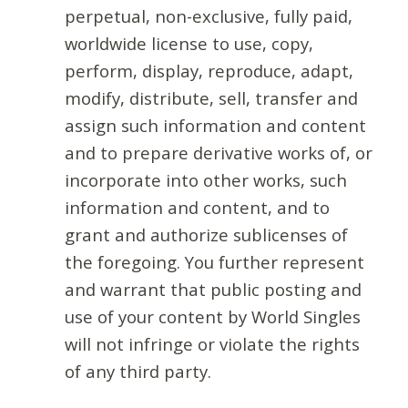
perpetual, non-exclusive, fully paid,
worldwide license to use, copy,
perform, display, reproduce, adapt,
modify, distribute, sell, transfer and
assign such information and content
and to prepare derivative works of, or
incorporate into other works, such
information and content, and to
grant and authorize sublicenses of
the foregoing. You further represent
and warrant that public posting and
use of your content by World Singles
will not infringe or violate the rights
of any third party.