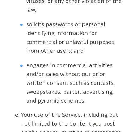
viruses, or any other violation of the
law;
solicits passwords or personal
identifying information for
commercial or unlawful purposes
from other users; and
engages in commercial activities
and/or sales without our prior
written consent such as contests,
sweepstakes, barter, advertising,
and pyramid schemes.
Your use of the Service, including but
not limited to the Content you post