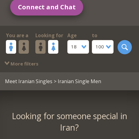
Connect and Chat
You are a
Looking for
Age
to
18
100
More filters
Meet Iranian Singles
> Iranian Single Men
Looking for someone special in
Iran?