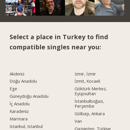
Select a place in Turkey to find
compatible singles near you:
Akdeniz
Izmir, İzmir
Doğu Anadolu
İzmit, Kocaeli
Ege
Göktürk Merkez,
Eyüpsultan
Güneydoğu Anadolu
İstanbulboğazı,
İç Anadolu
Perşembe
Karadeniz
Gölbaşı, Ankara
Marmara
Van
Istanbul, Istanbul
Gaziantep, Türkiye