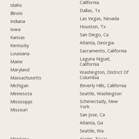
California
Idaho
Dallas, Tx
Illinois
Las Vegas, Nevada
Indiana
Houston, Tx
Iowa
San Diego, Ca
Kansas
Atlanta, Georgia
Kentucky
Sacramento, California
Louisiana
Laguna Niguel,
Maine
California
Maryland
Washington, District Of
Columbia
Massachusetts
Beverly Hills, California
Michigan
Seattle, Washington
Minnesota
Schenectady, New
Mississippi
York
Missouri
San Jose, Ca
Atlanta, Ga
Seattle, Wa
Montana
Austin, Texas