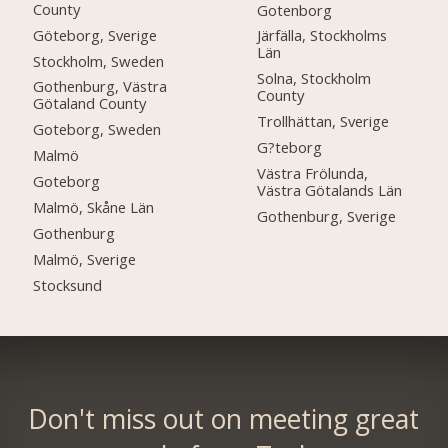
County
Gotenborg
Göteborg, Sverige
Järfälla, Stockholms
Län
Stockholm, Sweden
Solna, Stockholm
Gothenburg, Västra
County
Götaland County
Trollhättan, Sverige
Goteborg, Sweden
G?teborg
Malmö
Västra Frölunda,
Goteborg
Västra Götalands Län
Malmö, Skåne Län
Gothenburg, Sverige
Gothenburg
Malmö, Sverige
Stocksund
Don't miss out on meeting great