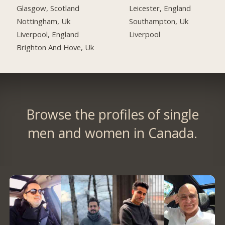
Glasgow, Scotland
Leicester, England
Nottingham, Uk
Southampton, Uk
Liverpool, England
Liverpool
Brighton And Hove, Uk
Browse the profiles of single
men and women in Canada.