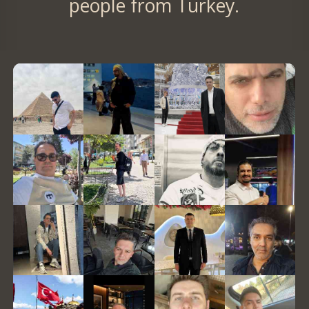
people from Turkey.