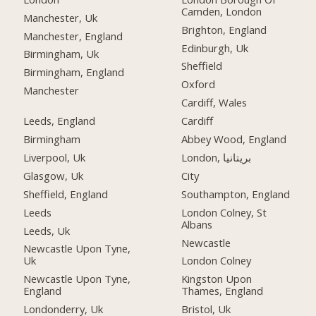
Camden, London
Manchester, Uk
Brighton, England
Manchester, England
Edinburgh, Uk
Birmingham, Uk
Sheffield
Birmingham, England
Oxford
Manchester
Cardiff, Wales
Leeds, England
Cardiff
Birmingham
Abbey Wood, England
Liverpool, Uk
London, بریتانیا
Glasgow, Uk
City
Sheffield, England
Southampton, England
Leeds
London Colney, St
Albans
Leeds, Uk
Newcastle
Newcastle Upon Tyne,
Uk
London Colney
Newcastle Upon Tyne,
Kingston Upon
England
Thames, England
Londonderry, Uk
Bristol, Uk