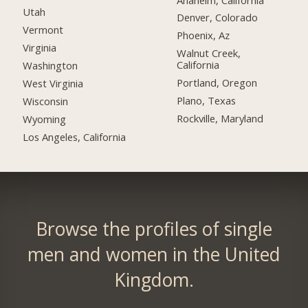
Utah
Denver, Colorado
Vermont
Phoenix, Az
Virginia
Walnut Creek,
California
Washington
Portland, Oregon
West Virginia
Plano, Texas
Wisconsin
Rockville, Maryland
Wyoming
Los Angeles, California
Browse the profiles of single
men and women in the United
Kingdom.