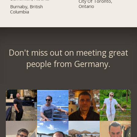
City Of Toronto,
Ontario
Burnaby, British
Columbia
Don't miss out on meeting great
people from Germany.