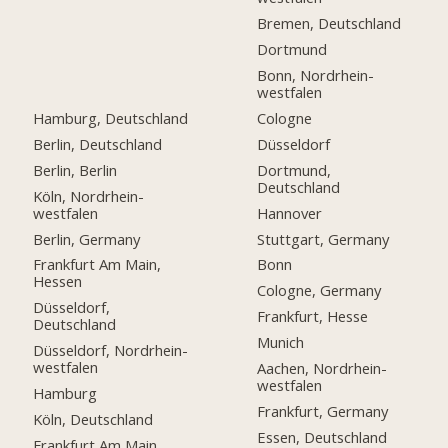
Bremen, Deutschland
Dortmund
Bonn, Nordrhein-
westfalen
Hamburg, Deutschland
Cologne
Berlin, Deutschland
Düsseldorf
Berlin, Berlin
Dortmund,
Deutschland
Köln, Nordrhein-
westfalen
Hannover
Berlin, Germany
Stuttgart, Germany
Frankfurt Am Main,
Bonn
Hessen
Cologne, Germany
Düsseldorf,
Frankfurt, Hesse
Deutschland
Munich
Düsseldorf, Nordrhein-
westfalen
Aachen, Nordrhein-
westfalen
Hamburg
Frankfurt, Germany
Köln, Deutschland
Essen, Deutschland
Frankfurt Am Main,