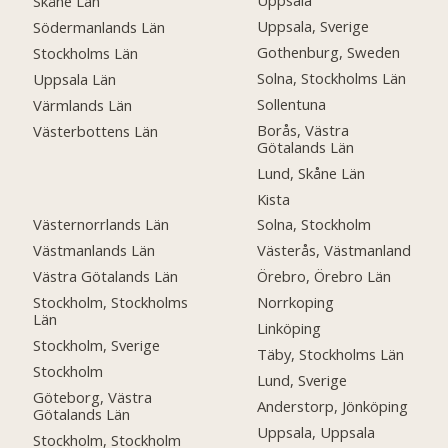
Uppsala
Skåne Län
Uppsala, Sverige
Södermanlands Län
Gothenburg, Sweden
Stockholms Län
Solna, Stockholms Län
Uppsala Län
Sollentuna
Värmlands Län
Borås, Västra
Västerbottens Län
Götalands Län
Lund, Skåne Län
Kista
Västernorrlands Län
Solna, Stockholm
Västmanlands Län
Västerås, Västmanland
Västra Götalands Län
Örebro, Örebro Län
Stockholm, Stockholms
Norrkoping
Län
Linköping
Stockholm, Sverige
Täby, Stockholms Län
Stockholm
Lund, Sverige
Göteborg, Västra
Anderstorp, Jönköping
Götalands Län
Uppsala, Uppsala
Stockholm, Stockholm