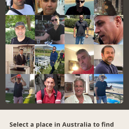
Select a place in Australia to find