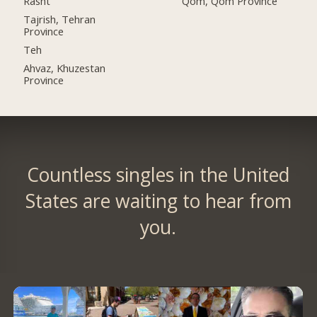
Rasht
Qom, Qom Province
Tajrish, Tehran
Province
Teh
Ahvaz, Khuzestan
Province
Countless singles in the United
States are waiting to hear from
you.