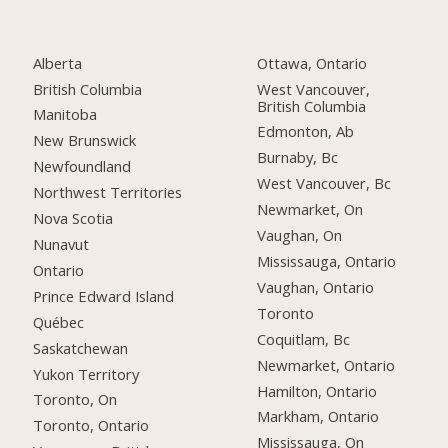
Alberta
Ottawa, Ontario
British Columbia
West Vancouver,
British Columbia
Manitoba
Edmonton, Ab
New Brunswick
Burnaby, Bc
Newfoundland
West Vancouver, Bc
Northwest Territories
Newmarket, On
Nova Scotia
Vaughan, On
Nunavut
Mississauga, Ontario
Ontario
Vaughan, Ontario
Prince Edward Island
Toronto
Québec
Coquitlam, Bc
Saskatchewan
Newmarket, Ontario
Yukon Territory
Hamilton, Ontario
Toronto, On
Markham, Ontario
Toronto, Ontario
Mississauga, On