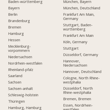
Baden-württemberg
München, Bayern
Bayern
München, Deutschland
Berlin
Frankfurt Am Main,
Germany
Brandenburg
Stuttgart, Baden-
Bremen
württemberg
Hamburg
Frankfurt Am Main
Hessen
Köln, Germany
Mecklenburg-
Stuttgart
vorpommern
Düsseldorf, Germany
Niedersachsen
Hannover,
Nordrhein-westfalen
Niedersachsen
Rheinland-pfalz
Hannover, Deutschland
Saarland
Cologne, North Rhine-
westphalia
Sachsen
Düsseldorf, North
Sachsen-anhalt
Rhine-westphalia
Schleswig-holstein
Bremen, Bremen
Thüringen
Essen, Nordrhein-
Hamburg, Hamburg
westfalen