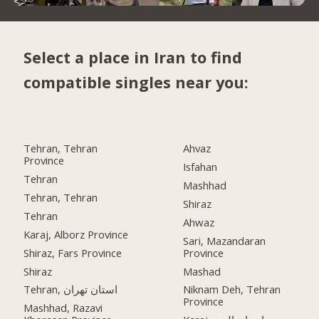
Select a place in Iran to find
compatible singles near you:
Tehran, Tehran
Ahvaz
Province
Isfahan
Tehran
Mashhad
Tehran, Tehran
Shiraz
Tehran
Ahwaz
Karaj, Alborz Province
Sari, Mazandaran
Shiraz, Fars Province
Province
Shiraz
Mashad
Tehran, استان تهران
Niknam Deh, Tehran
Province
Mashhad, Razavi