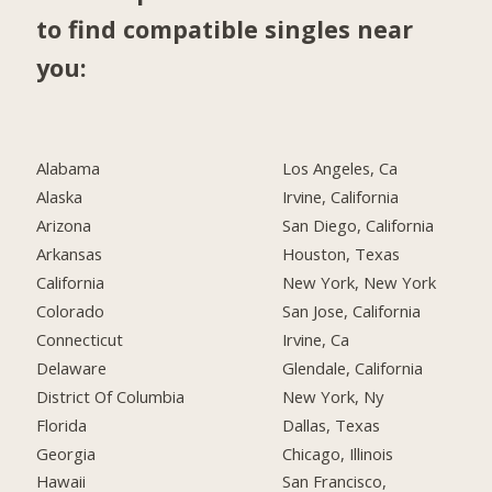
to find compatible singles near
you:
Alabama
Los Angeles, Ca
Alaska
Irvine, California
Arizona
San Diego, California
Arkansas
Houston, Texas
California
New York, New York
Colorado
San Jose, California
Connecticut
Irvine, Ca
Delaware
Glendale, California
District Of Columbia
New York, Ny
Florida
Dallas, Texas
Georgia
Chicago, Illinois
Hawaii
San Francisco,