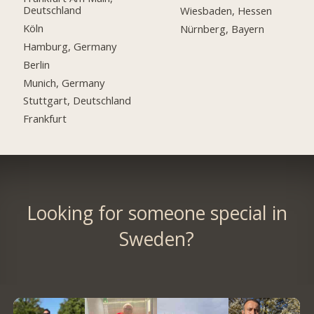
Deutschland
Wiesbaden, Hessen
Köln
Nürnberg, Bayern
Hamburg, Germany
Berlin
Munich, Germany
Stuttgart, Deutschland
Frankfurt
Looking for someone special in
Sweden?