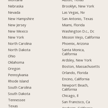
Nebraska
Brooklyn, New York
Nevada
Las Vegas, Nv
New Hampshire
San Antonio, Texas
New Jersey
Miami, Florida
New Mexico
Washington D.c., Dc
New York
Mission Viejo, California
North Carolina
Phoenix, Arizona
North Dakota
Santa Monica,
California
Ohio
Ardsley, New York
Oklahoma
Boston, Massachusetts
Oregon
Orlando, Florida
Pennsylvania
Encino, California
Rhode Island
Newport Beach,
South Carolina
California
South Dakota
Chicago, Il
Tennessee
San Francisco, Ca
Texas
Anaheim, California