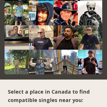
Select a place in Canada to find
compatible singles near you: