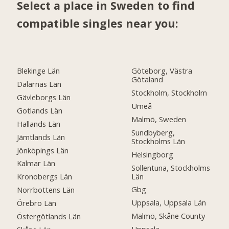
Select a place in Sweden to find
compatible singles near you:
Blekinge Län
Göteborg, Västra
Götaland
Dalarnas Län
Stockholm, Stockholm
Gävleborgs Län
Umeå
Gotlands Län
Malmö, Sweden
Hallands Län
Sundbyberg,
Jämtlands Län
Stockholms Län
Jönköpings Län
Helsingborg
Kalmar Län
Sollentuna, Stockholms
Län
Kronobergs Län
Gbg
Norrbottens Län
Uppsala, Uppsala Län
Örebro Län
Malmö, Skåne County
Östergötlands Län