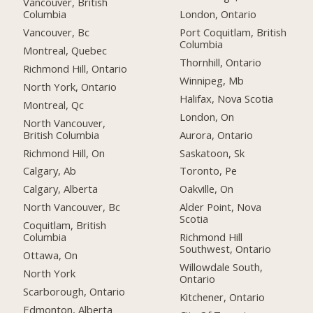
Vancouver, British
Columbia
London, Ontario
Vancouver, Bc
Port Coquitlam, British
Columbia
Montreal, Quebec
Thornhill, Ontario
Richmond Hill, Ontario
Winnipeg, Mb
North York, Ontario
Halifax, Nova Scotia
Montreal, Qc
London, On
North Vancouver,
British Columbia
Aurora, Ontario
Richmond Hill, On
Saskatoon, Sk
Calgary, Ab
Toronto, Pe
Calgary, Alberta
Oakville, On
North Vancouver, Bc
Alder Point, Nova
Scotia
Coquitlam, British
Columbia
Richmond Hill
Southwest, Ontario
Ottawa, On
Willowdale South,
North York
Ontario
Scarborough, Ontario
Kitchener, Ontario
Edmonton, Alberta