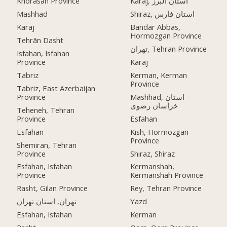
Khorasan Province
Karaj, استان البرز
Mashhad
Shiraz, استان فارس
Karaj
Bandar Abbas,
Hormozgan Province
Tehrān Dasht
تهران, Tehran Province
Isfahan, Isfahan
Province
Karaj
Tabriz
Kerman, Kerman
Province
Tabriz, East Azerbaijan
Province
Mashhad, استان
خراسان رضوی
Teheneh, Tehran
Province
Esfahan
Esfahan
Kish, Hormozgan
Province
Shemiran, Tehran
Province
Shiraz, Shiraz
Esfahan, Isfahan
Kermanshah,
Province
Kermanshah Province
Rasht, Gilan Province
Rey, Tehran Province
تهران, استان تهران
Yazd
Esfahan, Isfahan
Kerman