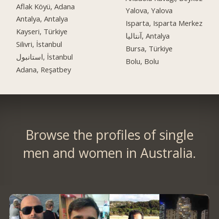
Aflak Köyü, Adana
Yalova, Yalova
Antalya, Antalya
Isparta, Isparta Merkez
Kayseri, Türkiye
آنتالیا, Antalya
Silivri, İstanbul
Bursa, Türkiye
استانبول, İstanbul
Bolu, Bolu
Adana, Reşatbey
Browse the profiles of single
men and women in Australia.