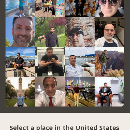
Select a place in the United States