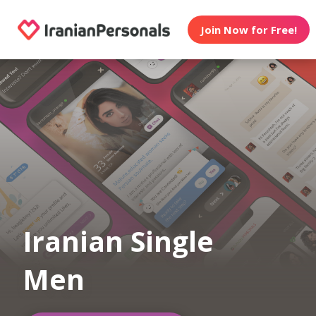
Join Now for Free!
Iranian Single
Men