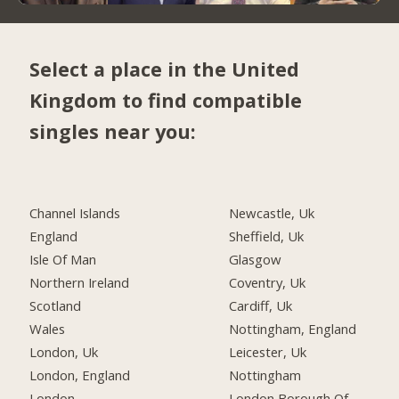
Select a place in the United
Kingdom to find compatible
singles near you:
Channel Islands
Newcastle, Uk
England
Sheffield, Uk
Isle Of Man
Glasgow
Northern Ireland
Coventry, Uk
Scotland
Cardiff, Uk
Wales
Nottingham, England
London, Uk
Leicester, Uk
London, England
Nottingham
London
London Borough Of