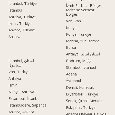
İstanbul, Türkiye
İzmir Serbest Bölgesi,
Maltepe Serbest
Istanbul
Bölgesi
Antalya, Türkiye
Van, Van
İzmir, Türkiye
Konya
Ankara, Türkiye
Konya, Türkiye
Ankara
Manisa, Yunusemre
Bursa
Antalya, استان آنتالیا
İstanbul, استان
Bodrum, Muğla
استانبول
Stambuł, İstanbul
Van, Türkiye
Adana
Antalya
Ýstanbul
Izmir
Denizli, Kumkısık
Alanya, Antalya
Diyarbakır, Türkiye
Estambul, İstanbul
Şırnak, Şırnak Merkez
İstanbuldere, Sapanca
Eskişehir, Türkiye
Ankara, Ankara
Anadolu Kavağı, Beykoz