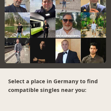
Select a place in Germany to find
compatible singles near you: