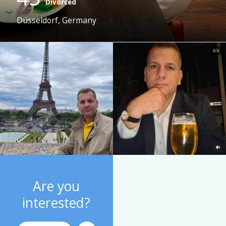
Divorced
Düsseldorf, Germany
Are you
interested?