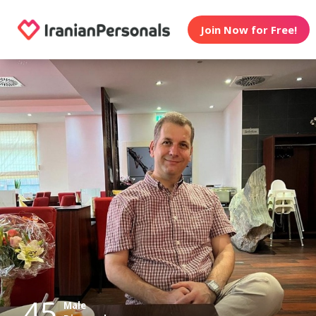
Join Now for Free!
45
Male