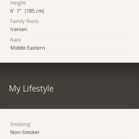
Height
6' 1" (185 cm)
Family Roots
Iranian
Race
Middle Eastern
My Lifestyle
Smoking
Non-Smoker