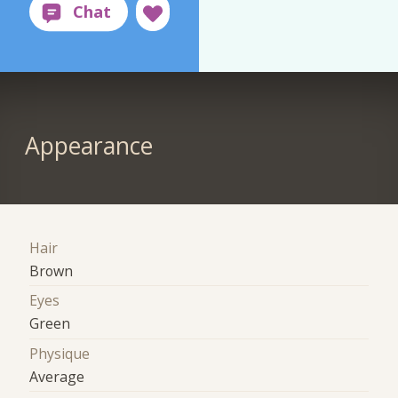
Appearance
Hair
Brown
Eyes
Green
Physique
Average