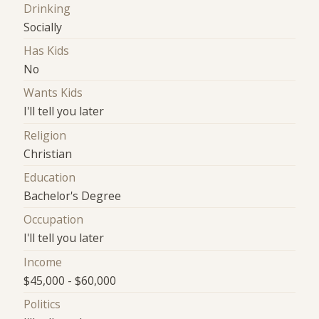
Drinking
Socially
Has Kids
No
Wants Kids
I'll tell you later
Religion
Christian
Education
Bachelor's Degree
Occupation
I'll tell you later
Income
$45,000 - $60,000
Politics