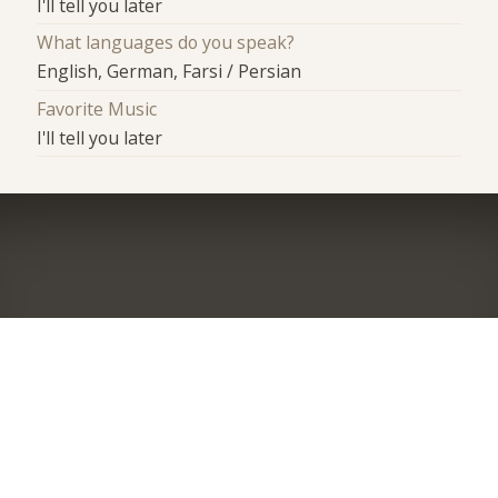
I'll tell you later
What languages do you speak?
English, German, Farsi / Persian
Favorite Music
I'll tell you later