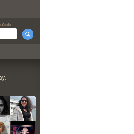
p Code
ay.