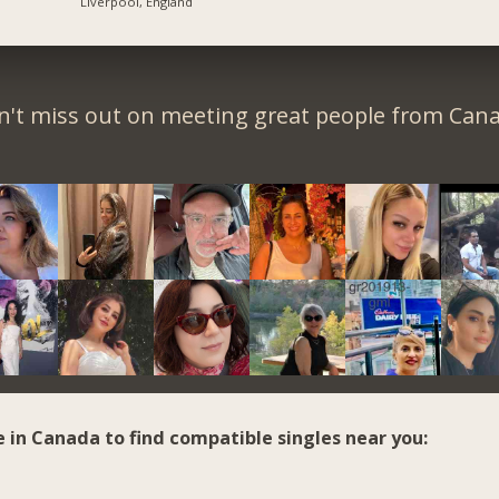
Liverpool, England
n't miss out on meeting great people from Cana
e in Canada to find compatible singles near you: