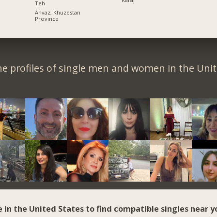
Teh
Ahvaz, Khuzestan
Province
e profiles of single men and women in the Unit
e in the United States to find compatible singles near y