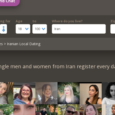
nd Chat
ing for
Age
to
Where do you live?
Zi
18
100
Iran
es
> Iranian Local Dating
ngle men and women from Iran register every d