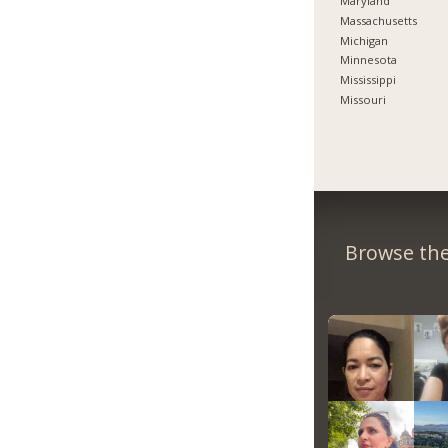
Maryland
Massachusetts
Michigan
Minnesota
Mississippi
Missouri
Browse the