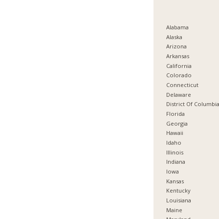
Alabama
Alaska
Arizona
Arkansas
California
Colorado
Connecticut
Delaware
District Of Columbi
Florida
Georgia
Hawaii
Idaho
Illinois
Indiana
Iowa
Kansas
Kentucky
Louisiana
Maine