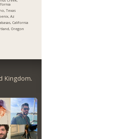
nut Creek,
ifornia
no, Texas
enix, Az
abasas, California
tland, Oregon
ed Kingdom.