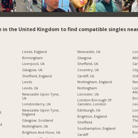
e in the United Kingdom to find compatible singles near
Leeds, England
Newcastle, Uk
Birmingham
Glasgow
Ab
Liverpool, Uk
Sheffield, Uk
Car
Glasgow, Uk
Coventry, Uk
Cit
Sheffield, England
Cardiff, Uk
Ox
Leeds
Nottingham, England
Ne
Leeds, Uk
Nottingham
Lon
Alb
Newcastle Upon Tyne,
Leicester, Uk
Uk
Bri
London Borough Of
Londonderry, Uk
Camden, London
Lei
Newcastle Upon Tyne,
Edinburgh, Uk
Lo
d
England
Brighton, England
Ki
Glasgow, Scotland
Tha
Sheffield
nd
Nottingham, Uk
Liv
Southampton, England
Brighton And Hove, Uk
Bo
Cardiff