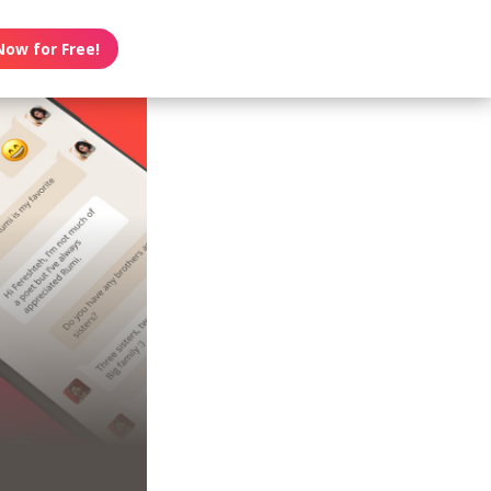
Now for Free!