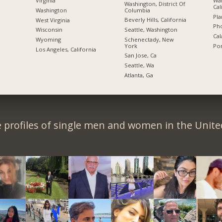
Wal
Virginia
Washington, District Of
Cal
Columbia
Washington
Pla
Beverly Hills, California
West Virginia
Pho
Seattle, Washington
Wisconsin
Cal
Schenectady, New
Wyoming
York
Por
Los Angeles, California
San Jose, Ca
Seattle, Wa
Atlanta, Ga
 profiles of single men and women in the Unit