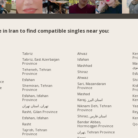
e in Iran to find compatible singles near you:
Tabriz
Ahvaz
Ke
Pr
Tabriz, East Azerbaijan
Isfahan
Province
Mashhad
Mashhad
رض
Teheneh, Tehran
Shiraz
Province
Esf
Ahwaz
Esfahan
Shi
nce
Sari, Mazandaran
Shemiran, Tehran
Ki
ce
Province
Province
Pr
Mashad
Esfahan, Isfahan
Ke
Province
Ke
Karaj, استان البرز
تهران, استان تهران
Ya
Niknam Deh, Tehran
Province
Rasht, Gilan Province
Rey
Shiraz, استان فارس
Esfahan, Isfahan
Ke
Bandar Abbas,
Rasht
Qo
Hormozgan Province
Tajrish, Tehran
تهران, Tehran Province
Province
Karaj