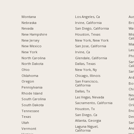
Montana
Los Angeles, Ca
Aus
Nebraska
Irvine, California
Br
Nevada
San Diego, California
Was
New Hampshire
Houston, Texas
Mis
Cal
New Jersey
New York, New York
Mia
New Mexico
San Jose, California
Las
New York
Irvine, Ca
Pho
North Carolina
Glendale, California
San
a
North Dakota
Dallas, Texas
Cal
Ohio
New York, Ny
San
Oklahoma
Chicago, Illinois
Ard
Oregon
San Francisco,
Bos
California
Pennsylvania
Chi
Dallas, Tx
Rhode Island
Ne
Las Vegas, Nevada
Cal
South Carolina
Sacramento, California
Orl
South Dakota
Houston, Tx
Enc
Tennessee
San Diego, Ca
De
Texas
Atlanta, Georgia
San
Utah
Laguna Niguel,
Ana
Vermont
California