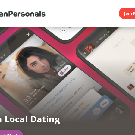
Join 
n Local Dating