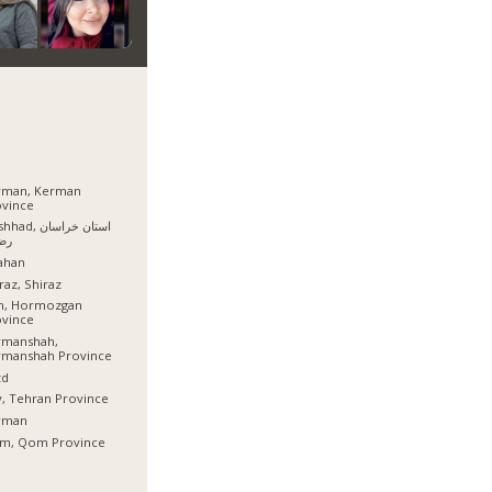
rman, Kerman
ovince
, استان خراسان
وی
ahan
raz, Shiraz
sh, Hormozgan
ovince
rmanshah,
rmanshah Province
zd
, Tehran Province
rman
m, Qom Province