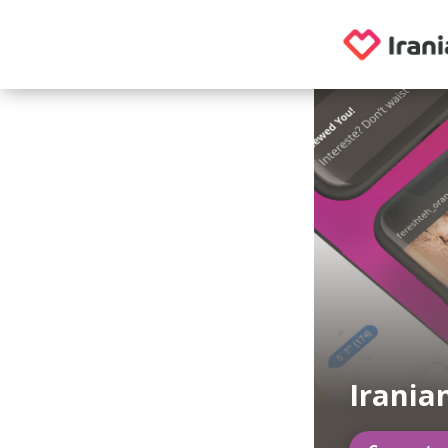
Irania