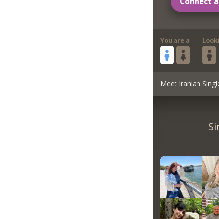
Connect a
You are a
Look
Meet Iranian Singl
Si