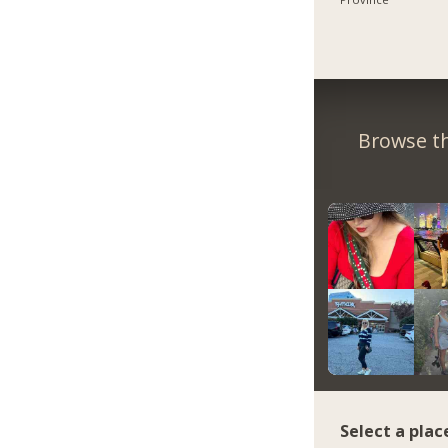
Browse th
Select a plac