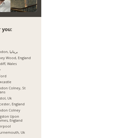
 you:
London, بریتانیا
bey Wood, England
diff, Wales
y
ford
wcastle
don Colney, St
ans
stol, Uk
cester, England
ndon Colney
ngston Upon
mes, England
erpool
urnemouth, Uk