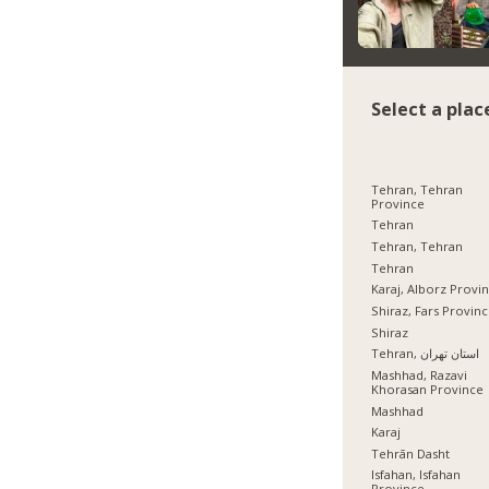
Select a plac
Tehran, Tehran
Province
Tehran
Tehran, Tehran
Tehran
Karaj, Alborz Provi
Shiraz, Fars Provin
Shiraz
Tehran, استان تهران
Mashhad, Razavi
Khorasan Province
Mashhad
Karaj
Tehrān Dasht
Isfahan, Isfahan
Province