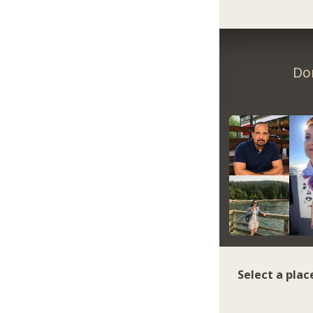
Do
Select a plac