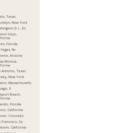
tin, Texas
ooklyn, New York
hington D.c., Dc
sion Viejo,
ifornia
mi, Florida
 Vegas, Nv
enix, Arizona
ta Monica,
ifornia
 Antonio, Texas
sley, New York
ton, Massachusetts
cago, Il
wport Beach,
ifornia
ando, Florida
ino, California
nver, Colorado
 Francisco, Ca
heim, California