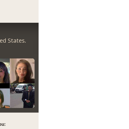
ed States.
ou: