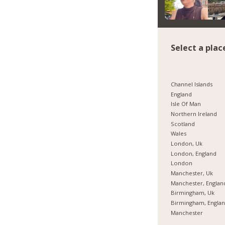
Select a plac
Channel Islands
England
Isle Of Man
Northern Ireland
Scotland
Wales
London, Uk
London, England
London
Manchester, Uk
Manchester, Englan
Birmingham, Uk
Birmingham, Engla
Manchester