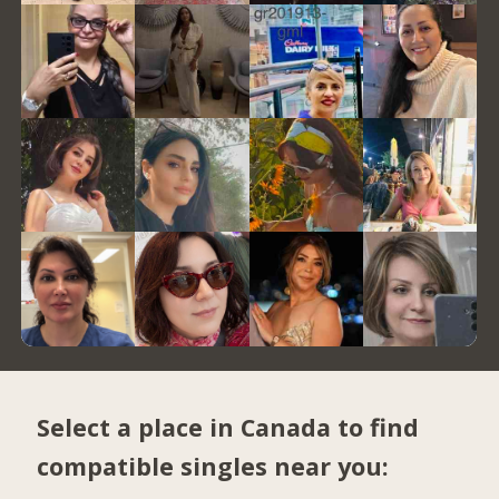
Select a place in Canada to find
compatible singles near you: