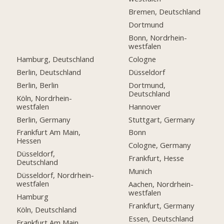
Bremen, Deutschland
Dortmund
Bonn, Nordrhein-
westfalen
Hamburg, Deutschland
Cologne
Berlin, Deutschland
Düsseldorf
Berlin, Berlin
Dortmund,
Deutschland
Köln, Nordrhein-
westfalen
Hannover
Berlin, Germany
Stuttgart, Germany
Frankfurt Am Main,
Bonn
Hessen
Cologne, Germany
Düsseldorf,
Frankfurt, Hesse
Deutschland
Munich
Düsseldorf, Nordrhein-
westfalen
Aachen, Nordrhein-
westfalen
Hamburg
Frankfurt, Germany
Köln, Deutschland
Essen, Deutschland
Frankfurt Am Main,