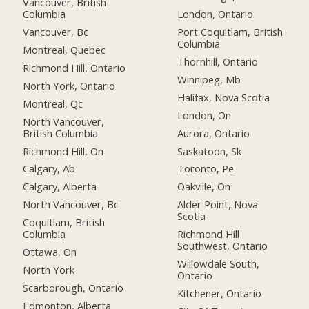
Vancouver, British
Columbia
London, Ontario
Vancouver, Bc
Port Coquitlam, British
Columbia
Montreal, Quebec
Thornhill, Ontario
Richmond Hill, Ontario
Winnipeg, Mb
North York, Ontario
Halifax, Nova Scotia
Montreal, Qc
London, On
North Vancouver,
British Columbia
Aurora, Ontario
Richmond Hill, On
Saskatoon, Sk
Calgary, Ab
Toronto, Pe
Calgary, Alberta
Oakville, On
North Vancouver, Bc
Alder Point, Nova
Scotia
Coquitlam, British
Columbia
Richmond Hill
Southwest, Ontario
Ottawa, On
Willowdale South,
North York
Ontario
Scarborough, Ontario
Kitchener, Ontario
Edmonton, Alberta