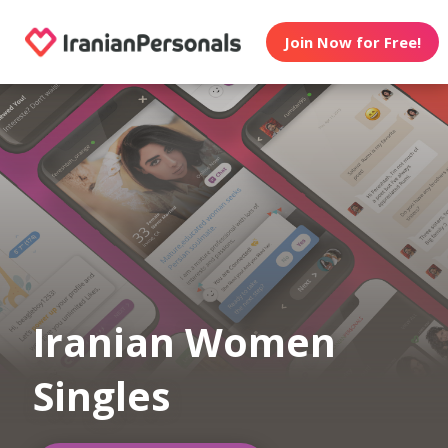
Join Now for Free!
Iranian Women
Singles