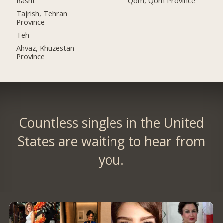
Rasht
Qom, Qom Province
Tajrish, Tehran
Province
Teh
Ahvaz, Khuzestan
Province
Countless singles in the United
States are waiting to hear from
you.