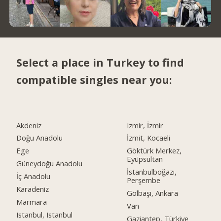
Select a place in Turkey to find
compatible singles near you:
Akdeniz
Izmir, İzmir
Doğu Anadolu
İzmit, Kocaeli
Ege
Göktürk Merkez,
Eyüpsultan
Güneydoğu Anadolu
İstanbulboğazı,
İç Anadolu
Perşembe
Karadeniz
Gölbaşı, Ankara
Marmara
Van
Istanbul, Istanbul
Gaziantep, Türkiye