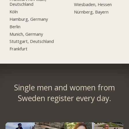
Deutschland
Wiesbaden, Hessen
Köln
Nürnberg, Bayern
Hamburg, Germany
Berlin
Munich, Germany
Stuttgart, Deutschland
Frankfurt
Single men and women from
Sweden register every day.