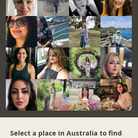
Select a place in Australia to find