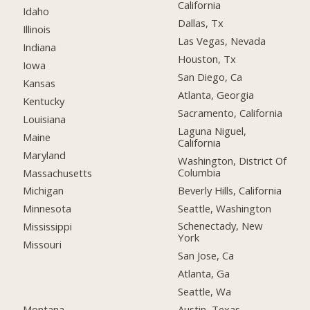
California
Idaho
Dallas, Tx
Illinois
Las Vegas, Nevada
Indiana
Houston, Tx
Iowa
San Diego, Ca
Kansas
Atlanta, Georgia
Kentucky
Sacramento, California
Louisiana
Laguna Niguel,
Maine
California
Maryland
Washington, District Of
Columbia
Massachusetts
Beverly Hills, California
Michigan
Seattle, Washington
Minnesota
Schenectady, New
Mississippi
York
Missouri
San Jose, Ca
Atlanta, Ga
Seattle, Wa
Montana
Austin, Texas