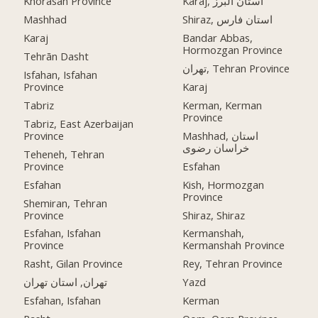
Khorasan Province
Karaj, استان البرز
Mashhad
Shiraz, استان فارس
Karaj
Bandar Abbas,
Hormozgan Province
Tehrān Dasht
تهران, Tehran Province
Isfahan, Isfahan
Province
Karaj
Tabriz
Kerman, Kerman
Province
Tabriz, East Azerbaijan
Province
Mashhad, استان
خراسان رضوی
Teheneh, Tehran
Province
Esfahan
Esfahan
Kish, Hormozgan
Province
Shemiran, Tehran
Province
Shiraz, Shiraz
Esfahan, Isfahan
Kermanshah,
Province
Kermanshah Province
Rasht, Gilan Province
Rey, Tehran Province
تهران, استان تهران
Yazd
Esfahan, Isfahan
Kerman