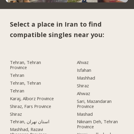
Select a place in Iran to find
compatible singles near you:
Tehran, Tehran
Ahvaz
Province
Isfahan
Tehran
Mashhad
Tehran, Tehran
Shiraz
Tehran
Ahwaz
Karaj, Alborz Province
Sari, Mazandaran
Shiraz, Fars Province
Province
Shiraz
Mashad
Tehran, استان تهران
Niknam Deh, Tehran
Province
Mashhad, Razavi