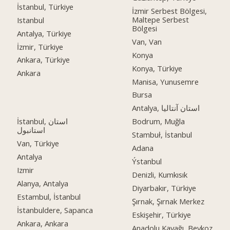
İstanbul, Türkiye
İzmir Serbest Bölgesi,
Maltepe Serbest
Istanbul
Bölgesi
Antalya, Türkiye
Van, Van
İzmir, Türkiye
Konya
Ankara, Türkiye
Konya, Türkiye
Ankara
Manisa, Yunusemre
Bursa
Antalya, استان آنتالیا
İstanbul, استان
Bodrum, Muğla
استانبول
Stambuł, İstanbul
Van, Türkiye
Adana
Antalya
Ýstanbul
Izmir
Denizli, Kumkısık
Alanya, Antalya
Diyarbakır, Türkiye
Estambul, İstanbul
Şırnak, Şırnak Merkez
İstanbuldere, Sapanca
Eskişehir, Türkiye
Ankara, Ankara
Anadolu Kavağı, Beykoz