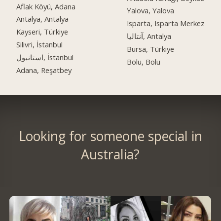
Aflak Köyü, Adana
Yalova, Yalova
Antalya, Antalya
Isparta, Isparta Merkez
Kayseri, Türkiye
آنتالیا, Antalya
Silivri, İstanbul
Bursa, Türkiye
استانبول, İstanbul
Bolu, Bolu
Adana, Reşatbey
Looking for someone special in
Australia?