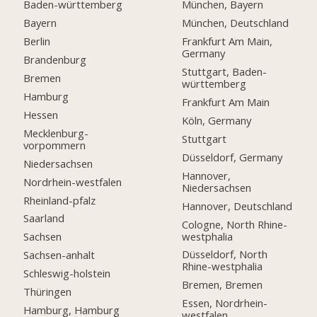
Baden-württemberg
München, Bayern
Bayern
München, Deutschland
Berlin
Frankfurt Am Main,
Germany
Brandenburg
Stuttgart, Baden-
Bremen
württemberg
Hamburg
Frankfurt Am Main
Hessen
Köln, Germany
Mecklenburg-
Stuttgart
vorpommern
Düsseldorf, Germany
Niedersachsen
Hannover,
Nordrhein-westfalen
Niedersachsen
Rheinland-pfalz
Hannover, Deutschland
Saarland
Cologne, North Rhine-
westphalia
Sachsen
Düsseldorf, North
Sachsen-anhalt
Rhine-westphalia
Schleswig-holstein
Bremen, Bremen
Thüringen
Essen, Nordrhein-
Hamburg, Hamburg
westfalen