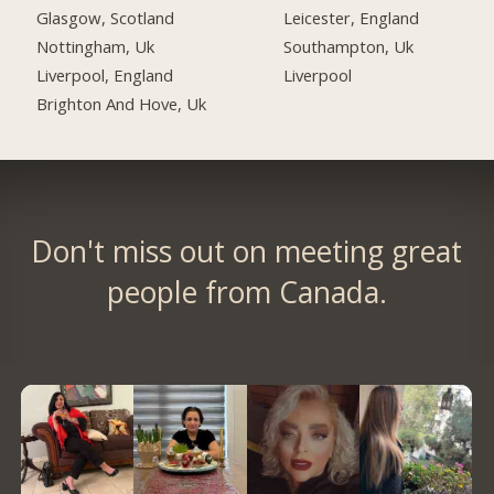
Glasgow, Scotland
Leicester, England
Nottingham, Uk
Southampton, Uk
Liverpool, England
Liverpool
Brighton And Hove, Uk
Don't miss out on meeting great
people from Canada.