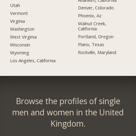
Utah
Denver, Colorado
Vermont
Phoenix, Az
Virginia
Walnut Creek,
California
Washington
Portland, Oregon
West Virginia
Plano, Texas
Wisconsin
Rockville, Maryland
Wyoming
Los Angeles, California
Browse the profiles of single
men and women in the United
Kingdom.