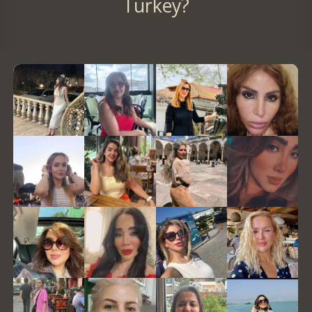
Turkey?