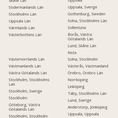
Uppsala
Skåne Län
Uppsala, Sverige
Södermanlands Län
Gothenburg, Sweden
Stockholms Län
Solna, Stockholms Län
Uppsala Län
Sollentuna
Värmlands Län
Borås, Västra
Västerbottens Län
Götalands Län
Lund, Skåne Län
Kista
Västernorrlands Län
Solna, Stockholm
Västmanlands Län
Västerås, Västmanland
Västra Götalands Län
Örebro, Örebro Län
Stockholm, Stockholms
Norrkoping
Län
Linköping
Stockholm, Sverige
Täby, Stockholms Län
Stockholm
Lund, Sverige
Göteborg, Västra
Anderstorp, Jönköping
Götalands Län
Uppsala, Uppsala
Stockholm, Stockholm