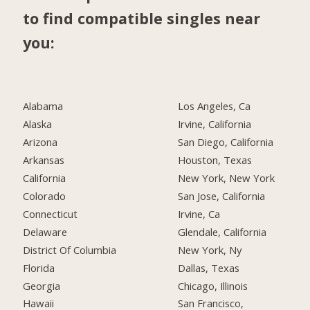
to find compatible singles near
you:
Alabama
Los Angeles, Ca
Alaska
Irvine, California
Arizona
San Diego, California
Arkansas
Houston, Texas
California
New York, New York
Colorado
San Jose, California
Connecticut
Irvine, Ca
Delaware
Glendale, California
District Of Columbia
New York, Ny
Florida
Dallas, Texas
Georgia
Chicago, Illinois
Hawaii
San Francisco,