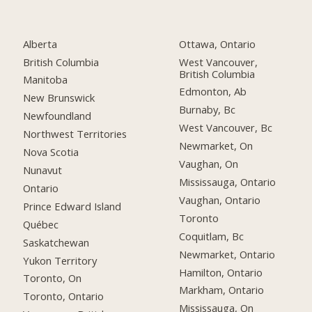
Alberta
Ottawa, Ontario
British Columbia
West Vancouver,
British Columbia
Manitoba
Edmonton, Ab
New Brunswick
Burnaby, Bc
Newfoundland
West Vancouver, Bc
Northwest Territories
Newmarket, On
Nova Scotia
Vaughan, On
Nunavut
Mississauga, Ontario
Ontario
Vaughan, Ontario
Prince Edward Island
Toronto
Québec
Coquitlam, Bc
Saskatchewan
Newmarket, Ontario
Yukon Territory
Hamilton, Ontario
Toronto, On
Markham, Ontario
Toronto, Ontario
Mississauga, On