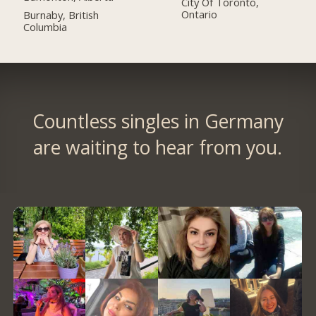
City Of Toronto,
Ontario
Burnaby, British
Columbia
Countless singles in Germany
are waiting to hear from you.