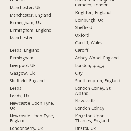
Camden, London
Manchester, Uk
Brighton, England
Manchester, England
Edinburgh, Uk
Birmingham, Uk
Sheffield
Birmingham, England
Oxford
Manchester
Cardiff, Wales
Leeds, England
Cardiff
Birmingham
Abbey Wood, England
Liverpool, Uk
London, بریتانیا
Glasgow, Uk
City
Sheffield, England
Southampton, England
Leeds
London Colney, St
Albans
Leeds, Uk
Newcastle
Newcastle Upon Tyne,
Uk
London Colney
Newcastle Upon Tyne,
Kingston Upon
England
Thames, England
Londonderry, Uk
Bristol, Uk