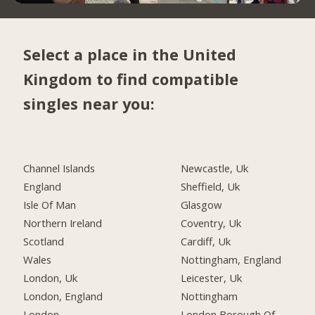
Select a place in the United
Kingdom to find compatible
singles near you:
Channel Islands
Newcastle, Uk
England
Sheffield, Uk
Isle Of Man
Glasgow
Northern Ireland
Coventry, Uk
Scotland
Cardiff, Uk
Wales
Nottingham, England
London, Uk
Leicester, Uk
London, England
Nottingham
London
London Borough Of