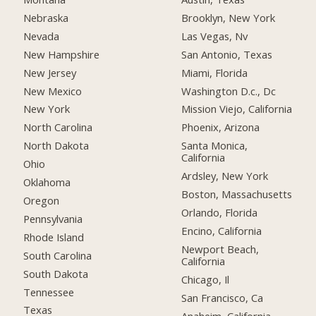
Nebraska
Brooklyn, New York
Nevada
Las Vegas, Nv
New Hampshire
San Antonio, Texas
New Jersey
Miami, Florida
New Mexico
Washington D.c., Dc
New York
Mission Viejo, California
North Carolina
Phoenix, Arizona
North Dakota
Santa Monica,
California
Ohio
Ardsley, New York
Oklahoma
Boston, Massachusetts
Oregon
Orlando, Florida
Pennsylvania
Encino, California
Rhode Island
Newport Beach,
South Carolina
California
South Dakota
Chicago, Il
Tennessee
San Francisco, Ca
Texas
Anaheim, California