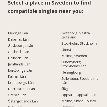
Select a place in Sweden to find
compatible singles near you:
Blekinge Län
Göteborg, Västra
Götaland
Dalarnas Län
Stockholm, Stockholm
Gävleborgs Län
Umeå
Gotlands Län
Malmö, Sweden
Hallands Län
Sundbyberg,
Jämtlands Län
Stockholms Län
Jönköpings Län
Helsingborg
Kalmar Län
Sollentuna, Stockholms
Län
Kronobergs Län
Gbg
Norrbottens Län
Uppsala, Uppsala Län
Örebro Län
Malmö, Skåne County
Östergötlands Län