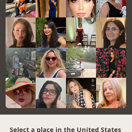
Select a place in the United States