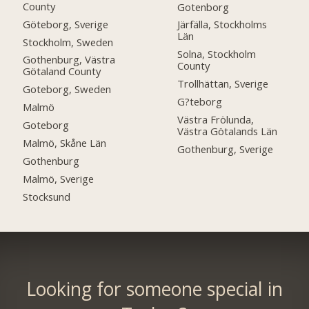
County
Gotenborg
Göteborg, Sverige
Järfälla, Stockholms
Län
Stockholm, Sweden
Solna, Stockholm
Gothenburg, Västra
County
Götaland County
Trollhättan, Sverige
Goteborg, Sweden
G?teborg
Malmö
Västra Frölunda,
Goteborg
Västra Götalands Län
Malmö, Skåne Län
Gothenburg, Sverige
Gothenburg
Malmö, Sverige
Stocksund
Looking for someone special in