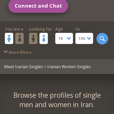
Connect and Chat
You are a
Looking for
Age
to
18
100
More filters
Meet Iranian Singles
> Iranian Women Singles
Browse the profiles of single
men and women in Iran.