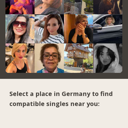
Select a place in Germany to find
compatible singles near you: