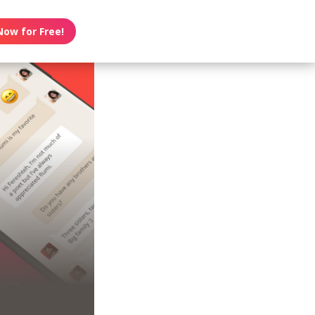
Now for Free!