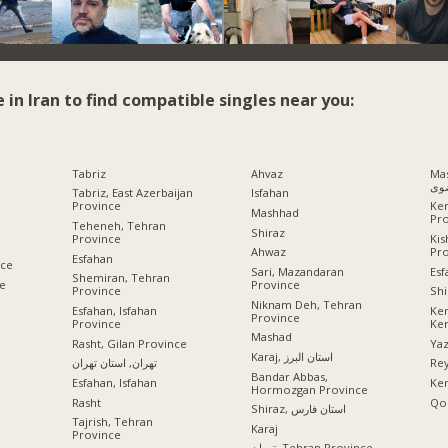
e in Iran to find compatible singles near you:
Tabriz
Ahvaz
Mashhad
رض
Tabriz, East Azerbaijan
Isfahan
Province
Ke
Mashhad
Pr
Teheneh, Tehran
Shiraz
Province
Ki
Pr
Ahwaz
Esfahan
nce
Esf
Sari, Mazandaran
Shemiran, Tehran
ce
Province
Province
Shi
Niknam Deh, Tehran
Esfahan, Isfahan
Ke
Province
Province
Ke
Mashad
Rasht, Gilan Province
Ya
Karaj, استان البرز
تهران, استان تهران
Rey
Bandar Abbas,
Esfahan, Isfahan
Ke
Hormozgan Province
Rasht
Qo
Shiraz, استان فارس
Tajrish, Tehran
Karaj
Province
تهران, Tehran Province