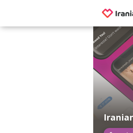
Irania