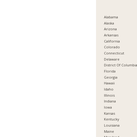
Alabama
Alaska
Arizona
Arkansas
California
Colorado
Connecticut
Delaware
District Of Columbi
Florida
Georgia
Hawaii
Idaho
Illinois
Indiana
Iowa
Kansas
Kentucky
Louisiana
Maine