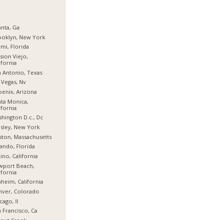
anta, Ga
ooklyn, New York
mi, Florida
sion Viejo,
ifornia
 Antonio, Texas
 Vegas, Nv
enix, Arizona
ta Monica,
ifornia
hington D.c., Dc
sley, New York
ton, Massachusetts
ando, Florida
ino, California
wport Beach,
ifornia
heim, California
nver, Colorado
cago, Il
 Francisco, Ca