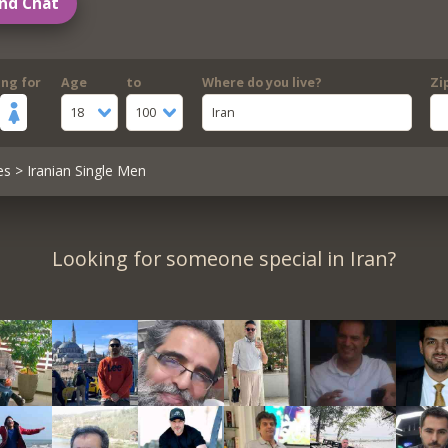
nd Chat
ing for
Age
to
Where do you live?
Zi
18
100
Iran
es
> Iranian Single Men
Looking for someone special in Iran?