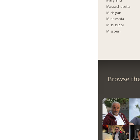
Maryland
Massachusetts
Michigan
Minnesota
Mississippi
Missouri
Browse the