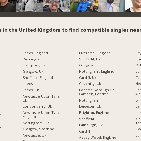
e in the United Kingdom to find compatible singles near
Leeds, England
Liverpool, England
Cit
Birmingham
Sheffield, Uk
So
Liverpool, Uk
Glasgow
Ox
Glasgow, Uk
Nottingham, England
Sheffield, England
Cardiff, Uk
Car
Leeds
Coventry, Uk
Ne
Leeds, Uk
London Borough Of
Lon
Camden, London
Alb
Newcastle Upon Tyne,
Uk
Nottingham
Bri
Londonderry, Uk
Leicester, Uk
Lei
Newcastle Upon Tyne,
Brighton, England
Lo
d
England
Sheffield
Ki
Nottingham, Uk
Tha
Edinburgh, Uk
nd
Glasgow, Scotland
Liv
Cardiff
Newcastle, Uk
Edi
Abbey Wood, England