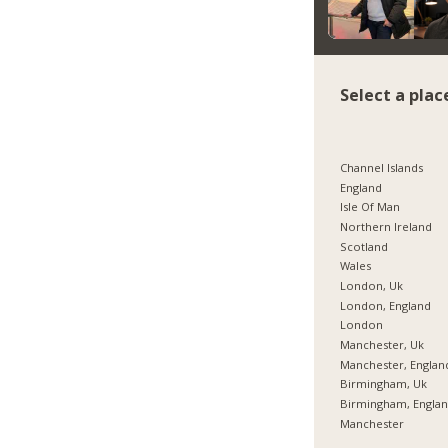
Select a plac
Channel Islands
England
Isle Of Man
Northern Ireland
Scotland
Wales
London, Uk
London, England
London
Manchester, Uk
Manchester, Englan
Birmingham, Uk
Birmingham, Engla
Manchester