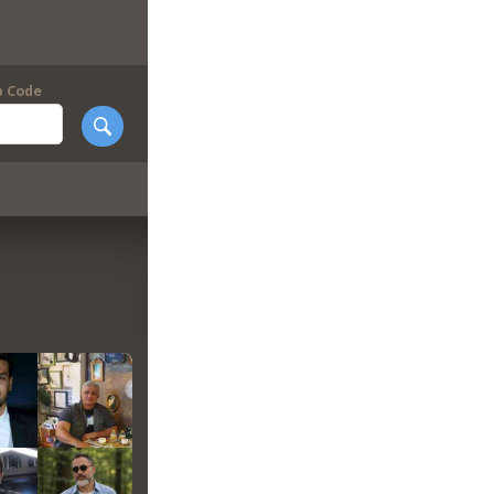
p Code