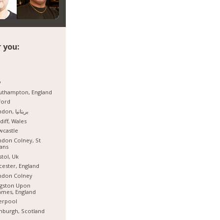
 you:
y
uthampton, England
ford
London, بریتانیا
diff, Wales
wcastle
don Colney, St
ans
stol, Uk
cester, England
ndon Colney
ngston Upon
mes, England
erpool
nburgh, Scotland