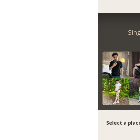
Sin
Select a plac