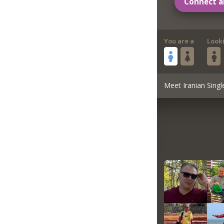
Connect a
You are a
Look
Meet Iranian Singl