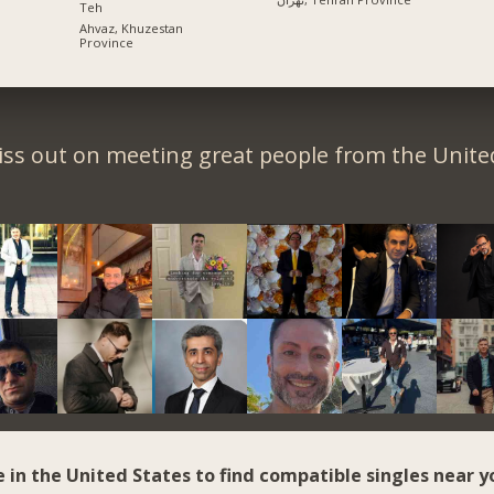
Teh
Ahvaz, Khuzestan
Province
iss out on meeting great people from the United
e in the United States to find compatible singles near y