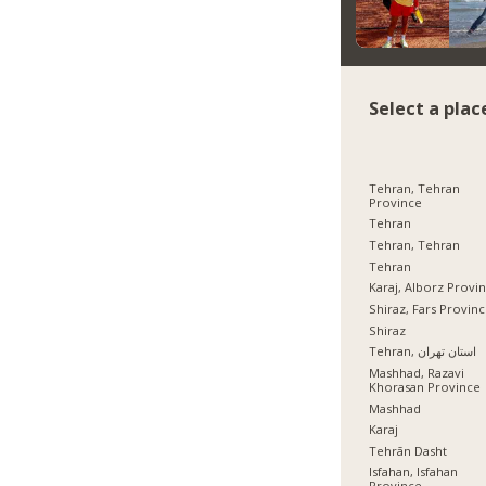
Select a plac
Tehran, Tehran
Province
Tehran
Tehran, Tehran
Tehran
Karaj, Alborz Provi
Shiraz, Fars Provin
Shiraz
Tehran, استان تهران
Mashhad, Razavi
Khorasan Province
Mashhad
Karaj
Tehrān Dasht
Isfahan, Isfahan
Province