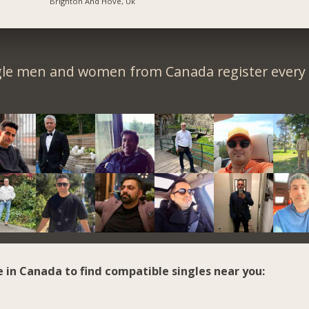
Brighton And Hove, Uk
gle men and women from Canada register every 
e in Canada to find compatible singles near you: