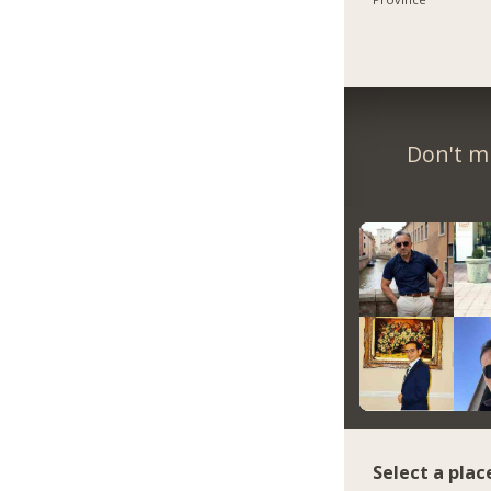
Don't m
Select a plac