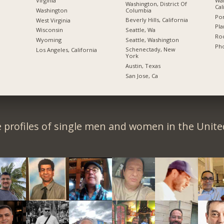
Wal
Virginia
Washington, District Of
Cal
Columbia
Washington
Por
Beverly Hills, California
West Virginia
Pla
Seattle, Wa
Wisconsin
Roc
Seattle, Washington
Wyoming
Pho
Schenectady, New
Los Angeles, California
York
Austin, Texas
San Jose, Ca
 profiles of single men and women in the Unit