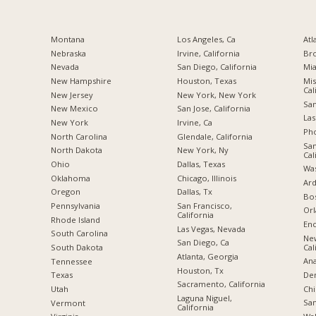
Montana
Los Angeles, Ca
Atl
Nebraska
Irvine, California
Br
Nevada
San Diego, California
Mia
New Hampshire
Houston, Texas
Mis
Cal
New Jersey
New York, New York
San
New Mexico
San Jose, California
Las
New York
Irvine, Ca
Pho
North Carolina
Glendale, California
San
a
North Dakota
New York, Ny
Cal
Ohio
Dallas, Texas
Was
Oklahoma
Chicago, Illinois
Ard
Oregon
Dallas, Tx
Bos
Pennsylvania
San Francisco,
Orl
California
Rhode Island
Enc
Las Vegas, Nevada
South Carolina
Ne
San Diego, Ca
Cal
South Dakota
Atlanta, Georgia
Ana
Tennessee
Houston, Tx
De
Texas
Sacramento, California
Chi
Utah
Laguna Niguel,
San
Vermont
California