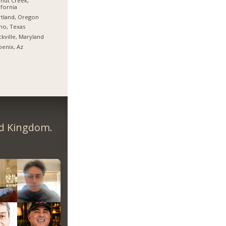
nut Creek,
ifornia
tland, Oregon
no, Texas
kville, Maryland
enix, Az
ed Kingdom.