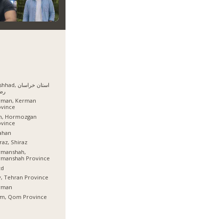
, استان خراسان
وی
rman, Kerman
ovince
sh, Hormozgan
ovince
ahan
raz, Shiraz
rmanshah,
rmanshah Province
zd
, Tehran Province
rman
m, Qom Province