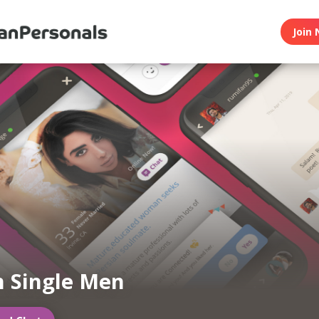
Join 
n Single Men