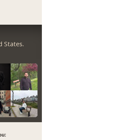
 States.
ou: