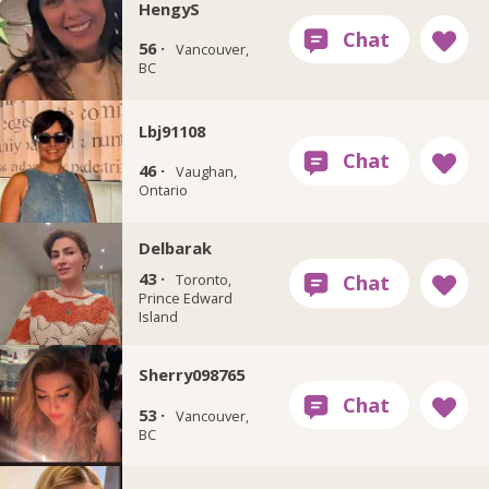
HengyS
56 ·
Vancouver,
BC
Lbj91108
46 ·
Vaughan,
Ontario
Delbarak
43 ·
Toronto,
Prince Edward
Island
Sherry098765
53 ·
Vancouver,
BC