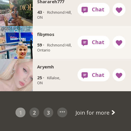
Sharareh777
43 ·
Richmond Hill,
ON
fibymos
59 ·
Richmond Hill,
Ontario
Aryemh
25 ·
Killaloe,
ON
1
2
3
Join for more