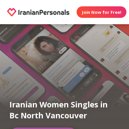
Join Now for Free!
Iranian Women Singles in
Bc North Vancouver