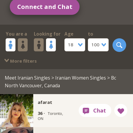
Connect and Chat
You are a
Looking for
Age
to
18
100
More filters
Meet Iranian Singles
>
Iranian Women Singles
> Bc
North Vancouver, Canada
afarat
36 ·
Toronto,
ON