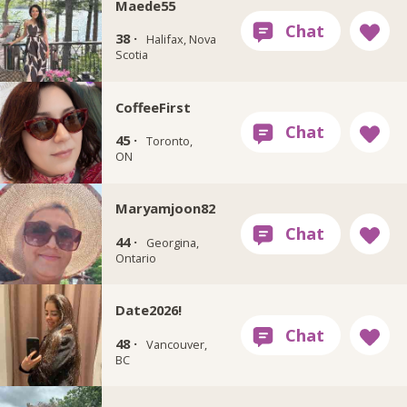
Maede55
38 ·
Halifax, Nova
Scotia
CoffeeFirst
45 ·
Toronto,
ON
Maryamjoon82
44 ·
Georgina,
Ontario
Date2026!
48 ·
Vancouver,
BC