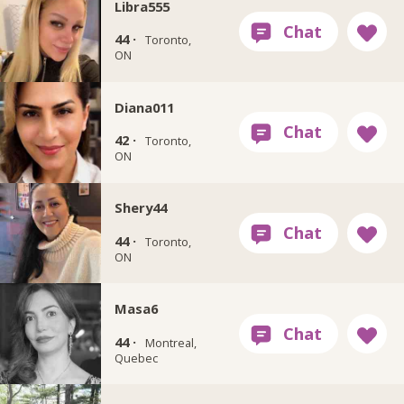
Libra555
44 ·
Toronto,
ON
Diana011
42 ·
Toronto,
ON
Shery44
44 ·
Toronto,
ON
Masa6
44 ·
Montreal,
Quebec